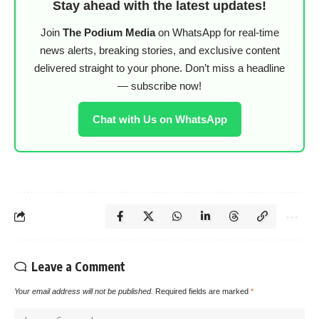
Stay ahead with the latest updates!
Join
The Podium Media
on WhatsApp for real-time
news alerts, breaking stories, and exclusive content
delivered straight to your phone. Don’t miss a headline
— subscribe now!
Chat with Us on WhatsApp
Leave a Comment
Your email address will not be published.
Required fields are marked
*