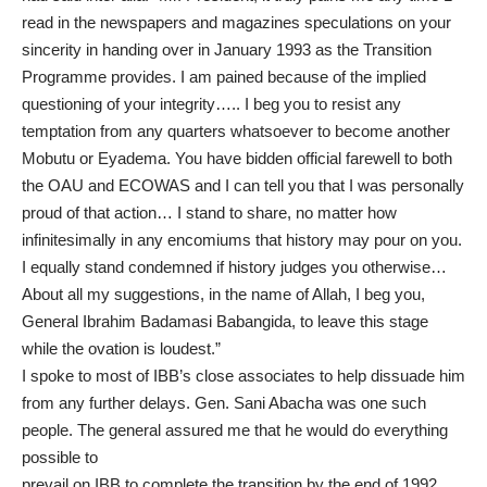
read in the newspapers and magazines speculations on your
sincerity in handing over in January 1993 as the Transition
Programme provides. I am pained because of the implied
questioning of your integrity….. I beg you to resist any
temptation from any quarters whatsoever to become another
Mobutu or Eyadema. You have bidden official farewell to both
the OAU and ECOWAS and I can tell you that I was personally
proud of that action… I stand to share, no matter how
infinitesimally in any encomiums that history may pour on you.
I equally stand condemned if history judges you otherwise…
About all my suggestions, in the name of Allah, I beg you,
General Ibrahim Badamasi Babangida, to leave this stage
while the ovation is loudest.”
I spoke to most of IBB’s close associates to help dissuade him
from any further delays. Gen. Sani Abacha was one such
people. The general assured me that he would do everything
possible to
prevail on IBB to complete the transition by the end of 1992.