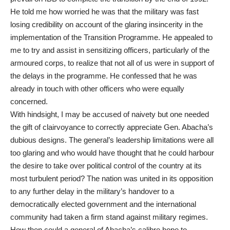
He told me how worried he was that the military was fast
losing credibility on account of the glaring insincerity in the
implementation of the Transition Programme. He appealed to
me to try and assist in sensitizing officers, particularly of the
armoured corps, to realize that not all of us were in support of
the delays in the programme. He confessed that he was
already in touch with other officers who were equally
concerned.
With hindsight, I may be accused of naivety but one needed
the gift of clairvoyance to correctly appreciate Gen. Abacha’s
dubious designs. The general’s leadership limitations were all
too glaring and who would have thought that he could harbour
the desire to take over political control of the country at its
most turbulent period? The nation was united in its opposition
to any further delay in the military’s handover to a
democratically elected government and the international
community had taken a firm stand against military regimes.
How then could a general of Abacha’s calibre hope to