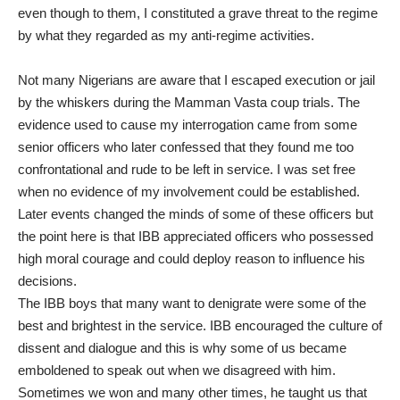
even though to them, I constituted a grave threat to the regime
by what they regarded as my anti-regime activities.
Not many Nigerians are aware that I escaped execution or jail
by the whiskers during the Mamman Vasta coup trials. The
evidence used to cause my interrogation came from some
senior officers who later confessed that they found me too
confrontational and rude to be left in service. I was set free
when no evidence of my involvement could be established.
Later events changed the minds of some of these officers but
the point here is that IBB appreciated officers who possessed
high moral courage and could deploy reason to influence his
decisions.
The IBB boys that many want to denigrate were some of the
best and brightest in the service. IBB encouraged the culture of
dissent and dialogue and this is why some of us became
emboldened to speak out when we disagreed with him.
Sometimes we won and many other times, he taught us that