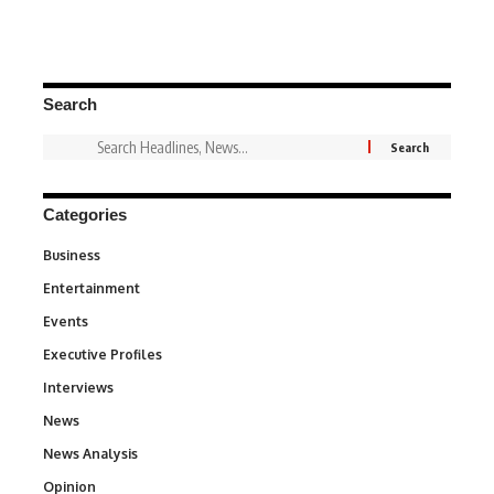
Search
Categories
Business
3
Entertainment
1,831
Events
100
Executive Profiles
340
Interviews
258
News
34,511
News Analysis
234
Opinion
2,993