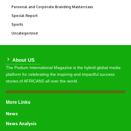
Personal and Corporate Branding Masterclass
6
Special Report
390
Sports
766
Uncategorized
290
About US
The Podium International Magazine is the hybrid global media
platform for celebrating the inspiring and impactful success
stories of AFRICANS all over the world.
More Links
News
News Analysis