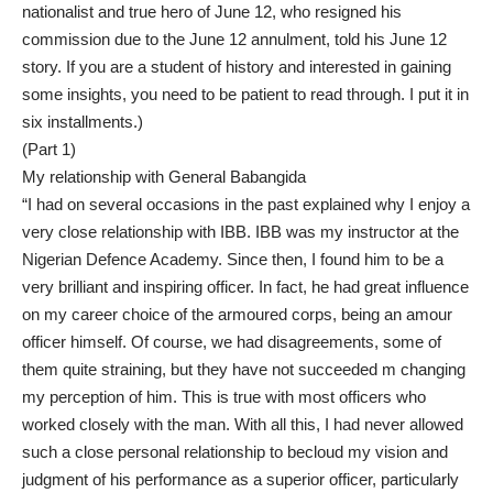
nationalist and true hero of June 12, who resigned his
commission due to the June 12 annulment, told his June 12
story. If you are a student of history and interested in gaining
some insights, you need to be patient to read through. I put it in
six installments.)
(Part 1)
My relationship with General Babangida
“I had on several occasions in the past explained why I enjoy a
very close relationship with IBB. IBB was my instructor at the
Nigerian Defence Academy. Since then, I found him to be a
very brilliant and inspiring officer. In fact, he had great influence
on my career choice of the armoured corps, being an amour
officer himself. Of course, we had disagreements, some of
them quite straining, but they have not succeeded m changing
my perception of him. This is true with most officers who
worked closely with the man. With all this, I had never allowed
such a close personal relationship to becloud my vision and
judgment of his performance as a superior officer, particularly