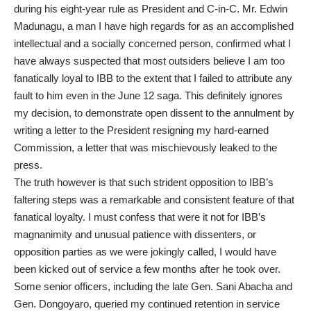
during his eight-year rule as President and C-in-C. Mr. Edwin
Madunagu, a man I have high regards for as an accomplished
intellectual and a socially concerned person, confirmed what I
have always suspected that most outsiders believe I am too
fanatically loyal to IBB to the extent that I failed to attribute any
fault to him even in the June 12 saga. This definitely ignores
my decision, to demonstrate open dissent to the annulment by
writing a letter to the President resigning my hard-earned
Commission, a letter that was mischievously leaked to the
press.
The truth however is that such strident opposition to IBB’s
faltering steps was a remarkable and consistent feature of that
fanatical loyalty. I must confess that were it not for IBB’s
magnanimity and unusual patience with dissenters, or
opposition parties as we were jokingly called, I would have
been kicked out of service a few months after he took over.
Some senior officers, including the late Gen. Sani Abacha and
Gen. Dongoyaro, queried my continued retention in service