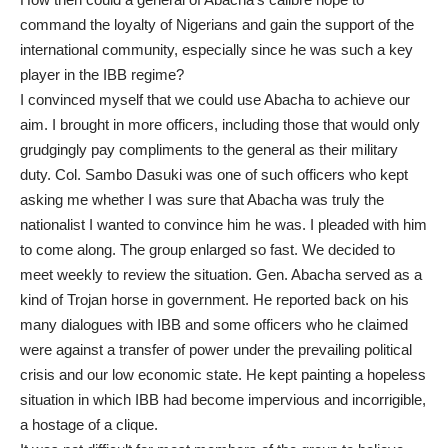
command the loyalty of Nigerians and gain the support of the
international community, especially since he was such a key
player in the IBB regime?
I convinced myself that we could use Abacha to achieve our
aim. I brought in more officers, including those that would only
grudgingly pay compliments to the general as their military
duty. Col. Sambo Dasuki was one of such officers who kept
asking me whether I was sure that Abacha was truly the
nationalist I wanted to convince him he was. I pleaded with him
to come along. The group enlarged so fast. We decided to
meet weekly to review the situation. Gen. Abacha served as a
kind of Trojan horse in government. He reported back on his
many dialogues with IBB and some officers who he claimed
were against a transfer of power under the prevailing political
crisis and our low economic state. He kept painting a hopeless
situation in which IBB had become impervious and incorrigible,
a hostage of a clique.