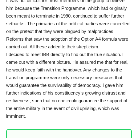
It was not difficult for most members of the group to believe
him because the Transition Programme, which had originally
been meant to terminate in 1990, continued to suffer further
setbacks. The primaries of the political parties were cancelled
on the pretext that they were plagued by malpractices.
Reforms that saw the adoption of the Option A4 formula were
carried out. All these added to their skepticism.
I decided to meet IBB directly to find out the true situation. I
came out with a different picture. He assured me that for real,
he would keep faith with the handover. Any changes to the
transition programme were only necessary measures that
would guarantee the survivability of democracy. I gave him
further indications of his constituency’s growing distrust and
restiveness, such that no one could guarantee the support of
the entire military in the event of civil uprising, which was
imminent.