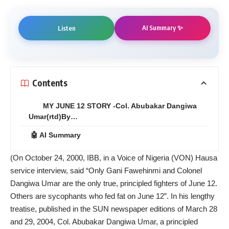
AI Summary ✨
Listen
Contents
MY JUNE 12 STORY -Col. Abubakar Dangiwa
Umar(rtd)By…
🤖 AI Summary
(On October 24, 2000, IBB, in a Voice of Nigeria (VON) Hausa
service interview, said “Only Gani Fawehinmi and Colonel
Dangiwa Umar are the only true, principled fighters of June 12.
Others are sycophants who fed fat on June 12”. In his lengthy
treatise, published in the SUN newspaper editions of March 28
and 29, 2004, Col. Abubakar Dangiwa Umar, a principled