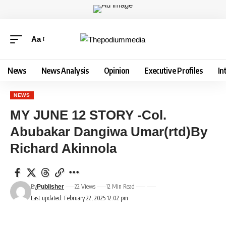
Aa
News
News Analysis
Opinion
Executive Profiles
In
NEWS
MY JUNE 12 STORY -Col.
Abubakar Dangiwa Umar(rtd)By
Richard Akinnola
By
22 Views
12 Min Read
Publisher
Last updated: February 22, 2025 12:02 pm