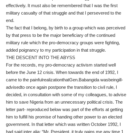
effectively. It must also be remembered that I was the first
military casualty of that struggle and that I persevered to the
end.
The fact that I belong, by birth to a group which was perceived
by that press to be the major beneficiary of the continued
military rule which the pro-democracy groups were fighting,
added poignancy to my participation in that struggle.
THE DESCENT INTO THE ABYSS
For the records, my pro-democracy activism started well
before the June 12 crisis. When towards the end of 1992, I
came to the painfulrealizationthatGen.Babangida wasbeingill-
advisedto once again postpone the transition to civil rule, I
decided, in consultation with some of my colleagues, to advise
him to save Nigeria from an unnecessary political crisis. The
letter part- reproduced below was part of the efforts at getting
him to fulfill his promise of handing other power to an elected
government. In that letter which was written October 1992, I
had said inter alia: “Mr. President, it truly pains me any time 1