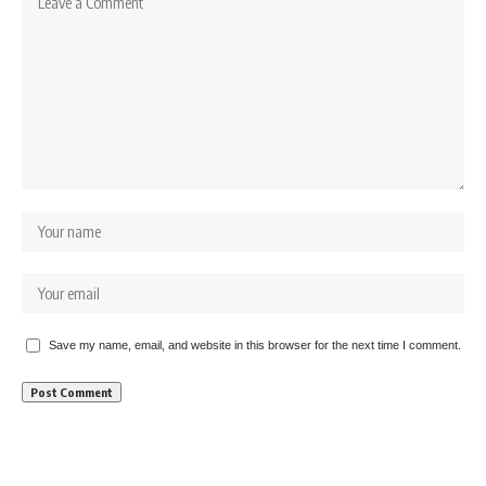
Save my name, email, and website in this browser for the next time I comment.