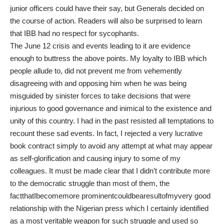
junior officers could have their say, but Generals decided on
the course of action. Readers will also be surprised to learn
that IBB had no respect for sycophants.
The June 12 crisis and events leading to it are evidence
enough to buttress the above points. My loyalty to IBB which
people allude to, did not prevent me from vehemently
disagreeing with and opposing him when he was being
misguided by sinister forces to take decisions that were
injurious to good governance and inimical to the existence and
unity of this country. I had in the past resisted all temptations to
recount these sad events. In fact, I rejected a very lucrative
book contract simply to avoid any attempt at what may appear
as self-glorification and causing injury to some of my
colleagues. It must be made clear that I didn’t contribute more
to the democratic struggle than most of them, the
factthatIbecomemore prominentcouldbearesultofmyvery good
relationship with the Nigerian press which I certainly identified
as a most veritable weapon for such struggle and used so