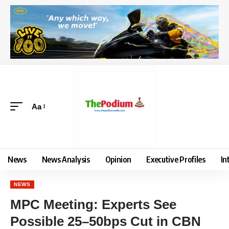
Aa
News
News Analysis
Opinion
Executive Profiles
In
NEWS
MPC Meeting: Experts See
Possible 25–50bps Cut in CBN