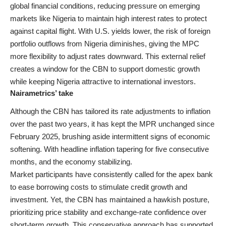
global financial conditions, reducing pressure on emerging
markets like Nigeria to maintain high interest rates to protect
against capital flight. With U.S. yields lower, the risk of foreign
portfolio outflows from Nigeria diminishes, giving the MPC
more flexibility to adjust rates downward. This external relief
creates a window for the CBN to support domestic growth
while keeping Nigeria attractive to international investors.
Nairametrics’ take
Although the CBN has tailored its rate adjustments to inflation
over the past two years, it has kept the MPR unchanged since
February 2025, brushing aside intermittent signs of economic
softening. With headline inflation tapering for five consecutive
months, and the economy stabilizing.
Market participants have consistently called for the apex bank
to ease borrowing costs to stimulate credit growth and
investment. Yet, the CBN has maintained a hawkish posture,
prioritizing price stability and exchange-rate confidence over
short-term growth. This conservative approach has supported