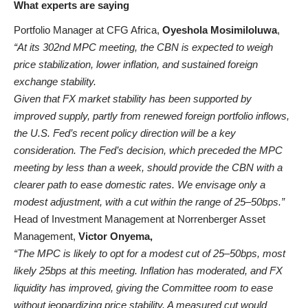
What experts are saying
Portfolio Manager at CFG Africa,
Oyeshola Mosimiloluwa
,
“At its 302nd MPC meeting, the CBN is expected to weigh
price stabilization, lower inflation, and sustained foreign
exchange stability.
Given that FX market stability has been supported by
improved supply, partly from renewed foreign portfolio inflows,
the U.S. Fed’s recent policy direction will be a key
consideration. The Fed’s decision, which preceded the MPC
meeting by less than a week, should provide the CBN with a
clearer path to ease domestic rates. We envisage only a
modest adjustment, with a cut within the range of 25–50bps.”
Head of Investment Management at Norrenberger Asset
Management,
Victor Onyema,
“The MPC is likely to opt for a modest cut of 25–50bps, most
likely 25bps at this meeting. Inflation has moderated, and FX
liquidity has improved, giving the Committee room to ease
without jeopardizing price stability. A measured cut would