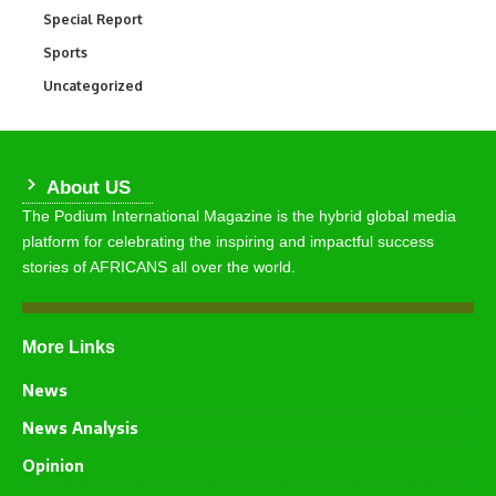
Special Report
390
Sports
769
Uncategorized
290
About US
The Podium International Magazine is the hybrid global media
platform for celebrating the inspiring and impactful success
stories of AFRICANS all over the world.
More Links
News
News Analysis
Opinion