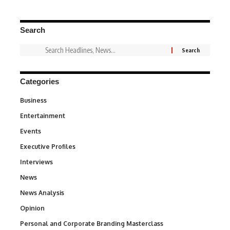
Search
Categories
Business
3
Entertainment
1,837
Events
100
Executive Profiles
340
Interviews
258
News
34,564
News Analysis
234
Opinion
2,993
Personal and Corporate Branding Masterclass
6