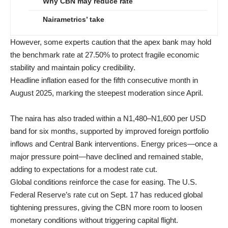
Why CBN may reduce rate
Nairametrics’ take
However, some experts caution that the apex bank may hold
the benchmark rate at 27.50% to protect fragile economic
stability and maintain policy credibility.
Headline inflation eased for the fifth consecutive month in
August 2025, marking the steepest moderation since April.
The naira has also traded within a N1,480–N1,600 per USD
band for six months, supported by improved foreign portfolio
inflows and Central Bank interventions. Energy prices—once a
major pressure point—have declined and remained stable,
adding to expectations for a modest rate cut.
Global conditions reinforce the case for easing. The U.S.
Federal Reserve’s rate cut on Sept. 17 has reduced global
tightening pressures, giving the CBN more room to loosen
monetary conditions without triggering capital flight.