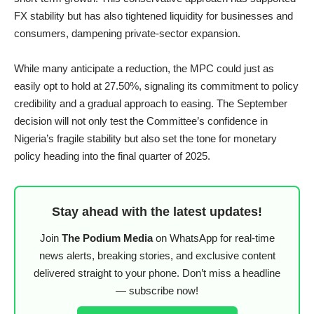
FX stability but has also tightened liquidity for businesses and
consumers, dampening private-sector expansion.
While many anticipate a reduction, the MPC could just as
easily opt to hold at 27.50%, signaling its commitment to policy
credibility and a gradual approach to easing. The September
decision will not only test the Committee’s confidence in
Nigeria’s fragile stability but also set the tone for monetary
policy heading into the final quarter of 2025.
Stay ahead with the latest updates!
Join
The Podium Media
on WhatsApp for real-time
news alerts, breaking stories, and exclusive content
delivered straight to your phone. Don’t miss a headline
— subscribe now!