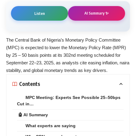
AI Summary ✨
Listen
The Central Bank of Nigeria’s Monetary Policy Committee
(MPC) is expected to lower the Monetary Policy Rate (MPR)
by 25 – 50 basis points at its 302nd meeting scheduled for
September 22–23, 2025, as analysts cite easing inflation, naira
stability, and global monetary trends as key drivers.
Contents
MPC Meeting: Experts See Possible 25–50bps
Cut in…
🤖 AI Summary
What experts are saying