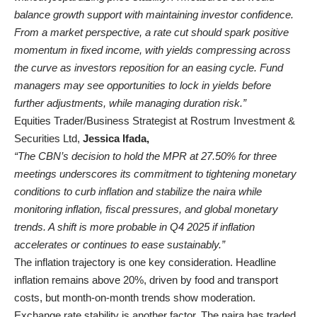
balance growth support with maintaining investor confidence.
From a market perspective, a rate cut should spark positive
momentum in fixed income, with yields compressing across
the curve as investors reposition for an easing cycle. Fund
managers may see opportunities to lock in yields before
further adjustments, while managing duration risk.”
Equities Trader/Business Strategist at Rostrum Investment &
Securities Ltd,
Jessica Ifada,
“The CBN’s decision to hold the MPR at 27.50% for three
meetings underscores its commitment to tightening monetary
conditions to curb inflation and stabilize the naira while
monitoring inflation, fiscal pressures, and global monetary
trends. A shift is more probable in Q4 2025 if inflation
accelerates or continues to ease sustainably.”
The inflation trajectory is one key consideration. Headline
inflation remains above 20%, driven by food and transport
costs, but month-on-month trends show moderation.
Exchange rate stability is another factor. The naira has traded