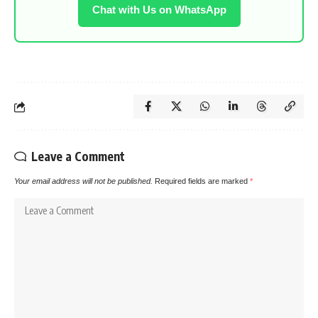
Chat with Us on WhatsApp
Leave a Comment
Your email address will not be published.
Required fields are marked
*