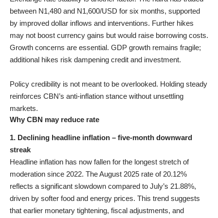
between N1,480 and N1,600/USD for six months, supported
by improved dollar inflows and interventions. Further hikes
may not boost currency gains but would raise borrowing costs.
Growth concerns are essential. GDP growth remains fragile;
additional hikes risk dampening credit and investment.
Policy credibility is not meant to be overlooked. Holding steady
reinforces CBN’s anti-inflation stance without unsettling
markets.
Why CBN may reduce rate
1. Declining headline inflation – five-month downward
streak
Headline inflation has now fallen for the longest stretch of
moderation since 2022. The August 2025 rate of 20.12%
reflects a significant slowdown compared to July’s 21.88%,
driven by softer food and energy prices. This trend suggests
that earlier monetary tightening, fiscal adjustments, and