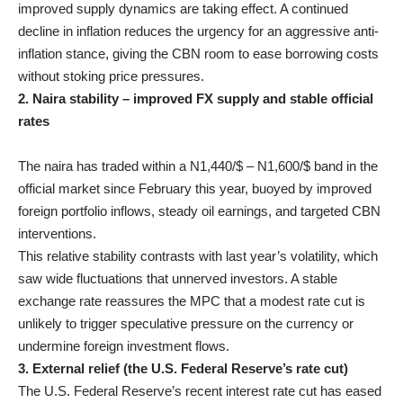
improved supply dynamics are taking effect. A continued
decline in inflation reduces the urgency for an aggressive anti-
inflation stance, giving the CBN room to ease borrowing costs
without stoking price pressures.
2. Naira stability – improved FX supply and stable official
rates
The naira has traded within a N1,440/$ – N1,600/$ band in the
official market since February this year, buoyed by improved
foreign portfolio inflows, steady oil earnings, and targeted CBN
interventions.
This relative stability contrasts with last year’s volatility, which
saw wide fluctuations that unnerved investors. A stable
exchange rate reassures the MPC that a modest rate cut is
unlikely to trigger speculative pressure on the currency or
undermine foreign investment flows.
3. External relief (the U.S. Federal Reserve’s rate cut)
The U.S. Federal Reserve’s recent interest rate cut has eased