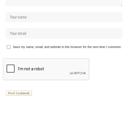
Save my name, email, and website in this browser for the next time I comment.