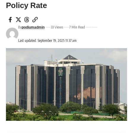
Policy Rate
By
33 Views
7 Min Read
podiumadmin
Last updated: September 19, 2025 11:37 am