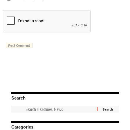
Search
Categories