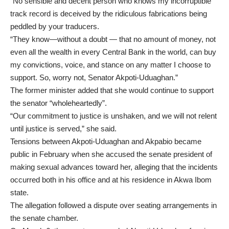
“No sensible and decent person who knows my incorruptible
track record is deceived by the ridiculous fabrications being
peddled by your traducers.
“They know—without a doubt — that no amount of money, not
even all the wealth in every Central Bank in the world, can buy
my convictions, voice, and stance on any matter I choose to
support. So, worry not, Senator Akpoti-Uduaghan.”
The former minister added that she would continue to support
the senator “wholeheartedly”.
“Our commitment to justice is unshaken, and we will not relent
until justice is served,” she said.
Tensions between Akpoti-Uduaghan and Akpabio became
public in February when she accused the senate president of
making sexual advances toward her, alleging that the incidents
occurred both in his office and at his residence in Akwa Ibom
state.
The allegation followed a dispute over seating arrangements in
the senate chamber.