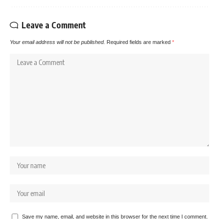
Leave a Comment
Your email address will not be published.
Required fields are marked
*
Save my name, email, and website in this browser for the next time I comment.