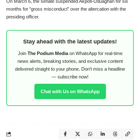
On March 6, the senate suspended Akpoti-Uduaghan for six
months for “gross misconduct” over the altercation with the
presiding officer.
Stay ahead with the latest updates!
Join
The Podium Media
on WhatsApp for real-time
news alerts, breaking stories, and exclusive content
delivered straight to your phone. Don’t miss a headline
— subscribe now!
Chat with Us on WhatsApp