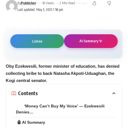
By
18 Views
2 Min Read
Publisher
Last updated: May 5, 2025 1:58 pm
AI Summary ✨
Listen
Oby Ezekwesili, former minister of education, has denied
collecting bribe to back Natasha Akpoti-Uduaghan, the
Kogi central senator.
Contents
‘Money Can’t Buy My Voice’ — Ezekwesili
Denies…
🤖 AI Summary