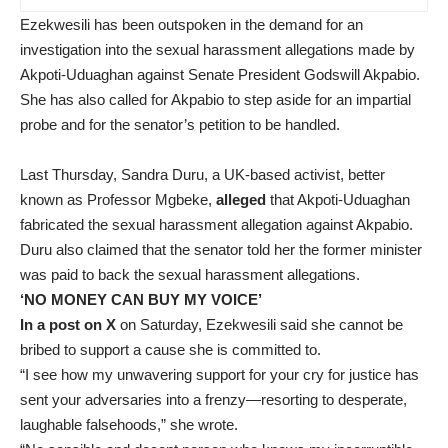
Ezekwesili has been outspoken in the demand for an
investigation into the sexual harassment allegations made by
Akpoti-Uduaghan against Senate President Godswill Akpabio.
She has also called for Akpabio to step aside for an impartial
probe and for the senator’s petition to be handled.
Last Thursday, Sandra Duru, a UK-based activist, better
known as Professor Mgbeke,
alleged
that Akpoti-Uduaghan
fabricated the sexual harassment allegation against Akpabio.
Duru also claimed that the senator told her the former minister
was paid to back the sexual harassment allegations.
‘NO MONEY CAN BUY MY VOICE’
In a post on X
on Saturday, Ezekwesili said she cannot be
bribed to support a cause she is committed to.
“I see how my unwavering support for your cry for justice has
sent your adversaries into a frenzy—resorting to desperate,
laughable falsehoods,” she wrote.