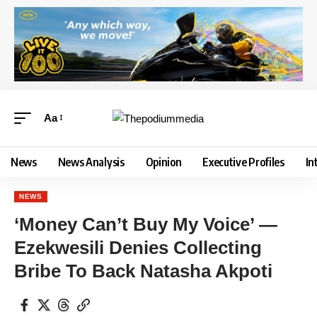
Aa
News
News Analysis
Opinion
Executive Profiles
In
NEWS
‘Money Can’t Buy My Voice’ —
Ezekwesili Denies Collecting
Bribe To Back Natasha Akpoti