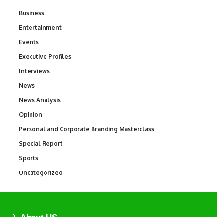
Business
3
Entertainment
1,849
Events
100
Executive Profiles
340
Interviews
258
News
34,634
News Analysis
234
Opinion
2,993
Personal and Corporate Branding Masterclass
6
Special Report
390
Sports
773
Uncategorized
290