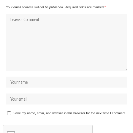
Your email address will not be published.
Required fields are marked
*
Save my name, email, and website in this browser for the next time I comment.