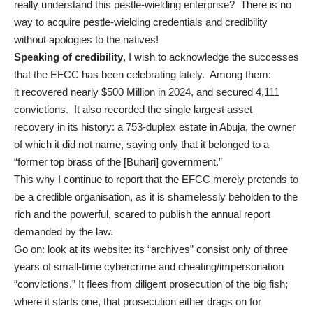
really understand this pestle-wielding enterprise? There is no
way to acquire pestle-wielding credentials and credibility
without apologies to the natives!
Speaking of credibility
, I wish to acknowledge the successes
that the EFCC has been celebrating lately. Among them:
it
recovered nearly $500 Million
in 2024, and secured
4,111
convictions
. It also recorded the
single largest asset
recovery
in its history: a 753-duplex estate in Abuja, the owner
of which it did not name, saying only that it belonged to a
“former top brass of the [Buhari] government.”
This why
I continue to report
that the EFCC merely pretends to
be a credible organisation, as it is shamelessly beholden to the
rich and the powerful, scared to publish the annual report
demanded by the law.
Go on: look at its website: its “
archives
” consist only of three
years of small-time cybercrime and cheating/impersonation
“convictions.” It flees from diligent prosecution of the big fish;
where it starts one, that prosecution either drags on for