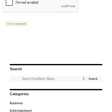
Search
Categories
Business
3
Entertainment
1,831