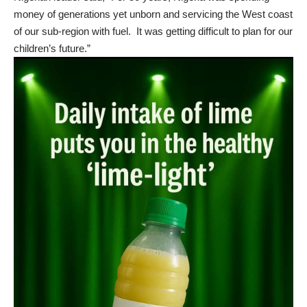
money of generations yet unborn and servicing the West coast
of our sub-region with fuel. It was getting difficult to plan for our
children’s future.”