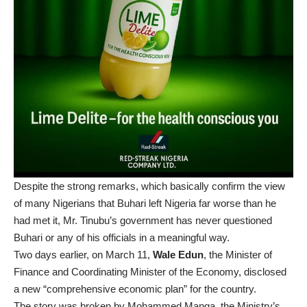
Despite the strong remarks, which basically confirm the view
of many Nigerians that Buhari left Nigeria far worse than he
had met it, Mr. Tinubu’s government has never questioned
Buhari or any of his officials in a meaningful way.
Two days earlier, on March 11,
Wale Edun
, the Minister of
Finance and Coordinating Minister of the Economy, disclosed
a new “comprehensive economic plan” for the country.
The story was
broken
by Mohammed Manga, the Ministry’s