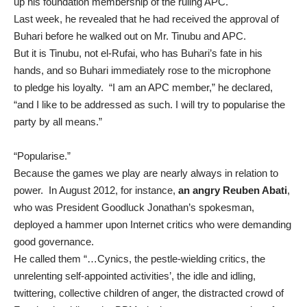
up
his foundation membership of the ruling APC.
Last week, he
revealed
that he had received the approval of
Buhari before he walked out on Mr. Tinubu and APC.
But it is Tinubu, not el-Rufai, who has Buhari’s fate in his
hands, and so Buhari immediately rose to the microphone
to
pledge his loyalty
. “I am an APC member,” he declared,
“and I like to be addressed as such. I will try to popularise the
party by all means.”
“Popularise.”
Because the games we play are nearly always in relation to
power. In August 2012, for instance,
an angry Reuben Abati
,
who was President Goodluck Jonathan’s spokesman,
deployed a hammer upon Internet critics who were demanding
good governance.
He called them “…Cynics, the pestle-wielding critics, the
unrelenting self-appointed activities’, the idle and idling,
twittering, collective children of anger, the distracted crowd of