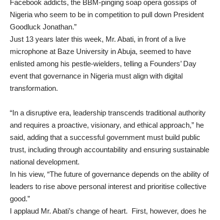
Facebook addicts, the BBM-pinging soap opera gossips of
Nigeria who seem to be in competition to pull down President
Goodluck Jonathan.”
Just 13 years later this week, Mr. Abati, in front of a live
microphone at Baze University in Abuja, seemed to have
enlisted among his pestle-wielders,
telling a Founders’ Day
event
that governance in Nigeria must align with digital
transformation.
“In a disruptive era, leadership transcends traditional authority
and requires a proactive, visionary, and ethical approach,” he
said, adding that a successful government must build public
trust, including through accountability and ensuring sustainable
national development.
In his view, “The future of governance depends on the ability of
leaders to rise above personal interest and prioritise collective
good.”
I applaud Mr. Abati’s change of heart. First, however, does he