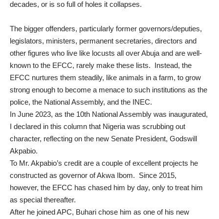
decades, or is so full of holes it collapses.
The bigger offenders, particularly former governors/deputies,
legislators, ministers, permanent secretaries, directors and
other figures who live like locusts all over Abuja and are well-
known to the EFCC, rarely make these lists. Instead, the
EFCC nurtures them steadily, like animals in a farm, to grow
strong enough to become a menace to such institutions as the
police, the National Assembly, and the INEC.
In June 2023, as the 10th National Assembly was inaugurated,
I declared in this column that Nigeria was
scrubbing out
character
, reflecting on the new Senate President, Godswill
Akpabio.
To Mr. Akpabio’s credit are a couple of excellent projects he
constructed as governor of Akwa Ibom. Since 2015,
however,
the EFCC has chased him by day
, only to treat him
as special thereafter.
After he joined APC, Buhari chose him as one of his new