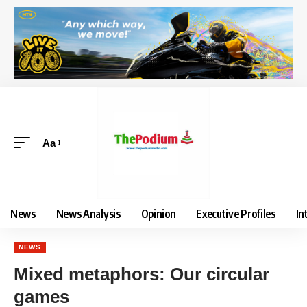
Aa
News
News Analysis
Opinion
Executive Profiles
In
NEWS
Mixed metaphors: Our circular
games