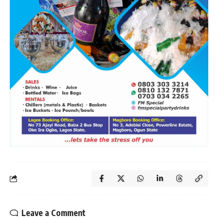
Leave a Comment