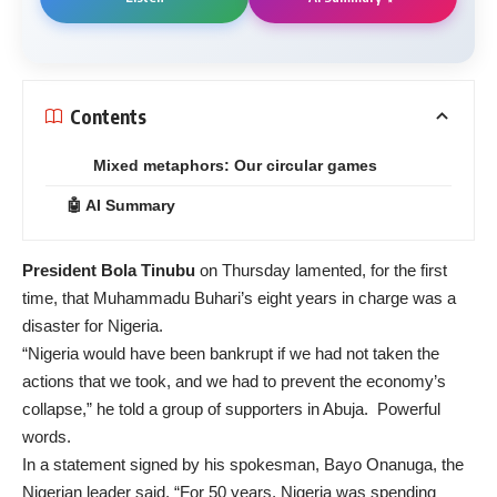
Contents
Mixed metaphors: Our circular games
🤖 AI Summary
President Bola Tinubu
on Thursday
lamented
, for the first
time, that Muhammadu Buhari’s eight years in charge was a
disaster for Nigeria.
“Nigeria would have been bankrupt if we had not taken the
actions that we took, and we had to prevent the economy’s
collapse,” he told a group of supporters in Abuja. Powerful
words.
In a statement signed by his spokesman, Bayo Onanuga, the
Nigerian leader said, “For 50 years, Nigeria was spending