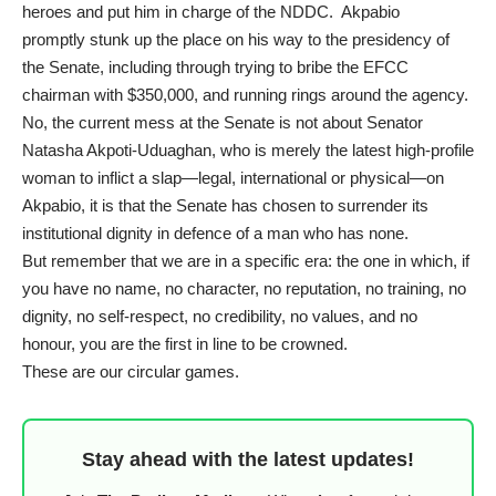
heroes and put him in charge of the NDDC. Akpabio
promptly
stunk up the place
on his way to
the presidency of
the Senate
, including through
trying to bribe the EFCC
chairman
with $350,000, and
running rings
around the agency.
No, the current mess at the Senate is not about Senator
Natasha Akpoti-Uduaghan, who is merely the latest high-profile
woman to inflict a slap—legal, international or physical—on
Akpabio, it is that the Senate has chosen to surrender its
institutional dignity in defence of a man who has none.
But remember that we are in a specific era: the one in which, if
you have no name, no character, no reputation, no training, no
dignity, no self-respect, no credibility, no values, and no
honour, you are the first in line to be crowned.
These are our circular games.
Stay ahead with the latest updates!