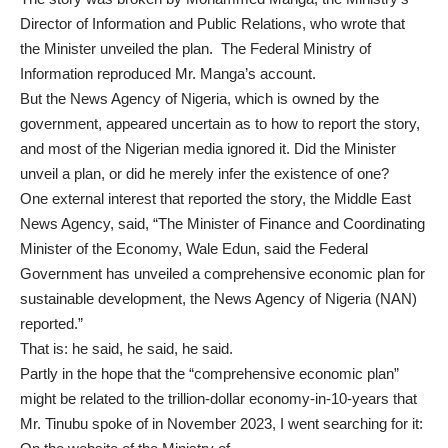
Director of Information and Public Relations, who wrote that
the Minister unveiled the plan. The Federal Ministry of
Information
reproduced
Mr. Manga’s account.
But the News Agency of Nigeria, which is owned by the
government, appeared uncertain as to how to report the story,
and most of the Nigerian media ignored it. Did the Minister
unveil a plan, or did he merely infer the existence of one?
One external interest that reported the story, the Middle East
News Agency, said, “The Minister of Finance and Coordinating
Minister of the Economy, Wale Edun, said the Federal
Government has unveiled a comprehensive economic plan for
sustainable development, the News Agency of Nigeria (NAN)
reported.”
That is: he said, he said, he said.
Partly in the hope that the “comprehensive economic plan”
might be related to the
trillion-dollar economy-in-10-years
that
Mr. Tinubu spoke of in November 2023, I went searching for it: