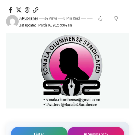
By
24 Views
9 Min Read
Publisher
Last updated: March 16, 2025 9:04 am
AI Summary ✨
Listen