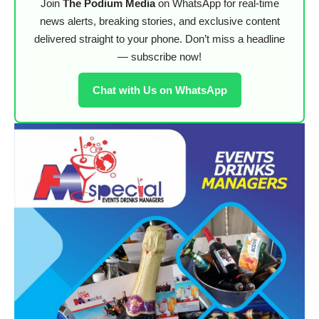
Join
The Podium Media
on WhatsApp for real-time
news alerts, breaking stories, and exclusive content
delivered straight to your phone. Don’t miss a headline
— subscribe now!
Chat with Us on WhatsApp