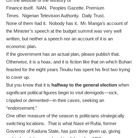
On the website of the
Ministry of
Finance
itself.
NAN
.
Peoples Gazette
. Premium
Times.
Nigerian Television Authority
. Daily Trust.
None of them had it. Nobody has it. Mr. Manga’s account of
the Minister’s speech at the budget summit was very well
written, but neither a speech nor an account of it is an
economic plan.
If the government has an actual plan, please publish that.
Otherwise, it is a hoax, and it is fiction like that on which Buhari
feasted for the eight years Tinubu has spent his first two trying
to cover up.
But you know that it is
halfway to the general election
when
significant political figures begin to visit demigods—sick,
crippled or demented—in their caves, seeking an
“endorsement.”
One other measure of the season is politicians strategically
switching locations. That is what Nasir el-Rufai, former
Governor of Kaduna State, has just done given up,
giving