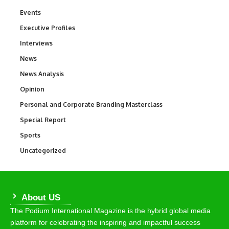
Events
100
Executive Profiles
340
Interviews
258
News
34,526
News Analysis
234
Opinion
2,993
Personal and Corporate Branding Masterclass
6
Special Report
390
Sports
766
Uncategorized
290
About US
The Podium International Magazine is the hybrid global media
platform for celebrating the inspiring and impactful success