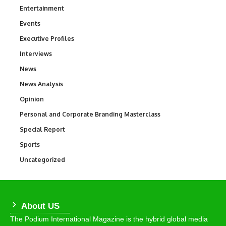
Entertainment
1,846
Events
100
Executive Profiles
340
Interviews
258
News
34,598
News Analysis
234
Opinion
2,993
Personal and Corporate Branding Masterclass
6
Special Report
390
Sports
771
Uncategorized
290
About US
The Podium International Magazine is the hybrid global media