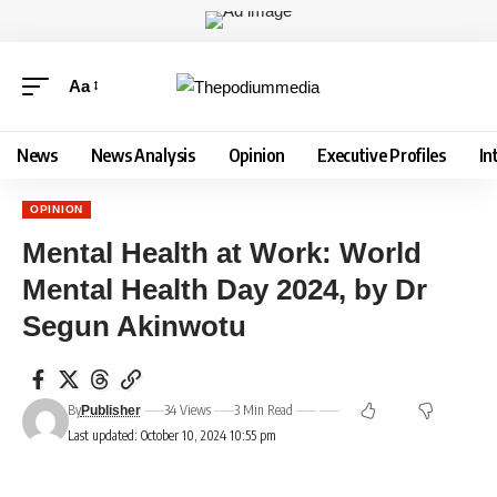
Aa
News
News Analysis
Opinion
Executive Profiles
In
OPINION
Mental Health at Work: World
Mental Health Day 2024, by Dr
Segun Akinwotu
By
34 Views
3 Min Read
Publisher
Last updated: October 10, 2024 10:55 pm