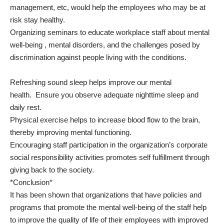
management, etc, would help the employees who may be at
risk stay healthy.
Organizing seminars to educate workplace staff about mental
well-being , mental disorders, and the challenges posed by
discrimination against people living with the conditions.
Refreshing sound sleep helps improve our mental
health. Ensure you observe adequate nighttime sleep and
daily rest.
Physical exercise helps to increase blood flow to the brain,
thereby improving mental functioning.
Encouraging staff participation in the organization’s corporate
social responsibility activities promotes self fulfillment through
giving back to the society.
*Conclusion*
It has been shown that organizations that have policies and
programs that promote the mental well-being of the staff help
to improve the quality of life of their employees with improved