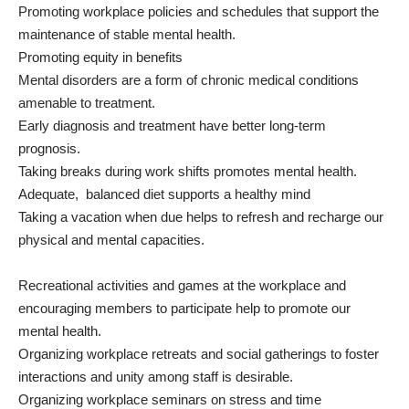
Promoting workplace policies and schedules that support the
maintenance of stable mental health.
Promoting equity in benefits
Mental disorders are a form of chronic medical conditions
amenable to treatment.
Early diagnosis and treatment have better long-term
prognosis.
Taking breaks during work shifts promotes mental health.
Adequate, balanced diet supports a healthy mind
Taking a vacation when due helps to refresh and recharge our
physical and mental capacities.
Recreational activities and games at the workplace and
encouraging members to participate help to promote our
mental health.
Organizing workplace retreats and social gatherings to foster
interactions and unity among staff is desirable.
Organizing workplace seminars on stress and time