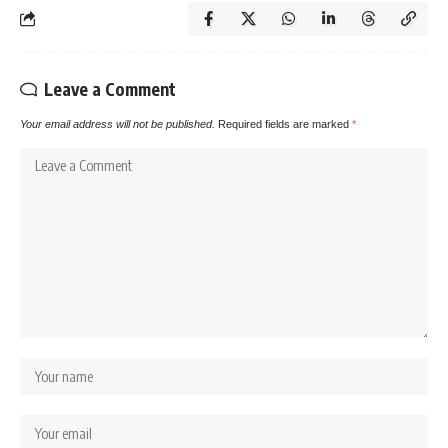
Leave a Comment
Your email address will not be published.
Required fields are marked
*