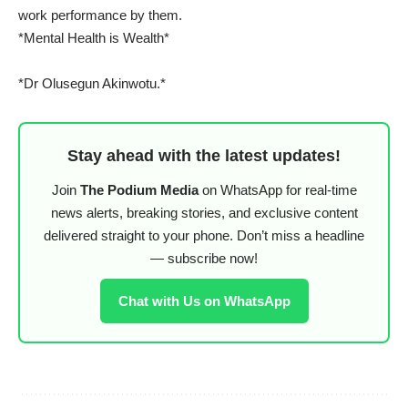
work performance by them.
*Mental Health is Wealth*
*Dr Olusegun Akinwotu.*
Stay ahead with the latest updates!
Join
The Podium Media
on WhatsApp for real-time
news alerts, breaking stories, and exclusive content
delivered straight to your phone. Don’t miss a headline
— subscribe now!
Chat with Us on WhatsApp