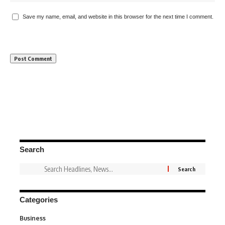
Save my name, email, and website in this browser for the next time I comment.
Search
Categories
Business
3