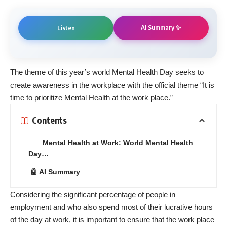
AI Summary ✨
Listen
The theme of this year’s world Mental Health Day seeks to
create awareness in the workplace with the official theme “It is
time to prioritize Mental Health at the work place.”
Contents
Mental Health at Work: World Mental Health
Day…
🤖 AI Summary
Considering the significant percentage of people in
employment and who also spend most of their lucrative hours
of the day at work, it is important to ensure that the work place