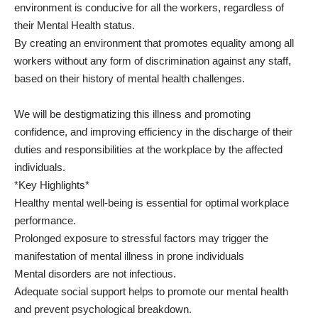
environment is conducive for all the workers, regardless of
their Mental Health status.
By creating an environment that promotes equality among all
workers without any form of discrimination against any staff,
based on their history of mental health challenges.
We will be destigmatizing this illness and promoting
confidence, and improving efficiency in the discharge of their
duties and responsibilities at the workplace by the affected
individuals.
*Key Highlights*
Healthy mental well-being is essential for optimal workplace
performance.
Prolonged exposure to stressful factors may trigger the
manifestation of mental illness in prone individuals
Mental disorders are not infectious.
Adequate social support helps to promote our mental health
and prevent psychological breakdown.