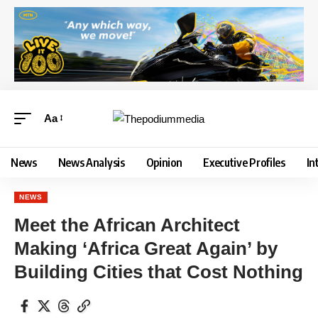
Aa
News
News Analysis
Opinion
Executive Profiles
In
NEWS
Meet the African Architect
Making ‘Africa Great Again’ by
Building Cities that Cost Nothing