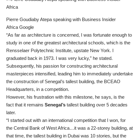
Pierre Goudiaby Atepa speaking with Business Insider
Africa Google
“As far as architecture is concerned, I was fortunate enough to
study in one of the greatest architectural schools, which is the
Rensselaer Polytechnic Institute, upstate New York. I
graduated back in 1973. I was very lucky,” he stated.
Subsequently, his passion for constructing architectural
masterpieces intensified, leading him to immediately undertake
the construction of Senegal’s tallest building, the BCEAO
Headquarters, in a competition.
However, his frustration with this milestone, he says, is the
fact that it remains
Senegal’s
tallest building over 5 decades
later.
“I started out with an international competition that I won, for
the Central Bank of West Africa…it was a 22-storey building, at
that time, the tallest building in Dubai was 10 stories, but the