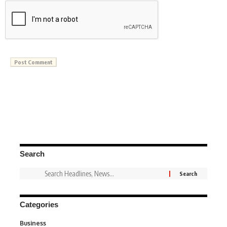
Search
Categories
Business
3