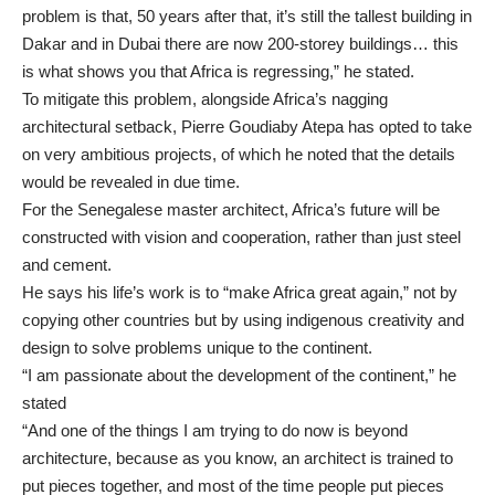
problem is that, 50 years after that, it’s still the tallest building in
Dakar and in Dubai there are now 200-storey buildings… this
is what shows you that Africa is regressing,” he stated.
To mitigate this problem, alongside Africa’s nagging
architectural setback, Pierre Goudiaby Atepa has opted to take
on very ambitious projects, of which he noted that the details
would be revealed in due time.
For the Senegalese master architect, Africa’s future will be
constructed with vision and cooperation, rather than just steel
and cement.
He says his life’s work is to “make Africa great again,” not by
copying other countries but by using indigenous creativity and
design to solve problems unique to the continent.
“I am passionate about the development of the continent,” he
stated
“And one of the things I am trying to do now is beyond
architecture, because as you know, an architect is trained to
put pieces together, and most of the time people put pieces