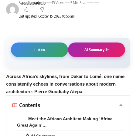
By
15 Views
7 Min Read
podiumadmin
Last updated: October 15, 2025 10:56 am
AI Summary ✨
Listen
Across Africa’s skylines, from Dakar to Lomé, one name
consistently echoes in conversations about modern
architecture: Pierre Goudiaby Atepa.
Contents
Meet the African Architect Making ‘Africa
Great Again’…
🤖 AI Summary