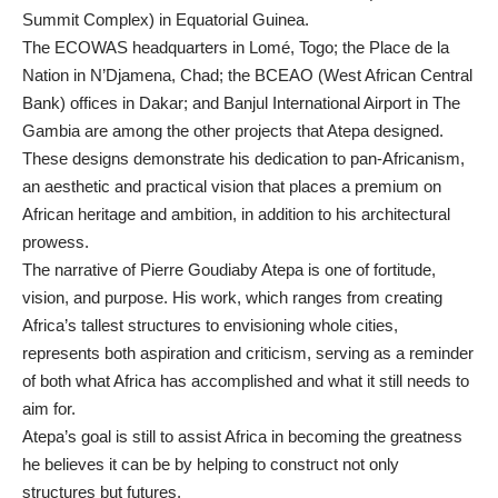
Summit Complex) in Equatorial Guinea.
The ECOWAS headquarters in Lomé, Togo; the Place de la
Nation in N’Djamena, Chad; the BCEAO (West African Central
Bank) offices in Dakar; and Banjul International Airport in The
Gambia are among the other projects that Atepa designed.
These designs demonstrate his dedication to pan-Africanism,
an aesthetic and practical vision that places a premium on
African heritage and ambition, in addition to his architectural
prowess.
The narrative of Pierre Goudiaby Atepa is one of fortitude,
vision, and purpose. His work, which ranges from creating
Africa’s tallest structures to envisioning whole cities,
represents both aspiration and criticism, serving as a reminder
of both what Africa has accomplished and what it still needs to
aim for.
Atepa’s goal is still to assist Africa in becoming the greatness
he believes it can be by helping to construct not only
structures but futures.