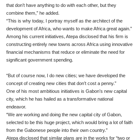
that don’t have anything to do with each other, but they
combine them,” he added.
“This is why today, I portray myself as the architect of the
development of Africa, who wants to make Africa great again.”
Among his current initiatives, Atepa disclosed that his firm is
constructing entirely new towns across Africa using innovative
financial mechanisms that reduce or eliminate the need for
significant government spending.
“But of course now, I do new cities; we have developed the
concept of creating new cities that don’t cost a penny.”
One of his most ambitious initiatives is Gabon’s new capital
city, which he has hailed as a transformative national
endeavor.
“We are working and doing the new capital city of Gabon,
selected to be this huge project, which would bring a lot of faith
from the Gabonese people into their own country.”
Atepa disclosed that similar plans are in the works for “two or