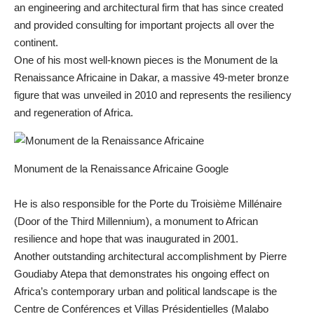
an engineering and architectural firm that has since created
and provided consulting for important projects all over the
continent.
One of his most well-known pieces is the Monument de la
Renaissance Africaine in Dakar, a massive 49-meter bronze
figure that was unveiled in 2010 and represents the resiliency
and regeneration of Africa.
Monument de la Renaissance Africaine Google
He is also responsible for the Porte du Troisième Millénaire
(Door of the Third Millennium), a monument to African
resilience and hope that was inaugurated in 2001.
Another outstanding architectural accomplishment by Pierre
Goudiaby Atepa that demonstrates his ongoing effect on
Africa’s contemporary urban and political landscape is the
Centre de Conférences et Villas Présidentielles (Malabo