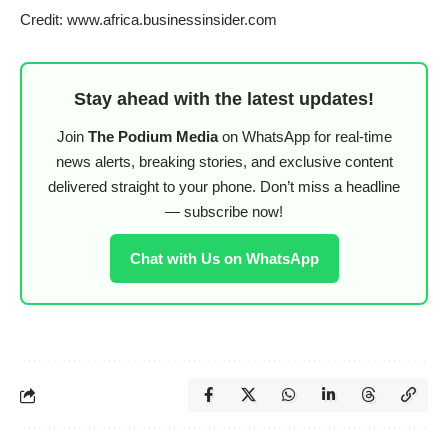
Credit: www.africa.businessinsider.com
Stay ahead with the latest updates!
Join
The Podium Media
on WhatsApp for real-time
news alerts, breaking stories, and exclusive content
delivered straight to your phone. Don’t miss a headline
— subscribe now!
Chat with Us on WhatsApp