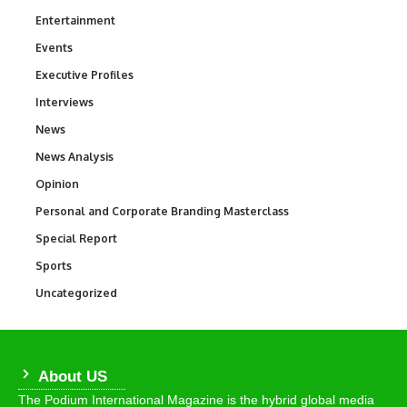
Entertainment
1,847
Events
100
Executive Profiles
340
Interviews
258
News
34,615
News Analysis
234
Opinion
2,993
Personal and Corporate Branding Masterclass
6
Special Report
390
Sports
772
Uncategorized
290
About US
The Podium International Magazine is the hybrid global media