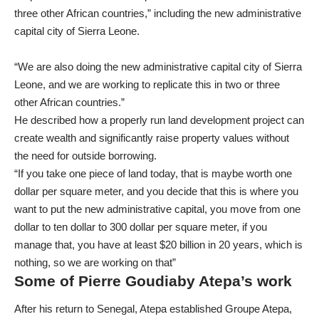
three other African countries,” including the new administrative
capital city of Sierra Leone.
“We are also doing the new administrative capital city of Sierra
Leone, and we are working to replicate this in two or three
other African countries.”
He described how a properly run land development project can
create wealth and significantly raise property values without
the need for outside borrowing.
“If you take one piece of land today, that is maybe worth one
dollar per square meter, and you decide that this is where you
want to put the new administrative capital, you move from one
dollar to ten dollar to 300 dollar per square meter, if you
manage that, you have at least $20 billion in 20 years, which is
nothing, so we are working on that”
Some of Pierre Goudiaby Atepa’s work
After his return to Senegal, Atepa established Groupe Atepa,