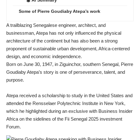
Some of Pierre Goudiaby Atepa’s work
A trailblazing Senegalese engineer, architect, and
businessman, Atepa has not only influenced the physical
architecture of the continent but has also been a strong
proponent of sustainable urban development, Africa-centered
design, and economic independence.
Born on June 30, 1947, in Ziguinchor, southern Senegal, Pierre
Goudiaby Atepa’s story is one of perseverance, talent, and
purpose.
Atepa received a scholarship to study in the United States and
attended the Rensselaer Polytechnic Institute in New York,
which he highlighted during an exclusive with Business Insider
Africa on the sidelines of the Fii Senegal 2025 investment
Forum.