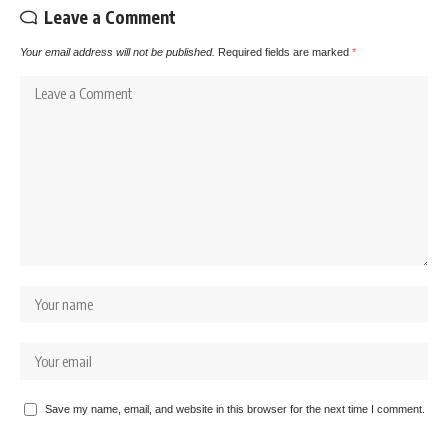
Leave a Comment
Your email address will not be published.
Required fields are marked
*
Save my name, email, and website in this browser for the next time I comment.