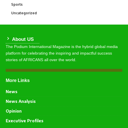
Sports
772
Uncategorized
290
About US
The Podium International Magazine is the hybrid global media
platform for celebrating the inspiring and impactful success
stories of AFRICANS all over the world.
More Links
News
News Analysis
Opinion
Executive Profiles