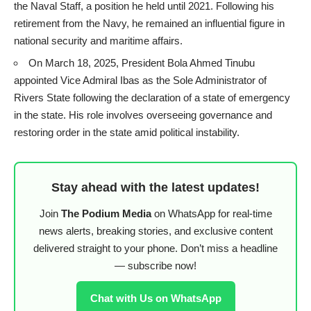
the Naval Staff, a position he held until 2021. Following his
retirement from the Navy, he remained an influential figure in
national security and maritime affairs.
On March 18, 2025, President Bola Ahmed Tinubu
appointed Vice Admiral Ibas as the Sole Administrator of
Rivers State following the declaration of a state of emergency
in the state. His role involves overseeing governance and
restoring order in the state amid political instability.
Stay ahead with the latest updates!
Join
The Podium Media
on WhatsApp for real-time
news alerts, breaking stories, and exclusive content
delivered straight to your phone. Don’t miss a headline
— subscribe now!
Chat with Us on WhatsApp