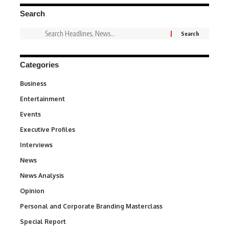
Search
Categories
Business
3
Entertainment
1,847
Events
100
Executive Profiles
340
Interviews
258
News
34,615
News Analysis
234
Opinion
2,993
Personal and Corporate Branding Masterclass
6
Special Report
390