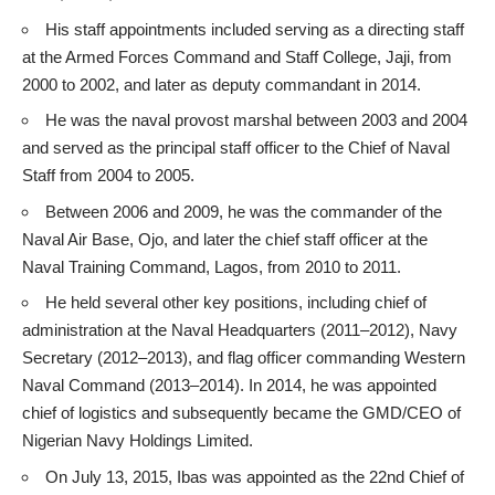
His staff appointments included serving as a directing staff
at the Armed Forces Command and Staff College, Jaji, from
2000 to 2002, and later as deputy commandant in 2014.
He was the naval provost marshal between 2003 and 2004
and served as the principal staff officer to the Chief of Naval
Staff from 2004 to 2005.
Between 2006 and 2009, he was the commander of the
Naval Air Base, Ojo, and later the chief staff officer at the
Naval Training Command, Lagos, from 2010 to 2011.
He held several other key positions, including chief of
administration at the Naval Headquarters (2011–2012), Navy
Secretary (2012–2013), and flag officer commanding Western
Naval Command (2013–2014). In 2014, he was appointed
chief of logistics and subsequently became the GMD/CEO of
Nigerian Navy Holdings Limited.
On July 13, 2015, Ibas was appointed as the 22nd Chief of