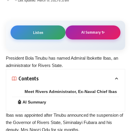
Last updated: March 19, 2025 6:55 am
AI Summary ✨
Listen
President Bola Tinubu has named Admiral Ibokette Ibas, an
administrator for Rivers State.
Contents
Meet Rivers Administrator, Ex-Naval Chief Ibas
🤖 AI Summary
Ibas was appointed after Tinubu announced the suspension of
the Governor of Rivers State, Siminalayi Fubara and his
deputy, Mrs Ngozi Odu for six months.