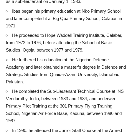
as a sub-lieutenant on January 1, 1983.
Ibas began his primary education at Nko Primary School
and later completed it at Big Qua Primary School, Calabar, in
1971.
He proceeded to Hope Waddell Training Institute, Calabar,
from 1972 to 1976, before attending the School of Basic
Studies, Ogoja, between 1977 and 1979.
He furthered his education at the Nigerian Defence
Academy and later obtained a master’s degree in Defence and
Strategic Studies from Quaid-i-Azam University, Islamabad,
Pakistan.
He completed the Sub-Lieutenant Technical Course at INS
Venduruthy, India, between 1983 and 1984, and underwent
Primary Pilot Training at the 301 Primary Flying Training
School, Nigerian Air Force Base, Kaduna, between 1986 and
1987.
In 1990, he attended the Junior Staff Course at the Armed