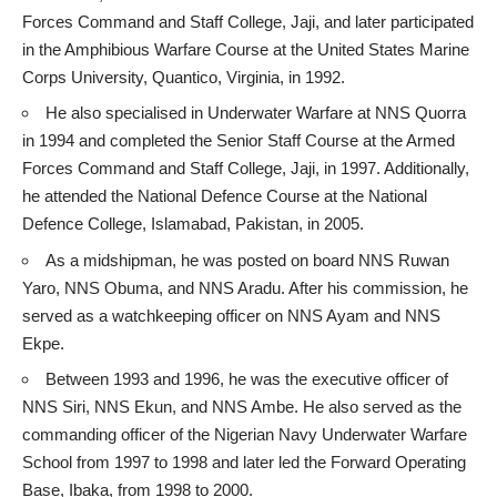
Forces Command and Staff College, Jaji, and later participated
in the Amphibious Warfare Course at the United States Marine
Corps University, Quantico, Virginia, in 1992.
He also specialised in Underwater Warfare at NNS Quorra
in 1994 and completed the Senior Staff Course at the Armed
Forces Command and Staff College, Jaji, in 1997. Additionally,
he attended the National Defence Course at the National
Defence College, Islamabad, Pakistan, in 2005.
As a midshipman, he was posted on board NNS Ruwan
Yaro, NNS Obuma, and NNS Aradu. After his commission, he
served as a watchkeeping officer on NNS Ayam and NNS
Ekpe.
Between 1993 and 1996, he was the executive officer of
NNS Siri, NNS Ekun, and NNS Ambe. He also served as the
commanding officer of the Nigerian Navy Underwater Warfare
School from 1997 to 1998 and later led the Forward Operating
Base, Ibaka, from 1998 to 2000.