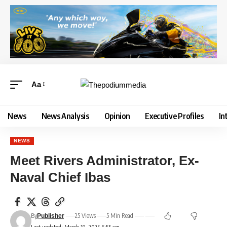
Aa
News
News Analysis
Opinion
Executive Profiles
In
NEWS
Meet Rivers Administrator, Ex-
Naval Chief Ibas
By
25 Views
5 Min Read
Publisher