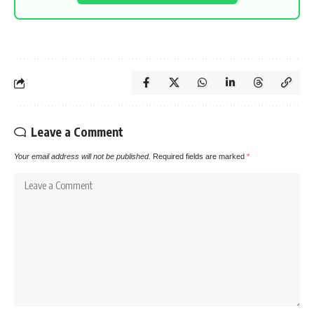
Leave a Comment
Your email address will not be published.
Required fields are marked
*