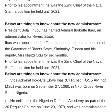
Prior to his appointment, he was the 22nd Chief of the Naval
Staff, a position he held until 2021.
Below are things to know about the new administrator:
President Bola Tinubu has named Admiral Ibokette Ibas, an
administrator for Rivers State.
Ibas was appointed after Tinubu announced the suspension of
the Governor of Rivers State, Siminalayi Fubara and his
deputy, Mrs Ngozi Odu for six months.
Prior to his appointment, he was the 22nd Chief of the Naval
Staff, a position he held until 2021.
Below are things to know about the new administrator:
Vice Admiral Ibok-Ete Ekwe Ibas (CFR, psc+ GSS AM ndc
MSc) was born on September 27, 1960, in Nko, Cross River
State, Nigeria.
He enlisted in the Nigerian Defence Academy as part of the
26 Regular Course on June 20, 1979, and was commissioned