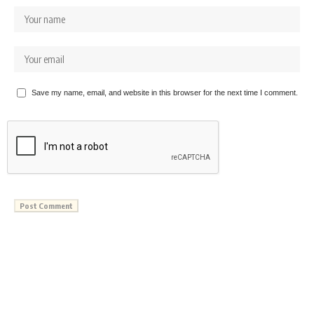
Save my name, email, and website in this browser for the next time I comment.