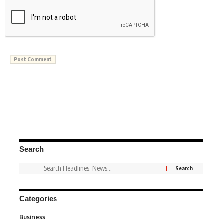
Search
Categories
Business
3