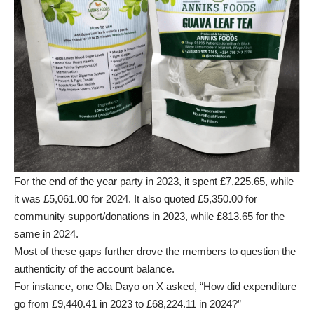
For the end of the year party in 2023, it spent £7,225.65, while
it was £5,061.00 for 2024. It also quoted £5,350.00 for
community support/donations in 2023, while £813.65 for the
same in 2024.
Most of these gaps further drove the members to question the
authenticity of the account balance.
For instance, one Ola Dayo on X asked, “How did expenditure
go from £9,440.41 in 2023 to £68,224.11 in 2024?”