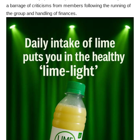
a barrage of criticisms from members following the running of
the group and handling of finances.