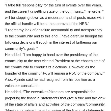
“I take full responsibility for the turn of events over the years,
and the current unsettling state of the community,” he wrote. “I
will be stepping down as a moderator and all posts made with
the official handle will be at the approval of the NEB.”
“I regret my lack of absolute accountability and transparency
to the community and to this end, I have carefully thought the
following decisions through in the interest of furthering our
community’s goals.”
He added, “I am happy to hand over the presidency of the
community to the next elected President at the chosen time of
the community to conduct its elections. However, as the
founder of the community, will remain a PSC of the company.”
Also, Ayinde said he had resigned from his position as a
volunteer consultant.
He added, “The executives/directors are responsible for
preparing the financial statements that give a true and fair view
of the state of affairs and activities of the company/community.
“Having completed the submission of the financial statements