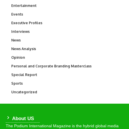
Entertainment
1,845
Events
100
Executive Profiles
340
Interviews
258
News
34,585
News Analysis
234
Opinion
2,993
Personal and Corporate Branding Masterclass
6
Special Report
390
Sports
769
Uncategorized
290
About US
The Podium International Magazine is the hybrid global media