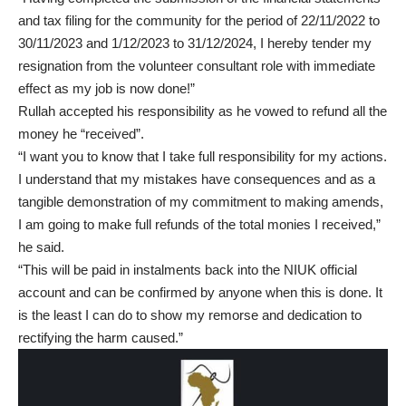
and tax filing for the community for the period of 22/11/2022 to
30/11/2023 and 1/12/2023 to 31/12/2024, I hereby tender my
resignation from the volunteer consultant role with immediate
effect as my job is now done!”
Rullah accepted his responsibility as he vowed to refund all the
money he “received”.
“I want you to know that I take full responsibility for my actions.
I understand that my mistakes have consequences and as a
tangible demonstration of my commitment to making amends,
I am going to make full refunds of the total monies I received,”
he said.
“This will be paid in instalments back into the NIUK official
account and can be confirmed by anyone when this is done. It
is the least I can do to show my remorse and dedication to
rectifying the harm caused.”