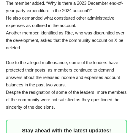
The member added, “Why is there a 2023 December end-of-
year party expenditure in the 2024 account?”
He also demanded what constituted other administrative
expenses as outlined in the account.
Another member, identified as Rire, who was disgruntled over
the development, asked that the community account on X be
deleted.
Due to the alleged malfeasance, some of the leaders have
protected their posts, as members continued to demand
answers about the released income and expenses account
balances in the past two years.
Despite the resignation of some of the leaders, more members
of the community were not satisfied as they questioned the
sincerity of the decisions.
Stay ahead with the latest updates!