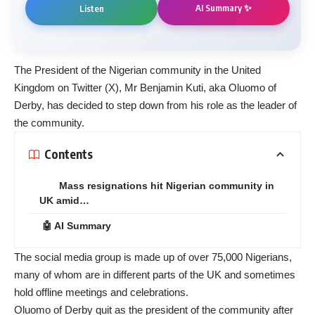
AI Summary ✨
Listen
The President of the Nigerian community in the United
Kingdom on Twitter (X), Mr Benjamin Kuti, aka Oluomo of
Derby, has decided to step down from his role as the leader of
the community.
Contents
Mass resignations hit Nigerian community in
UK amid…
🤖 AI Summary
The social media group is made up of over 75,000 Nigerians,
many of whom are in different parts of the UK and sometimes
hold offline meetings and celebrations.
Oluomo of Derby quit as the president of the community after