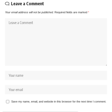
Leave a Comment
Your email address will not be published.
Required fields are marked
*
Save my name, email, and website in this browser for the next time I comment.