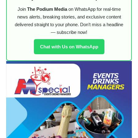
Join
The Podium Media
on WhatsApp for real-time
news alerts, breaking stories, and exclusive content
delivered straight to your phone. Don’t miss a headline
— subscribe now!
Chat with Us on WhatsApp