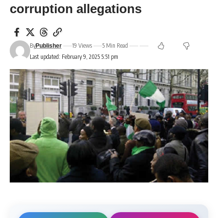
corruption allegations
By
19 Views
5 Min Read
Publisher
Last updated: February 9, 2025 5:51 pm