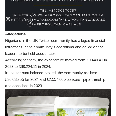
Allegations
Nigerians in the UK Twitter community had alleged financial
infractions in the community’s operations and called on the
leaders to be held accountable.
According to them, the expenditure moved from £9,440.41 in
2023 to £68,224.11 in 2024.
In the account balance posted, the community realised
£36,035.55 for 2024 and £2,997.00 sponsorship/partnership
and donations in 2023.