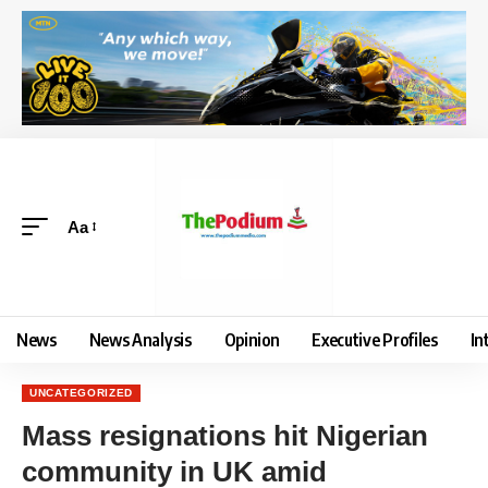
Aa
News
News Analysis
Opinion
Executive Profiles
In
UNCATEGORIZED
Mass resignations hit Nigerian
community in UK amid