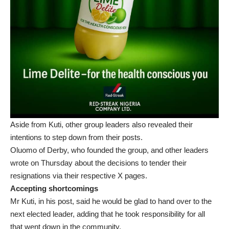
Aside from Kuti, other group leaders also revealed their
intentions to step down from their posts.
Oluomo of Derby, who founded the group, and other leaders
wrote on Thursday about the decisions to tender their
resignations via their respective X pages.
Accepting shortcomings
Mr Kuti, in his post, said he would be glad to hand over to the
next elected leader, adding that he took responsibility for all
that went down in the community.