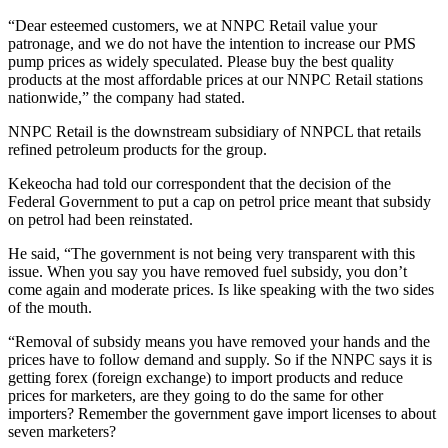
“Dear esteemed customers, we at NNPC Retail value your
patronage, and we do not have the intention to increase our PMS
pump prices as widely speculated. Please buy the best quality
products at the most affordable prices at our NNPC Retail stations
nationwide,” the company had stated.
NNPC Retail is the downstream subsidiary of NNPCL that retails
refined petroleum products for the group.
Kekeocha had told our correspondent that the decision of the
Federal Government to put a cap on petrol price meant that subsidy
on petrol had been reinstated.
He said, “The government is not being very transparent with this
issue. When you say you have removed fuel subsidy, you don’t
come again and moderate prices. Is like speaking with the two sides
of the mouth.
“Removal of subsidy means you have removed your hands and the
prices have to follow demand and supply. So if the NNPC says it is
getting forex (foreign exchange) to import products and reduce
prices for marketers, are they going to do the same for other
importers? Remember the government gave import licenses to about
seven marketers?