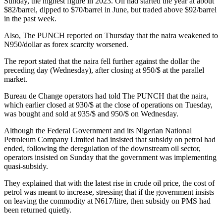
Sunday, the highest figure in 2023. Oil had started the year at about
$82/barrel, dipped to $70/barrel in June, but traded above $92/barrel
in the past week.
Also, The PUNCH reported on Thursday that the naira weakened to
N950/dollar as forex scarcity worsened.
The report stated that the naira fell further against the dollar the
preceding day (Wednesday), after closing at 950/$ at the parallel
market.
Bureau de Change operators had told The PUNCH that the naira,
which earlier closed at 930/$ at the close of operations on Tuesday,
was bought and sold at 935/$ and 950/$ on Wednesday.
Although the Federal Government and its Nigerian National
Petroleum Company Limited had insisted that subsidy on petrol had
ended, following the deregulation of the downstream oil sector,
operators insisted on Sunday that the government was implementing
quasi-subsidy.
They explained that with the latest rise in crude oil price, the cost of
petrol was meant to increase, stressing that if the government insists
on leaving the commodity at N617/litre, then subsidy on PMS had
been returned quietly.