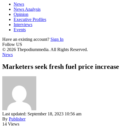
News
News Analysis
Opinion
Executive Profiles
Interviews
Events
Have an existing account?
Sign In
Follow US
© 2026 Thepodiummedia. All Rights Reserved.
News
Marketers seek fresh fuel price increase
Last updated: September 18, 2023 10:56 am
By
Publisher
14 Views