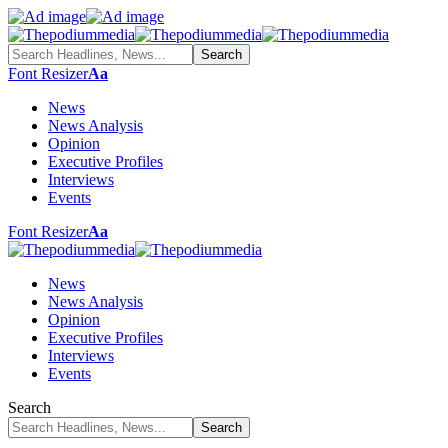
Font Resizer
Aa
News
News Analysis
Opinion
Executive Profiles
Interviews
Events
Font Resizer
Aa
News
News Analysis
Opinion
Executive Profiles
Interviews
Events
Search