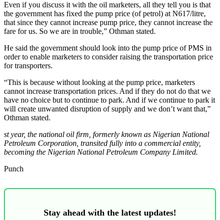
Even if you discuss it with the oil marketers, all they tell you is that
the government has fixed the pump price (of petrol) at N617/litre,
that since they cannot increase pump price, they cannot increase the
fare for us. So we are in trouble,” Othman stated.
He said the government should look into the pump price of PMS in
order to enable marketers to consider raising the transportation price
for transporters.
“This is because without looking at the pump price, marketers
cannot increase transportation prices. And if they do not do that we
have no choice but to continue to park. And if we continue to park it
will create unwanted disruption of supply and we don’t want that,”
Othman stated.
st year, the national oil firm, formerly known as Nigerian National
Petroleum Corporation, transited fully into a commercial entity,
becoming the Nigerian National Petroleum Company Limited.
Punch
Stay ahead with the latest updates!