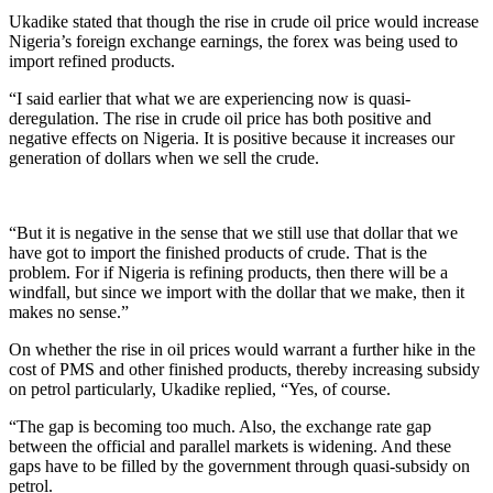
Ukadike stated that though the rise in crude oil price would increase
Nigeria’s foreign exchange earnings, the forex was being used to
import refined products.
“I said earlier that what we are experiencing now is quasi-
deregulation. The rise in crude oil price has both positive and
negative effects on Nigeria. It is positive because it increases our
generation of dollars when we sell the crude.
“But it is negative in the sense that we still use that dollar that we
have got to import the finished products of crude. That is the
problem. For if Nigeria is refining products, then there will be a
windfall, but since we import with the dollar that we make, then it
makes no sense.”
On whether the rise in oil prices would warrant a further hike in the
cost of PMS and other finished products, thereby increasing subsidy
on petrol particularly, Ukadike replied, “Yes, of course.
“The gap is becoming too much. Also, the exchange rate gap
between the official and parallel markets is widening. And these
gaps have to be filled by the government through quasi-subsidy on
petrol.