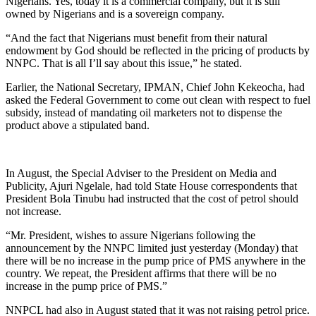
Nigerians. Yes, today it is a commercial company, but it is still
owned by Nigerians and is a sovereign company.
“And the fact that Nigerians must benefit from their natural
endowment by God should be reflected in the pricing of products by
NNPC. That is all I’ll say about this issue,” he stated.
Earlier, the National Secretary, IPMAN, Chief John Kekeocha, had
asked the Federal Government to come out clean with respect to fuel
subsidy, instead of mandating oil marketers not to dispense the
product above a stipulated band.
In August, the Special Adviser to the President on Media and
Publicity, Ajuri Ngelale, had told State House correspondents that
President Bola Tinubu had instructed that the cost of petrol should
not increase.
“Mr. President, wishes to assure Nigerians following the
announcement by the NNPC limited just yesterday (Monday) that
there will be no increase in the pump price of PMS anywhere in the
country. We repeat, the President affirms that there will be no
increase in the pump price of PMS.”
NNPCL had also in August stated that it was not raising petrol price.