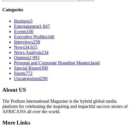
Categories
Business
3
Entertainment
1,847
Events
100
Executive Profiles
340
Interviews
258
News
34,615
News Analysis
234
Opinion
2,993
Personal and Corporate Branding Masterclass
6
Special Report
390
Sports
772
Uncategorized
290
About US
The Podium International Magazine is the hybrid global media
platform for celebrating the inspiring and impactful success stories of
AFRICANS all over the world.
More Links