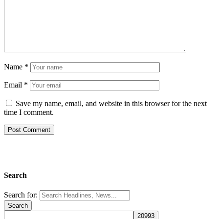
Name
*
Email
*
Save my name, email, and website in this browser for the next
time I comment.
Search
Search for: