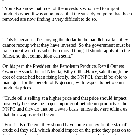
“You also know that most of the investors who tried to import
products when it was announced that the subsidy on petrol had been
removed are now finding it very difficult to do so.
“This is because after buying the dollar in the parallel market, they
cannot recoup what they have invested. So the government must be
transparent with this subsidy removal thing. It should apply it to the
fullest, so that competition can set it.”
On his part, the President, the Petroleum Products Retail Outlets
Owners Association of Nigeria, Billy Gillis-Harry, said though the
cost of crude had been rising lately, the NNPCL should be able to
manage it for the benefit of Nigerians, with respect to petroleum
products prices.
“Crude oil is selling at a higher price and that price should impact
positively because the major importer of petroleum products is the
NNPC and they do that on a swap basis, unless they are telling us
that the swap is not efficient.
“For if it is efficient, they should have more money for the size of
crude oil they sell, which should impact on the price they pass on to