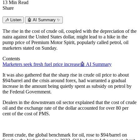
13 Min Read
Share
🎶
Listen
🤖
AI Summary ✨
The rise in the cost of crude oil, coupled with the depreciation of the
naira against the United States dollar, might lead to a hike in the
pump price of Premium Motor Spirit, popularly called petrol, oil
marketers stated on Sunday.
Contents
Marketers seek fresh fuel price increase
🤖 AI Summary
It was also gathered that the sharp rise in crude oil price to about
$94/barrel and the crisis around forex, had warranted a gradual
increase in the amount being quietly spent as subsidy on petrol by
the Federal Government.
Dealers in the downstream oil sector explained that the cost of crude
oil and the exchange rate of the dollar accounted for over 80 per
cent of the cost of PMS.
Brent crude, the global benchmark for oil, rose to $94/barrel on