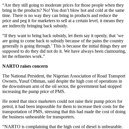
“Are they still going to moderate prices for those people when they
bring in the products? No! You don’t blow hot and cold at the same
time. There is no way they can bring in products and reduce the
price and peg it for marketers to sell at a certain level, it means they
are indirectly bringing back subsidy.
“If they want to bring back subsidy, let them say it openly, that ‘we
are going to come back to subsidy because of the pains the country
generally is going through.’ This is because the initial things they are
supposed to do they did not do it. We have always been clamouring,
let the refineries work.”
NARTO raises concern
The National President, the Nigerian Association of Road Transport
Owners, Yusuf Othman, said despite the high cost of operations in
the downstream arm of the oil sector, the government had stopped
increasing the pump price of PMS.
He noted that since marketers could not raise their pump prices for
petrol, it had been impossible for them to increase their costs for the
transportation of PMS, stressing that this had made the cost of doing
the business unbearable for transporters.
“NARTO is complaining that the high cost of diesel is unbearable.