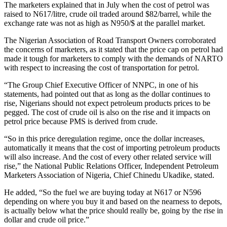
The marketers explained that in July when the cost of petrol was
raised to N617/litre, crude oil traded around $82/barrel, while the
exchange rate was not as high as N950/$ at the parallel market.
The Nigerian Association of Road Transport Owners corroborated
the concerns of marketers, as it stated that the price cap on petrol had
made it tough for marketers to comply with the demands of NARTO
with respect to increasing the cost of transportation for petrol.
“The Group Chief Executive Officer of NNPC, in one of his
statements, had pointed out that as long as the dollar continues to
rise, Nigerians should not expect petroleum products prices to be
pegged. The cost of crude oil is also on the rise and it impacts on
petrol price because PMS is derived from crude.
“So in this price deregulation regime, once the dollar increases,
automatically it means that the cost of importing petroleum products
will also increase. And the cost of every other related service will
rise,” the National Public Relations Officer, Independent Petroleum
Marketers Association of Nigeria, Chief Chinedu Ukadike, stated.
He added, “So the fuel we are buying today at N617 or N596
depending on where you buy it and based on the nearness to depots,
is actually below what the price should really be, going by the rise in
dollar and crude oil price.”