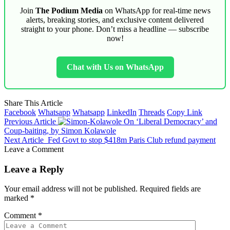
Join
The Podium Media
on WhatsApp for real-time news
alerts, breaking stories, and exclusive content delivered
straight to your phone. Don’t miss a headline — subscribe
now!
Chat with Us on WhatsApp
Share This Article
Facebook
Whatsapp
Whatsapp
LinkedIn
Threads
Copy Link
Previous Article
On ‘Liberal Democracy’ and
Coup-baiting, by Simon Kolawole
Next Article
Fed Govt to stop $418m Paris Club refund payment
Leave a Comment
Leave a Reply
Your email address will not be published.
Required fields are
marked
*
Comment
*