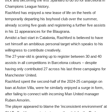
trick and becoming the first Spaniard to do so for Barcelona in
Champions League history.
Rashford has enjoyed a new lease of life on the heels of
temporarily departing his boyhood club over the summer,
already scoring five goals and registering a further five assists
in his 11 appearances for the Blaugrana.
Amidst a fast start in Catalonia, Rashford is believed to have
set himself an ambitious personal target which speaks to his
willingness to contribute creatively.
The 27-year-old is gearing up to register between 30 and 40
assists in all competitions in Barcelona colours – despite
having only contributed 27 across his last three campaigns for
Manchester United.
Rashford spent the second-half of the 2024-25 campaign on
loan at Aston Villa, were he similarly enjoyed a surge in form,
after failing to connect with incoming Man United manager
Ruben Amorim.
The player appeared to blame the ‘inconsistent environment’ at