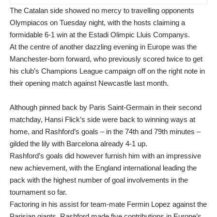
The Catalan side showed no mercy to travelling opponents
Olympiacos on Tuesday night, with the hosts claiming a
formidable 6-1 win at the Estadi Olimpic Lluis Companys.
At the centre of another dazzling evening in Europe was the
Manchester-born forward, who previously scored twice to get
his club’s Champions League campaign off on the right note in
their opening match against Newcastle last month.
Although pinned back by Paris Saint-Germain in their second
matchday, Hansi Flick’s side were back to winning ways at
home, and Rashford’s goals – in the 74th and 79th minutes –
gilded the lily with Barcelona already 4-1 up.
Rashford’s goals did however furnish him with an impressive
new achievement, with the England international leading the
pack with the highest number of goal involvements in the
tournament so far.
Factoring in his assist for team-mate Fermin Lopez against the
Parisian giants, Rashford made five contributions in Europe’s