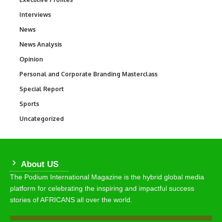
Interviews
258
News
34,649
News Analysis
234
Opinion
2,993
Personal and Corporate Branding Masterclass
6
Special Report
390
Sports
773
Uncategorized
290
About US
The Podium International Magazine is the hybrid global media
platform for celebrating the inspiring and impactful success
stories of AFRICANS all over the world.