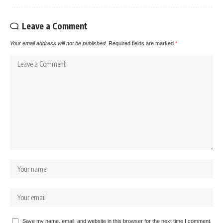
Leave a Comment
Your email address will not be published.
Required fields are marked
*
Save my name, email, and website in this browser for the next time I comment.