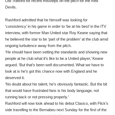
Old Trafford for recent missteps on the pitch for the Red
Devils.
Rashford admitted that he himself was looking for
‘consistency’ in his game in order to ‘be at his best’ in the ITV
interview, with former Man United star Roy Keane saying that
he believed the star to be ‘part of the problem’ at the club amid
ongoing turbulence away from the pitch.
‘He should have been setting the standards and showing new
people at he club what it’s like to be a United player,’ Keane
argued. ‘But that’s been well documented. What we have to
look at is he’s got this chance now with England and he
deserved it.
‘No doubt about his talent, he’s obviously fantastic. But the bit
that would have frustrated fans is his body language, not
running back or not pressing properly.’
Rashford will now look ahead to his debut Clasico, with Flick’s
side travelling to the Bernabeu next Sunday for the first of the