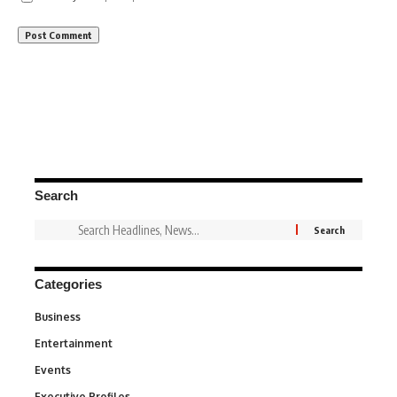
Search
Categories
Business
3
Entertainment
1,849
Events
100
Executive Profiles
340