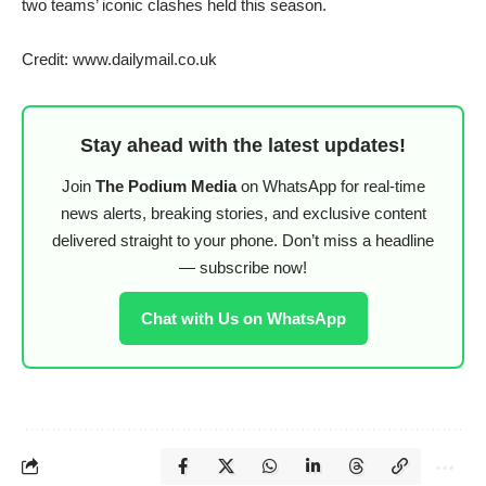
two teams’ iconic clashes held this season.
Credit: www.dailymail.co.uk
Stay ahead with the latest updates!
Join
The Podium Media
on WhatsApp for real-time
news alerts, breaking stories, and exclusive content
delivered straight to your phone. Don’t miss a headline
— subscribe now!
Chat with Us on WhatsApp