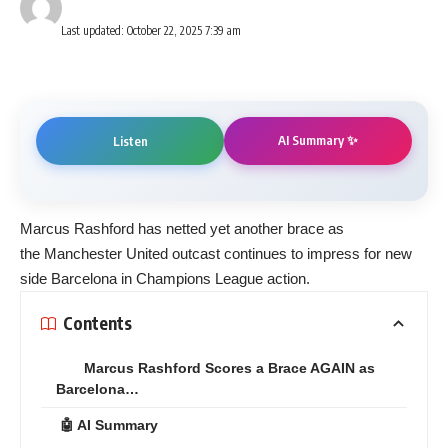
Last updated: October 22, 2025 7:39 am
AI Summary ✨
Listen
Marcus Rashford has netted yet another brace as
the Manchester United outcast continues to impress for new
side Barcelona in Champions League action.
Contents
Marcus Rashford Scores a Brace AGAIN as
Barcelona…
🤖 AI Summary