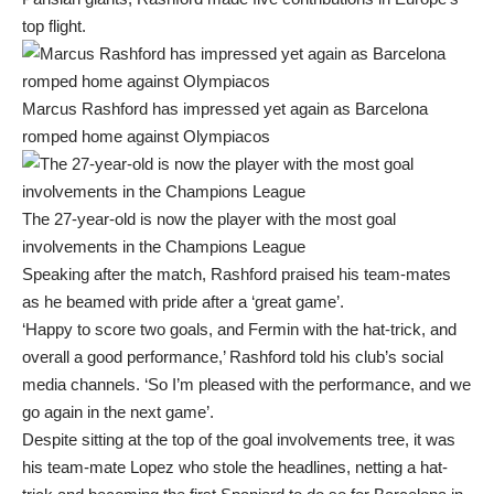
top flight.
Marcus Rashford has impressed yet again as Barcelona
romped home against Olympiacos
The 27-year-old is now the player with the most goal
involvements in the Champions League
Speaking after the match, Rashford praised his team-mates
as he beamed with pride after a ‘great game’.
‘Happy to score two goals, and Fermin with the hat-trick, and
overall a good performance,’ Rashford told his club’s social
media channels. ‘So I’m pleased with the performance, and we
go again in the next game’.
Despite sitting at the top of the goal involvements tree, it was
his team-mate Lopez who stole the headlines, netting a hat-