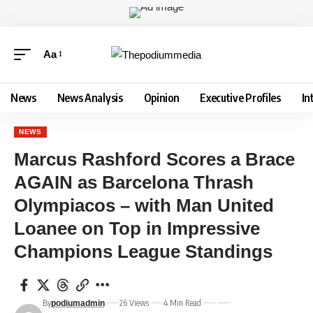
Aa
News
News Analysis
Opinion
Executive Profiles
In
NEWS
Marcus Rashford Scores a Brace
AGAIN as Barcelona Thrash
Olympiacos – with Man United
Loanee on Top in Impressive
Champions League Standings
By
26 Views
4 Min Read
podiumadmin