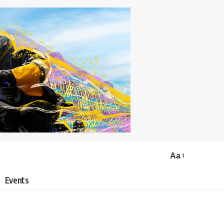
Aa
Events