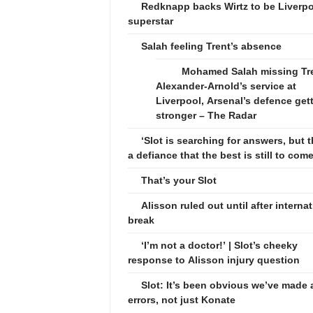
Redknapp backs Wirtz to be Liverp
superstar
Salah feeling Trent’s absence
Mohamed Salah missing Tr
Alexander-Arnold’s service at
Liverpool, Arsenal’s defence get
stronger – The Radar
‘Slot is searching for answers, but t
a defiance that the best is still to come
That’s your Slot
Alisson ruled out until after interna
break
‘I’m not a doctor!’ | Slot’s cheeky
response to Alisson injury question
Slot: It’s been obvious we’ve made 
errors, not just Konate