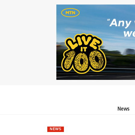
News
NEWS