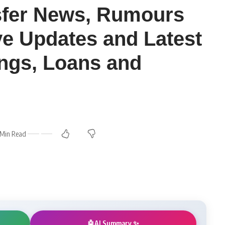
sfer News, Rumours
ve Updates and Latest
ings, Loans and
 Min Read
AI Summary ✨
🤖