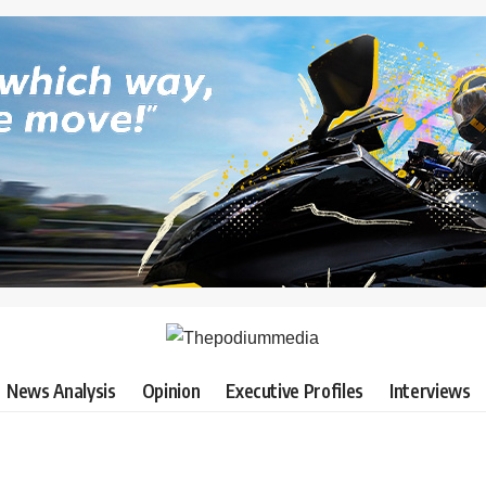
News Analysis
Opinion
Executive Profiles
Interviews