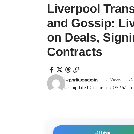
Liverpool Tran
and Gossip: Li
on Deals, Sign
Contracts
By
25 Views
26
podiumadmin
Last updated: October 4, 2025 7:47 am
🎶
Listen