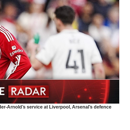
-Arnold’s service at Liverpool, Arsenal’s defence