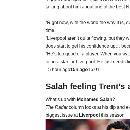
talking about him about one of the best N
“Right now, with the world the way it is, e
time.
“Liverpool aren’t quite flowing, but they w
does start to get his confidence up… be
“He’s too good of a player. When you wa
to be a star for Liverpool. He just needs t
15 hour ago
15h ago
16:01
Salah feeling Trent’s
What’s up with
Mohamed Salah
?
The Radar
column looks at his dip and 
biggest issue at
Liverpool
this season.