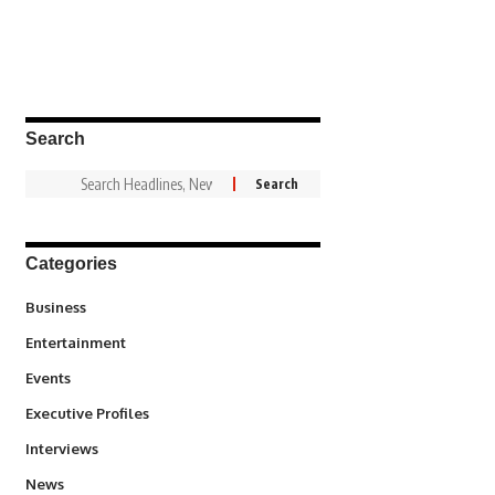
Search
Categories
3
Business
1,846
Entertainment
100
Events
340
Executive Profiles
258
Interviews
34,592
News