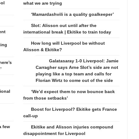
ool
what we are trying
‘Mamardashvili is a quality goalkeeper’
Slot: Alisson out until after the
ent
international break | Ekitike to train today
How long will Liverpool be without
ting
Alisson & Ekitike?
Galatasaray 1-0 Liverpool: Jamie
here’s
Carragher says Arne Slot’s side are not
’
playing like a top team and calls for
Florian Wirtz to come out of the side
tional
‘We’d expect them to now bounce back
from those setbacks’
Boost for Liverpool? Ekitike gets France
call-up
a few
Ekitike and Alisson injuries compound
disappointment for Liverpool