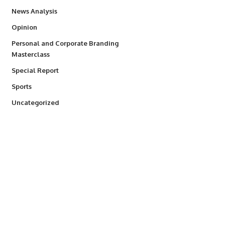
234
News Analysis
2,993
Opinion
Personal and Corporate Branding
6
Masterclass
390
Special Report
771
Sports
290
Uncategorized