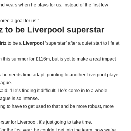
d years when he plays for us, instead of the first few
ored a goal for us.”
 to be Liverpool superstar
rtz
to be a
Liverpool
‘superstar’ after a quiet start to life at
 this summer for £116m, but is yet to make a real impact
he needs time adapt, pointing to another Liverpool player
eague.
: “He’s finding it difficult. He’s come in to a whole
league is so intense.
ing to have to get used to that and be more robust, more
tar for Liverpool, it’s just going to take time.
 the first year, he couldn’t get into the team, now we’re