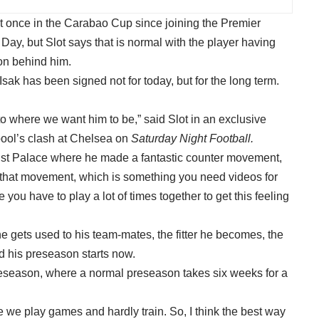
st once in the Carabao Cup since joining the Premier
y, but Slot says that is normal with the player having
on behind him.
k has been signed not for today, but for the long term.
 to where we want him to be,” said Slot in an exclusive
ool’s clash at Chelsea on
Saturday Night Football.
inst Palace where he made a fantastic counter movement,
ee that movement, which is something you need videos for
you have to play a lot of times together to get this feeling
e gets used to his team-mates, the fitter he becomes, the
id his preseason starts now.
preseason, where a normal preseason takes six weeks for a
 we play games and hardly train. So, I think the best way