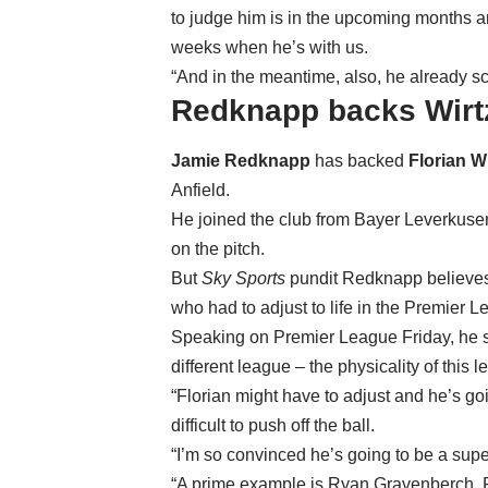
to judge him is in the upcoming months an
weeks when he’s with us.
“And in the meantime, also, he already sc
Redknapp backs Wirtz
Jamie Redknapp
has backed
Florian Wi
Anfield.
He joined the club from Bayer Leverkusen
on the pitch.
But
Sky Sports
pundit Redknapp believes 
who had to adjust to life in the Premier L
Speaking on Premier League Friday, he said
different league – the physicality of this 
“Florian might have to adjust and he’s go
difficult to push off the ball.
“I’m so convinced he’s going to be a supers
“A prime example is Ryan Gravenberch. For