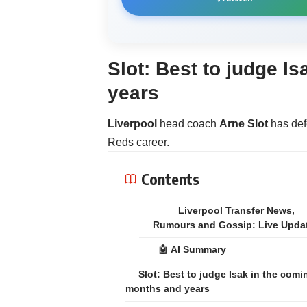
Slot: Best to judge I
years
Liverpool
head coach
Arne Slot
has de
Reds career.
Contents
Liverpool Transfer News,
Rumours and Gossip: Live Upd
🤖 AI Summary
Slot: Best to judge Isak in the comi
months and years