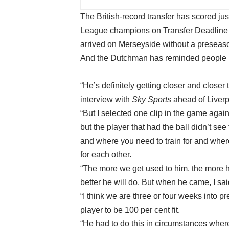
The British-record transfer has scored ju
League champions on Transfer Deadline Da
arrived on Merseyside without a preseas
And the Dutchman has reminded people Isa
“He’s definitely getting closer and closer
interview with
Sky Sports
ahead of Liverp
“But I selected one clip in the game aga
but the player that had the ball didn’t s
and where you need to train for and where 
for each other.
“The more we get used to him, the more h
better he will do. But when he came, I sa
“I think we are three or four weeks into 
player to be 100 per cent fit.
“He had to do this in circumstances where