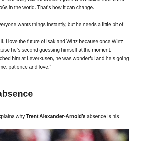
o6s in the world. That’s how it can change.
veryone wants things instantly, but he needs a little bit of
ill. I love the future of Isak and Wirtz because once Wirtz
cause he’s second guessing himself at the moment.
tched him at Leverkusen, he was wonderful and he’s going
ime, patience and love.”
 absence
explains why
Trent Alexander-Arnold’s
absence is his