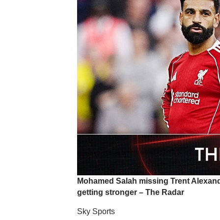
Mohamed Salah missing Trent Alexander
getting stronger – The Radar
Sky Sports