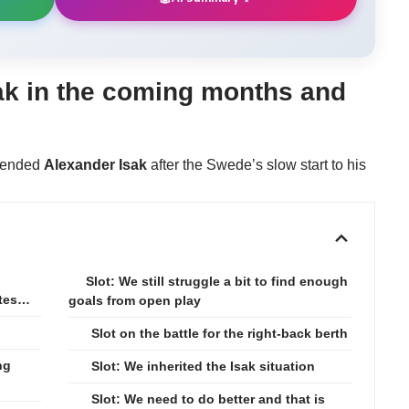
sak in the coming months and
fended
Alexander Isak
after the Swede’s slow start to his
Slot: We still struggle a bit to find enough
ates…
goals from open play
Slot on the battle for the right-back berth
ng
Slot: We inherited the Isak situation
Slot: We need to do better and that is