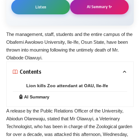
AI Summary ✨
Listen
The management, staff, students and the entire campus of the
Obafemi Awolowo University, Ile-Ife, Osun State, have been
thrown into mourning following the untimely death of Mr.
Olabode Olawuyi.
Contents
Lion kills Zoo attendant at OAU, Ile-Ife
🤖 AI Summary
A release by the Public Relations Officer of the University,
Abiodun Olarewaju, stated that Mr Olawuyi, a Veterinary
Technologist, who has been in charge of the Zoological garden
for over a decade, was attacked this afternoon, Wednesday,