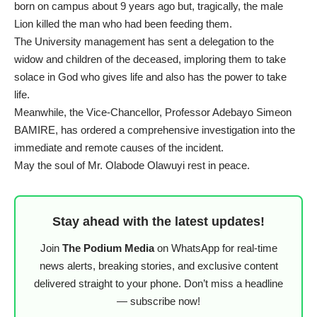
born on campus about 9 years ago but, tragically, the male
Lion killed the man who had been feeding them.
The University management has sent a delegation to the
widow and children of the deceased, imploring them to take
solace in God who gives life and also has the power to take
life.
Meanwhile, the Vice-Chancellor, Professor Adebayo Simeon
BAMIRE, has ordered a comprehensive investigation into the
immediate and remote causes of the incident.
May the soul of Mr. Olabode Olawuyi rest in peace.
Stay ahead with the latest updates!
Join
The Podium Media
on WhatsApp for real-time
news alerts, breaking stories, and exclusive content
delivered straight to your phone. Don’t miss a headline
— subscribe now!