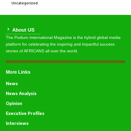
Uncategorized
290
About US
The Podium International Magazine is the hybrid global media
platform for celebrating the inspiring and impactful success
stories of AFRICANS all over the world.
More Links
News
News Analysis
Opinion
Executive Profiles
Interviews