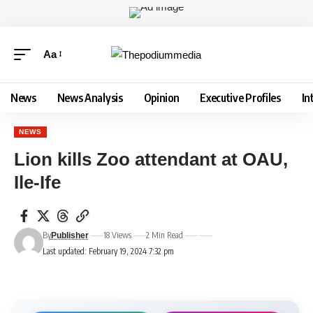
Aa
News
News Analysis
Opinion
Executive Profiles
In
NEWS
Lion kills Zoo attendant at OAU,
Ile-Ife
By
18 Views
2 Min Read
Publisher
Last updated: February 19, 2024 7:32 pm