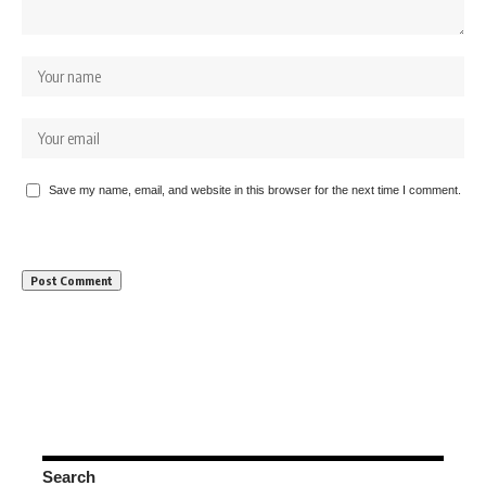
Save my name, email, and website in this browser for the next time I comment.
Search