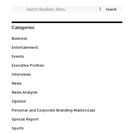
Categories
Business
3
Entertainment
1,842
Events
100
Executive Profiles
340
Interviews
258
News
34,580
News Analysis
234
Opinion
2,993
Personal and Corporate Branding Masterclass
6
Special Report
390
Sports
769