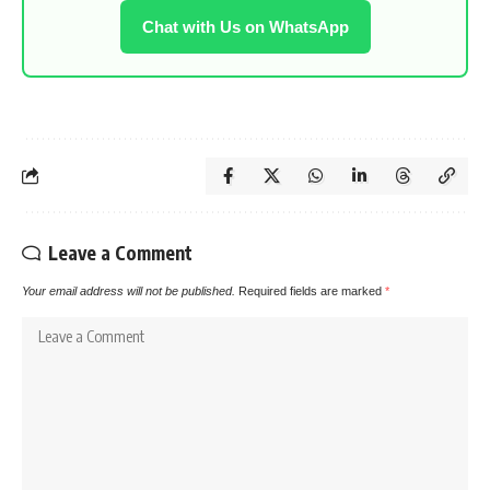
Chat with Us on WhatsApp
Leave a Comment
Your email address will not be published.
Required fields are marked
*