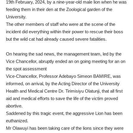
19th February, 2024, by a nine-year-old male lion when he was
feeding them in their den at the Zoological garden of the
University.
The other members of staff who were at the scene of the
incident did everything within their power to rescue their boss
but the wild cat had already caused severe fatalities.
On hearing the sad news, the management team, led by the
Vice Chancellor, abruptly ended an on going meeting for an on
the spot assessment
Vice-Chancellor, Professor Adebayo Simeon BAMIRE, was
informed, on arrival, by the Acting Director of the University
Health and Medical Centre Dr. Tirimisiyu Olatunji, that all first
aid and medical efforts to save the life of the victim proved
abortive.
Saddened by this tragic event, the aggressive Lion has been
euthanized.
Mr Olawuyi has been taking care of the lions since they were