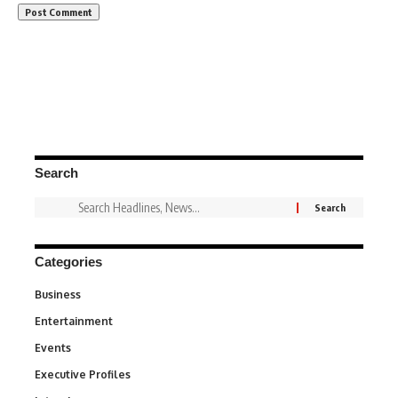
Search
Categories
Business
3
Entertainment
1,840
Events
100
Executive Profiles
340