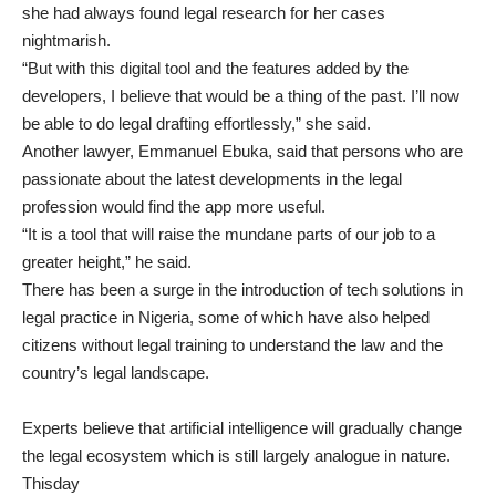
she had always found legal research for her cases
nightmarish.
“But with this digital tool and the features added by the
developers, I believe that would be a thing of the past. I’ll now
be able to do legal drafting effortlessly,” she said.
Another lawyer, Emmanuel Ebuka, said that persons who are
passionate about the latest developments in the legal
profession would find the app more useful.
“It is a tool that will raise the mundane parts of our job to a
greater height,” he said.
There has been a surge in the introduction of tech solutions in
legal practice in Nigeria, some of which have also helped
citizens without legal training to understand the law and the
country’s legal landscape.
Experts believe that artificial intelligence will gradually change
the legal ecosystem which is still largely analogue in nature.
Thisday