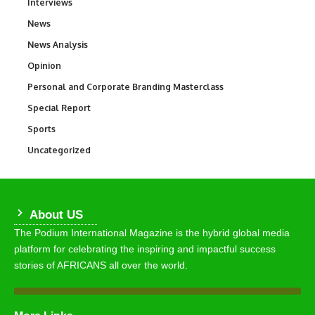
Interviews
258
News
34,569
News Analysis
234
Opinion
2,993
Personal and Corporate Branding Masterclass
6
Special Report
390
Sports
769
Uncategorized
290
About US
The Podium International Magazine is the hybrid global media
platform for celebrating the inspiring and impactful success
stories of AFRICANS all over the world.