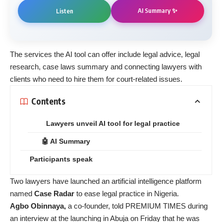
AI Summary ✨
Listen
The services the AI tool can offer include legal advice, legal
research, case laws summary and connecting lawyers with
clients who need to hire them for court-related issues.
Contents
Lawyers unveil AI tool for legal practice
🤖 AI Summary
Participants speak
Two lawyers have launched an artificial intelligence platform
named
Case Radar
to ease legal practice in Nigeria.
Agbo Obinnaya,
a co-founder, told PREMIUM TIMES during
an interview at the launching in Abuja on Friday that he was