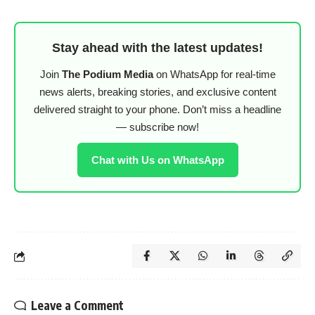
Stay ahead with the latest updates!
Join
The Podium Media
on WhatsApp for real-time
news alerts, breaking stories, and exclusive content
delivered straight to your phone. Don’t miss a headline
— subscribe now!
Chat with Us on WhatsApp
Leave a Comment