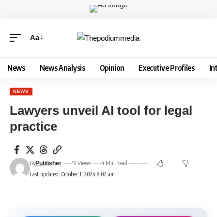
Aa
News
News Analysis
Opinion
Executive Profiles
In
NEWS
Lawyers unveil AI tool for legal
practice
By
18 Views
4 Min Read
Publisher
Last updated: October 1, 2024 8:02 am