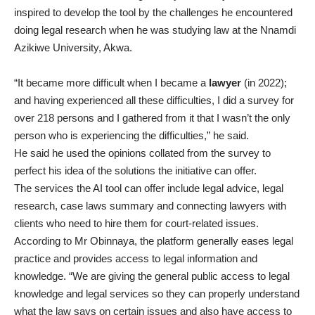
inspired to develop the tool by the challenges he encountered
doing legal research when he was studying law at the Nnamdi
Azikiwe University, Akwa.
“It became more difficult when I became a
lawyer
(in 2022);
and having experienced all these difficulties, I did a survey for
over 218 persons and I gathered from it that I wasn’t the only
person who is experiencing the difficulties,” he said.
He said he used the opinions collated from the survey to
perfect his idea of the solutions the initiative can offer.
The services the AI tool can offer include legal advice, legal
research, case laws summary and connecting lawyers with
clients who need to hire them for court-related issues.
According to Mr Obinnaya, the platform generally eases legal
practice and provides access to legal information and
knowledge. “We are giving the general public access to legal
knowledge and legal services so they can properly understand
what the law says on certain issues and also have access to