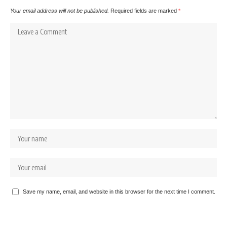
Your email address will not be published.
Required fields are marked
*
Save my name, email, and website in this browser for the next time I comment.