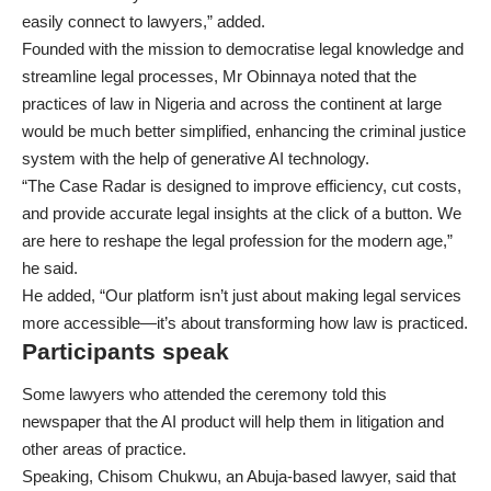
easily connect to lawyers,” added.
Founded with the mission to democratise legal knowledge and
streamline legal processes, Mr Obinnaya noted that the
practices of law in Nigeria and across the continent at large
would be much better simplified, enhancing the criminal justice
system with the help of generative AI technology.
“The Case Radar is designed to improve efficiency, cut costs,
and provide accurate legal insights at the click of a button. We
are here to reshape the legal profession for the modern age,”
he said.
He added, “Our platform isn’t just about making legal services
more accessible—it’s about transforming how law is practiced.
Participants speak
Some lawyers who attended the ceremony told this
newspaper that the AI product will help them in litigation and
other areas of practice.
Speaking, Chisom Chukwu, an Abuja-based lawyer, said that