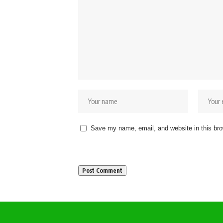
Save my name, email, and website in this bro