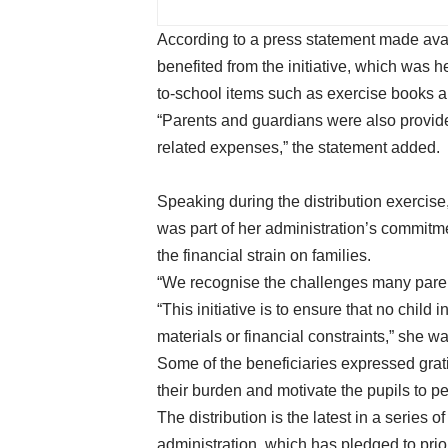
According to a press statement made ava
benefited from the initiative, which was h
to-school items such as exercise books a
“Parents and guardians were also provide
related expenses,” the statement added.
Speaking during the distribution exercise
was part of her administration’s commitm
the financial strain on families.
“We recognise the challenges many paren
“This initiative is to ensure that no child
materials or financial constraints,” she w
Some of the beneficiaries expressed grati
their burden and motivate the pupils to pe
The distribution is the latest in a seri
administration, which has pledged to pri