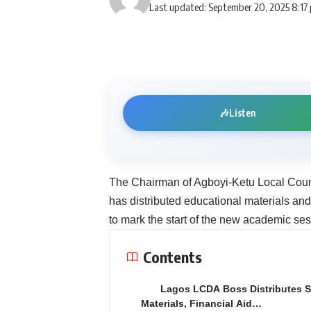
Last updated: September 20, 2025 8:17
🎶
Listen
The Chairman of Agboyi-Ketu Local Coun
has distributed educational materials and
to mark the start of the new academic ses
Contents
Lagos LCDA Boss Distributes 
Materials, Financial Aid…