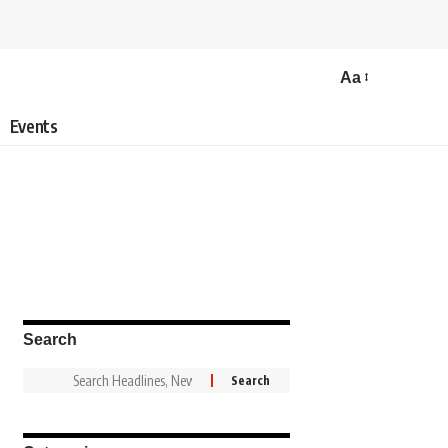
Aa
Events
Search