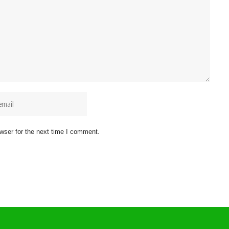
wser for the next time I comment.