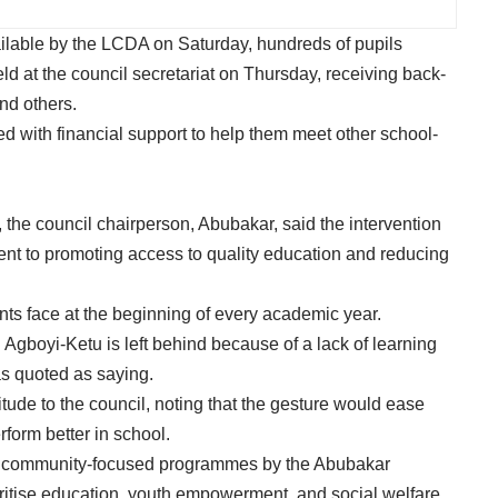
ilable by the LCDA on Saturday, hundreds of pupils
eld at the council secretariat on Thursday, receiving back-
nd others.
d with financial support to help them meet other school-
, the council chairperson, Abubakar, said the intervention
ent to promoting access to quality education and reducing
ts face at the beginning of every academic year.
 in Agboyi-Ketu is left behind because of a lack of learning
as quoted as saying.
tude to the council, noting that the gesture would ease
rform better in school.
es of community-focused programmes by the Abubakar
oritise education, youth empowerment, and social welfare