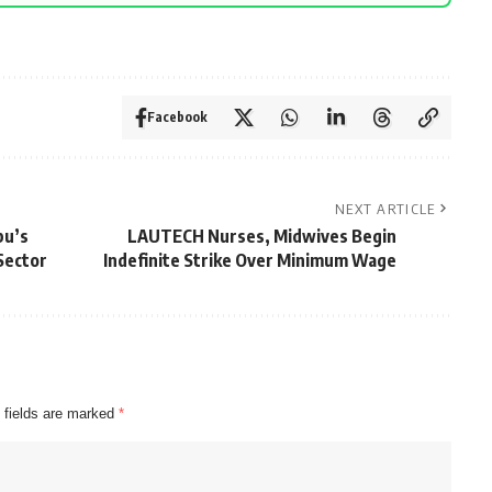
Facebook
NEXT ARTICLE
bu’s
LAUTECH Nurses, Midwives Begin
Sector
Indefinite Strike Over Minimum Wage
 fields are marked
*