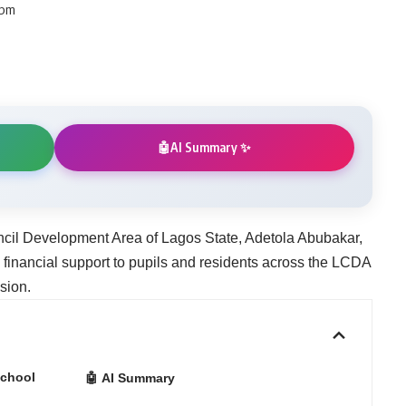
 pm
AI Summary ✨
🤖
cil Development Area of Lagos State, Adetola Abubakar,
 financial support to pupils and residents across the LCDA
sion.
School
🤖 AI Summary