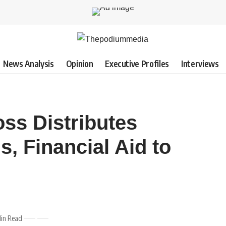
News Analysis
Opinion
Executive Profiles
Interviews
ss Distributes
s, Financial Aid to
in Read