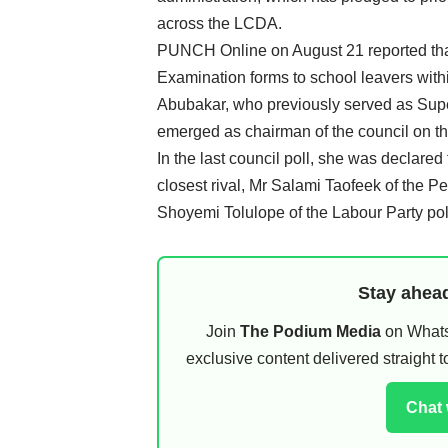
across the LCDA.
PUNCH Online on August 21 reported that
Examination forms to school leavers withi
Abubakar, who previously served as Super
emerged as chairman of the council on th
In the last council poll, she was declared
closest rival, Mr Salami Taofeek of the 
Shoyemi Tolulope of the Labour Party pol
Stay ahead
Join
The Podium Media
on WhatsA
exclusive content delivered straight
Chat