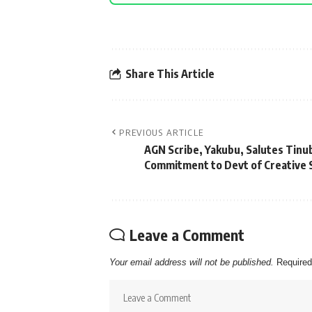
Share This Article
PREVIOUS ARTICLE
AGN Scribe, Yakubu, Salutes Tinu
Commitment to Devt of Creative 
Leave a Comment
Your email address will not be published.
Required