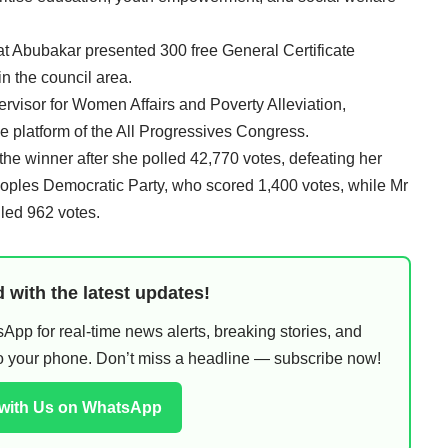
 Abubakar presented 300 free General Certificate
n the council area.
visor for Women Affairs and Poverty Alleviation,
e platform of the All Progressives Congress.
 the winner after she polled 42,770 votes, defeating her
Peoples Democratic Party, who scored 1,400 votes, while Mr
led 962 votes.
 with the latest updates!
pp for real-time news alerts, breaking stories, and
 to your phone. Don’t miss a headline — subscribe now!
 with Us on WhatsApp