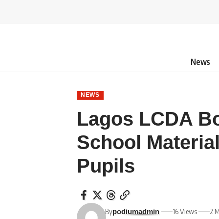
News
NEWS
Lagos LCDA Bo
School Material
Pupils
By
16 Views
2 M
podiumadmin