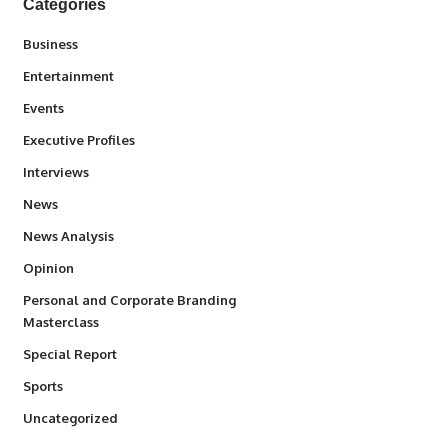
Categories
3
Business
1,836
Entertainment
100
Events
340
Executive Profiles
258
Interviews
34,554
News
234
News Analysis
2,993
Opinion
Personal and Corporate Branding
6
Masterclass
390
Special Report
768
Sports
290
Uncategorized