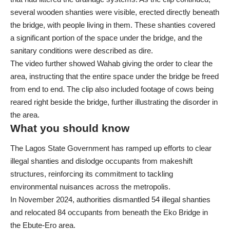
several wooden shanties were visible, erected directly beneath
the bridge, with people living in them. These shanties covered
a significant portion of the space under the bridge, and the
sanitary conditions were described as dire.
The video further showed Wahab giving the order to clear the
area, instructing that the entire space under the bridge be freed
from end to end. The clip also included footage of cows being
reared right beside the bridge, further illustrating the disorder in
the area.
What you should know
The Lagos State Government has ramped up efforts to clear
illegal shanties and dislodge occupants from makeshift
structures, reinforcing its commitment to tackling
environmental nuisances across the metropolis.
In November 2024,
authorities dismantled 54 illegal shanties
and relocated 84 occupants from beneath the Eko Bridge
in
the Ebute-Ero area.