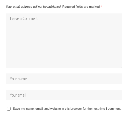
Your email address will not be published.
Required fields are marked
*
Save my name, email, and website in this browser for the next time I comment.