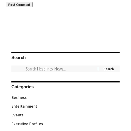
Search
Categories
Business
3
Entertainment
1,831
Events
100
Executive Profiles
340