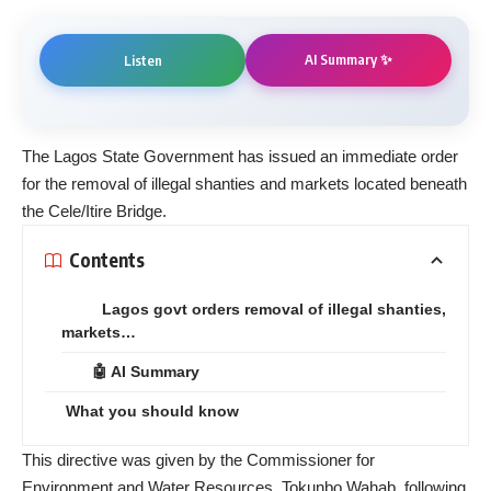
AI Summary ✨
Listen
The Lagos State Government has issued an immediate order
for the removal of illegal shanties and markets located beneath
the Cele/Itire Bridge.
Contents
Lagos govt orders removal of illegal shanties,
markets…
🤖 AI Summary
What you should know
This directive was given by the Commissioner for
Environment and Water Resources, Tokunbo Wahab, following