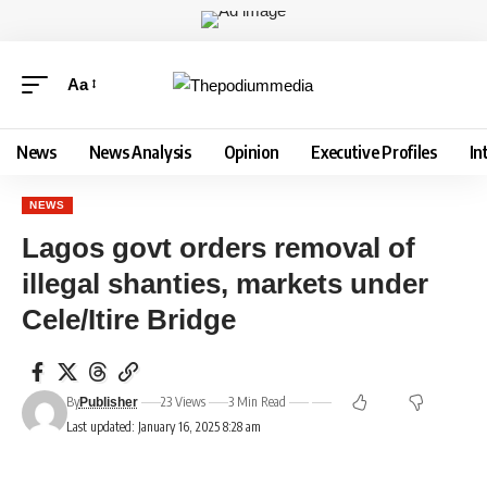
Aa
News
News Analysis
Opinion
Executive Profiles
In
NEWS
Lagos govt orders removal of
illegal shanties, markets under
Cele/Itire Bridge
By
23 Views
3 Min Read
Publisher
Last updated: January 16, 2025 8:28 am