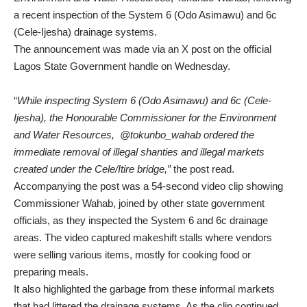
a recent inspection of the System 6 (Odo Asimawu) and 6c
(Cele-Ijesha) drainage systems.
The announcement was made via an X post on the official
Lagos State Government handle on Wednesday.
“
While inspecting System 6 (Odo Asimawu) and 6c (Cele-
Ijesha), the Honourable Commissioner for the Environment
and Water Resources, @tokunbo_wahab ordered the
immediate removal of illegal shanties and illegal markets
created under the Cele/Itire bridge,”
the post read.
Accompanying the post was a 54-second video clip showing
Commissioner Wahab, joined by other state government
officials, as they inspected the System 6 and 6c drainage
areas. The video captured makeshift stalls where vendors
were selling various items, mostly for cooking food or
preparing meals.
It also highlighted the garbage from these informal markets
that had littered the drainage systems. As the clip continued,