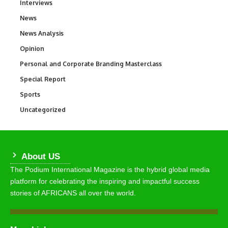
Interviews
258
News
34,547
News Analysis
234
Opinion
2,993
Personal and Corporate Branding Masterclass
6
Special Report
390
Sports
767
Uncategorized
290
About US
The Podium International Magazine is the hybrid global media
platform for celebrating the inspiring and impactful success
stories of AFRICANS all over the world.