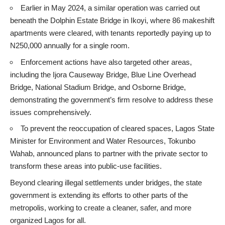
Earlier in May 2024, a similar operation was carried out
beneath the Dolphin Estate Bridge in Ikoyi, where 86 makeshift
apartments were cleared, with tenants reportedly paying up to
N250,000 annually for a single room.
Enforcement actions have also targeted other areas,
including the Ijora Causeway Bridge, Blue Line Overhead
Bridge, National Stadium Bridge, and Osborne Bridge,
demonstrating the government’s firm resolve to address these
issues comprehensively.
To prevent the reoccupation of cleared spaces, Lagos State
Minister for Environment and Water Resources, Tokunbo
Wahab, announced plans to partner with the private sector to
transform these areas into public-use facilities.
Beyond clearing illegal settlements under bridges, the state
government is extending its efforts to other parts of the
metropolis, working to create a cleaner, safer, and more
organized Lagos for all.