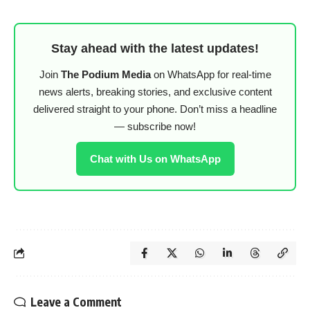
Stay ahead with the latest updates!
Join
The Podium Media
on WhatsApp for real-time
news alerts, breaking stories, and exclusive content
delivered straight to your phone. Don’t miss a headline
— subscribe now!
Chat with Us on WhatsApp
Leave a Comment