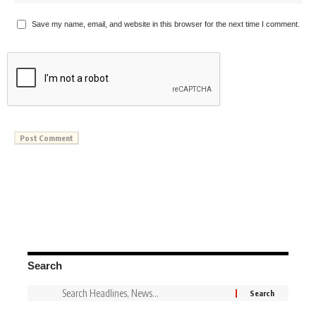
Save my name, email, and website in this browser for the next time I comment.
Search