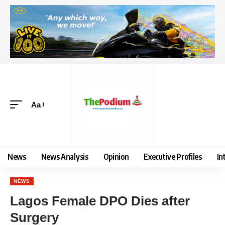
Aa
News
News Analysis
Opinion
Executive Profiles
In
NEWS
Lagos Female DPO Dies after
Surgery