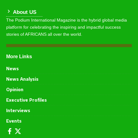
About US
The Podium International Magazine is the hybrid global media
platform for celebrating the inspiring and impactful success
stories of AFRICANS all over the world.
More Links
News
News Analysis
Opinion
Executive Profiles
Interviews
Events