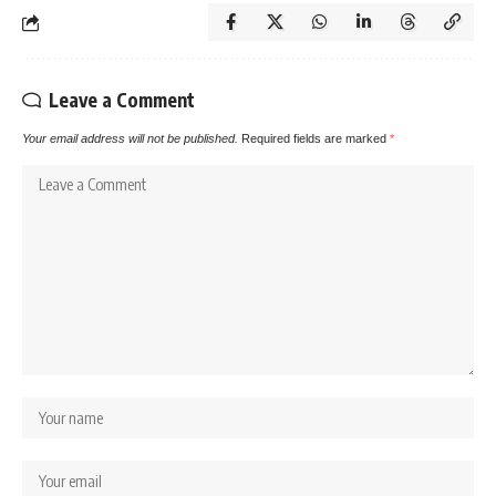
Leave a Comment
Your email address will not be published.
Required fields are marked
*