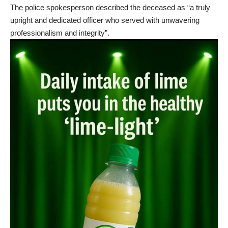
The police spokesperson described the deceased as “a truly
upright and dedicated officer who served with unwavering
professionalism and integrity”.