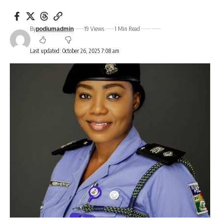
By
19 Views
1 Min Read
podiumadmin
Last updated: October 26, 2025 7:08 am