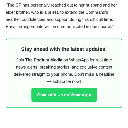
“The CP has personally reached out to her husband and her
elder brother, who is a priest, to extend the Command’s
heartfelt condolences and support during this difficult time.
Burial arrangements will be communicated in due course.”
Stay ahead with the latest updates!
Join
The Podium Media
on WhatsApp for real-time
news alerts, breaking stories, and exclusive content
delivered straight to your phone. Don’t miss a headline
— subscribe now!
Chat with Us on WhatsApp