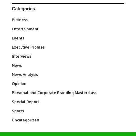
Categories
Business
3
Entertainment
1,836
Events
100
Executive Profiles
340
Interviews
258
News
34,554
News Analysis
234
Opinion
2,993
Personal and Corporate Branding Masterclass
6
Special Report
390
Sports
768
Uncategorized
290