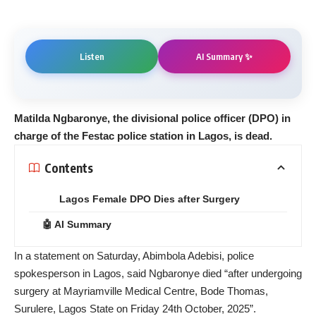
AI Summary ✨
Listen
Matilda Ngbaronye, the divisional police officer (DPO) in
charge of the Festac police station in Lagos, is dead.
Contents
Lagos Female DPO Dies after Surgery
🤖 AI Summary
In a statement on Saturday, Abimbola Adebisi, police
spokesperson in Lagos, said Ngbaronye died “after undergoing
surgery at Mayriamville Medical Centre, Bode Thomas,
Surulere, Lagos State on Friday 24th October, 2025”.