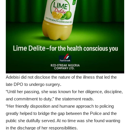
Adebisi did not disclose the nature of the illness that led the
late DPO to undergo surgery
.
“Until her passing, she was known for her diligence, discipline,
and commitment to duty,” the statement reads.
“Her friendly disposition and humane approach to policing
greatly helped to bridge the gap between the Police and the
public she dutifully served. At no time was she found wanting
in the discharge of her responsibilities.