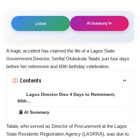
AI Summary ✨
Listen
A tragic accident has claimed the life of a Lagos State
Government Director, Serifat Olubukola Talabi, just four days
before her retirement and 60th birthday celebration.
Contents
Lagos Director Dies 4 Days to Retirement,
60th…
🤖 AI Summary
Talabi, who served as Director of Procurement at the Lagos
State Residents Registration Agency (LASRRA), was due to