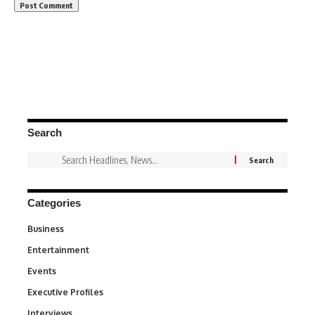
Search
Categories
Business
3
Entertainment
1,846
Events
100
Executive Profiles
340
Interviews
258