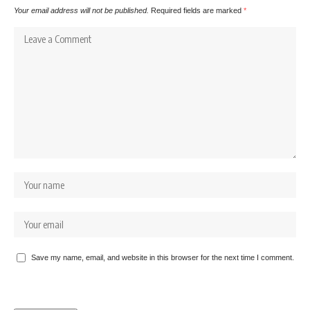
Your email address will not be published.
Required fields are marked
*
Save my name, email, and website in this browser for the next time I comment.