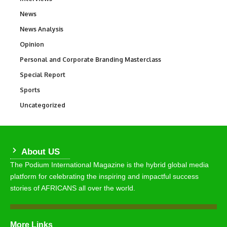
News
34,598
News Analysis
234
Opinion
2,993
Personal and Corporate Branding Masterclass
6
Special Report
390
Sports
771
Uncategorized
290
About US
The Podium International Magazine is the hybrid global media
platform for celebrating the inspiring and impactful success
stories of AFRICANS all over the world.
More Links