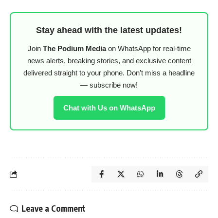
Stay ahead with the latest updates!
Join
The Podium Media
on WhatsApp for real-time
news alerts, breaking stories, and exclusive content
delivered straight to your phone. Don’t miss a headline
— subscribe now!
Chat with Us on WhatsApp
Leave a Comment