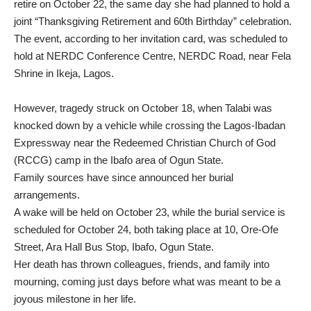
retire on October 22, the same day she had planned to hold a
joint “Thanksgiving Retirement and 60th Birthday” celebration.
The event, according to her invitation card, was scheduled to
hold at NERDC Conference Centre, NERDC Road, near Fela
Shrine in Ikeja, Lagos.
However, tragedy struck on October 18, when Talabi was
knocked down by a vehicle while crossing the Lagos-Ibadan
Expressway near the Redeemed Christian Church of God
(RCCG) camp in the Ibafo area of Ogun State.
Family sources have since announced her burial
arrangements.
A wake will be held on October 23, while the burial service is
scheduled for October 24, both taking place at 10, Ore-Ofe
Street, Ara Hall Bus Stop, Ibafo, Ogun State.
Her death has thrown colleagues, friends, and family into
mourning, coming just days before what was meant to be a
joyous milestone in her life.