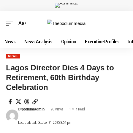
Aa
News
News Analysis
Opinion
Executive Profiles
In
NEWS
Lagos Director Dies 4 Days to
Retirement, 60th Birthday
Celebration
By
26 Views
1 Min Read
podiumadmin
Last updated: October 21, 2025 8:54 pm