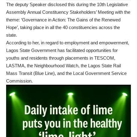
The deputy Speaker disclosed this during the 10th Legislative
Assembly Annual Constituency Stakeholders’ Meeting with the
theme: ‘Governance in Action: The Gains of the Renewed
Hope’, taking place in all the 40 constituencies across the
state.
According to her, in regard to employment and empowerment,
Lagos State Government has facilitated opportunities for
youths and residents through placements in TESCOM,
LASTMA, the Neighbourhood Watch, the Lagos State Rail
Mass Transit (Blue Line), and the Local Government Service
Commission.