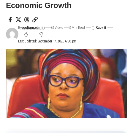
Economic Growth
By
33 Views
3 Min Read
podiumadmin
Last updated: September 17, 2025 6:30 pm