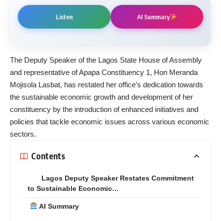
Listen
AI Summary
The Deputy Speaker of the Lagos State House of Assembly
and representative of Apapa Constituency 1, Hon Meranda
Mojisola Lasbat, has restated her office’s dedication towards
the sustainable economic growth and development of her
constituency by the introduction of enhanced initiatives and
policies that tackle economic issues across various economic
sectors.
Contents
Lagos Deputy Speaker Restates Commitment
to Sustainable Economic…
AI Summary