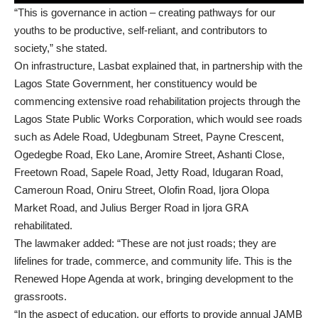
“This is governance in action – creating pathways for our
youths to be productive, self-reliant, and contributors to
society,” she stated.
On infrastructure, Lasbat explained that, in partnership with the
Lagos State Government, her constituency would be
commencing extensive road rehabilitation projects through the
Lagos State Public Works Corporation, which would see roads
such as Adele Road, Udegbunam Street, Payne Crescent,
Ogedegbe Road, Eko Lane, Aromire Street, Ashanti Close,
Freetown Road, Sapele Road, Jetty Road, Idugaran Road,
Cameroun Road, Oniru Street, Olofin Road, Ijora Olopa
Market Road, and Julius Berger Road in Ijora GRA
rehabilitated.
The lawmaker added: “These are not just roads; they are
lifelines for trade, commerce, and community life. This is the
Renewed Hope Agenda at work, bringing development to the
grassroots.
“In the aspect of education, our efforts to provide annual JAMB