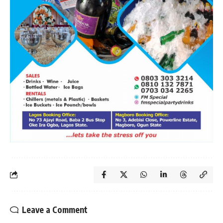
Leave a Comment