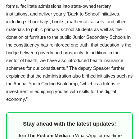
forms, facilitate admissions into state-owned tertiary
institutions, and deliver yearly ‘Back to School’ initiatives,
including school bags, books, mathematical sets, and other
materials to public primary school students as well as the
donation of furniture to the public Junior Secondary Schools in
the constituency has reinforced one truth: that education is the
bridge between poverty and prosperity. In addition, in the
sector of health, we have also introduced health insurance
schemes for our constituents.” The deputy Speaker further
explained that the administration also birthed initiatives such as
the Annual Youth Coding Bootcamp, “which is a futuristic
investment in equipping youths with skills for the digital
economy.”
Stay ahead with the latest updates!
Join
The Podium Media
on WhatsApp for real-time