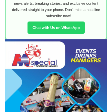
news alerts, breaking stories, and exclusive content
delivered straight to your phone. Don’t miss a headline
— subscribe now!
Chat with Us on WhatsApp