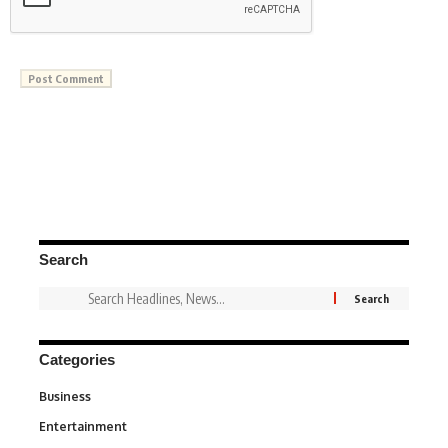
Search
Categories
Business
3
Entertainment
1,837