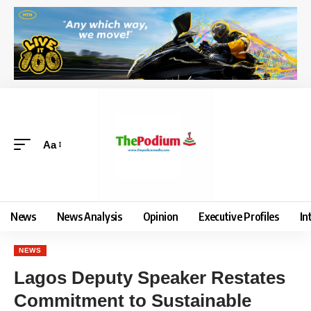
Aa
News
News Analysis
Opinion
Executive Profiles
In
NEWS
Lagos Deputy Speaker Restates
Commitment to Sustainable