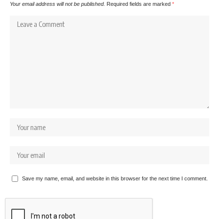
Your email address will not be published.
Required fields are marked
*
Save my name, email, and website in this browser for the next time I comment.