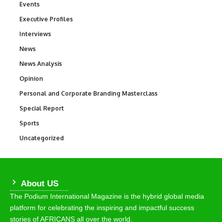
Events
100
Executive Profiles
340
Interviews
258
News
34,565
News Analysis
234
Opinion
2,993
Personal and Corporate Branding Masterclass
6
Special Report
390
Sports
769
Uncategorized
290
About US
The Podium International Magazine is the hybrid global media
platform for celebrating the inspiring and impactful success
stories of AFRICANS all over the world.