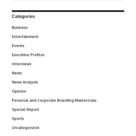
Categories
Business
3
Entertainment
1,849
Events
100
Executive Profiles
340
Interviews
258
News
34,634
News Analysis
234
Opinion
2,993
Personal and Corporate Branding Masterclass
6
Special Report
390
Sports
773
Uncategorized
290