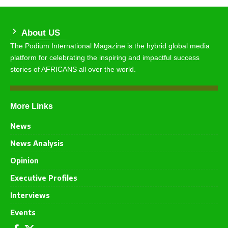
About US
The Podium International Magazine is the hybrid global media
platform for celebrating the inspiring and impactful success
stories of AFRICANS all over the world.
More Links
News
News Analysis
Opinion
Executive Profiles
Interviews
Events