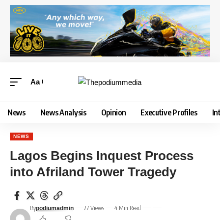
Aa
News
News Analysis
Opinion
Executive Profiles
In
NEWS
Lagos Begins Inquest Process
into Afriland Tower Tragedy
By
27 Views
4 Min Read
podiumadmin