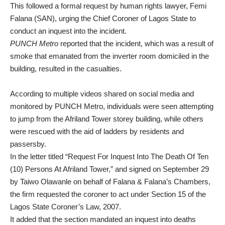
This followed a formal request by human rights lawyer, Femi
Falana (SAN), urging the Chief Coroner of Lagos State to
conduct an inquest into the incident.
PUNCH Metro
reported that the incident, which was a result of
smoke that emanated from the inverter room domiciled in the
building, resulted in the casualties.
According to multiple videos shared on social media and
monitored by PUNCH Metro, individuals were seen attempting
to jump from the Afriland Tower storey building, while others
were rescued with the aid of ladders by residents and
passersby.
In the letter titled “Request For Inquest Into The Death Of Ten
(10) Persons At Afriland Tower,” and signed on September 29
by Taiwo Olawanle on behalf of Falana & Falana’s Chambers,
the firm requested the coroner to act under Section 15 of the
Lagos State Coroner’s Law, 2007.
It added that the section mandated an inquest into deaths