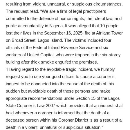
resulting from violent, unnatural, or suspicious circumstances.
The request read, “We are a firm of legal practitioners
committed to the defence of human rights, the rule of law, and
public accountability in Nigeria. It was alleged that 10 people
lost their lives in the September 16, 2025, fire at Afriland Tower
on Broad Street, Lagos Island. The victims included four
officials of the Federal Inland Revenue Service and six
workers of United Capital, who were trapped in the six-storey
building after thick smoke engulfed the premises.
“Having regard to the avoidable tragic incident, we humbly
request you to use your good offices to cause a coroner’s
inquest to be conducted into the cause of the death of this
sudden but avoidable death of these persons and make
appropriate recommendations under Section 15 of the Lagos
State Coroner’s Law 2007 which provides that an inquest shall
hold whenever a coroner is informed that the death of a
deceased person within his Coroner District is as a result of a
death in a violent, unnatural or suspicious situation.”