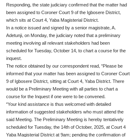
Responding, the state judiciary confirmed that the matter had
been assigned to Coroner Court 9 of the Igbosere District,
which sits at Court 4, Yaba Magisterial District.
In a notice issued and signed by a senior magistrate, A.
Adetunji, on Monday, the judiciary noted that a preliminary
meeting involving all relevant stakeholders had been
scheduled for Tuesday, October 14, to chart a course for the
inquest.
The notice obtained by our correspondent read, “Please be
informed that your matter has been assigned to Coroner Court
9 of Igbosere District, sitting at Court 4, Yaba District. There
would be a Preliminary Meeting with all parties to chart a
course for the Inquest if one were to be convened.
“Your kind assistance is thus welcomed with detailed
information of suggested stakeholders who must attend the
said Meeting. The Preliminary Meeting is hereby tentatively
scheduled for Tuesday, the 14th of October, 2025, at Court 4
Yaba Magisterial District at 9am; pending the confirmation of