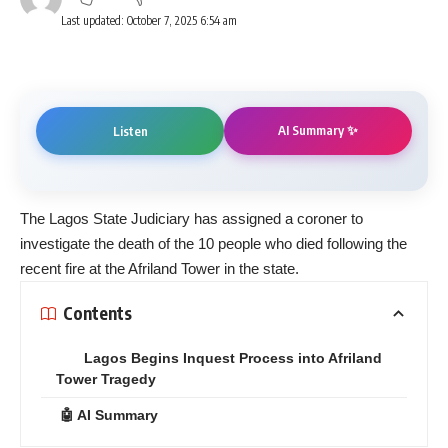
Last updated: October 7, 2025 6:54 am
AI Summary ✨
Listen
The Lagos State Judiciary has assigned a coroner to
investigate the death of the 10 people who died following the
recent fire at the Afriland Tower in the state.
Contents
Lagos Begins Inquest Process into Afriland
Tower Tragedy
🤖 AI Summary