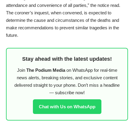
attendance and convenience of all parties,” the notice read.
The coroner’s inquest, when convened, is expected to
determine the cause and circumstances of the deaths and
make recommendations to prevent similar tragedies in the
future.
Stay ahead with the latest updates!
Join
The Podium Media
on WhatsApp for real-time
news alerts, breaking stories, and exclusive content
delivered straight to your phone. Don’t miss a headline
— subscribe now!
Chat with Us on WhatsApp