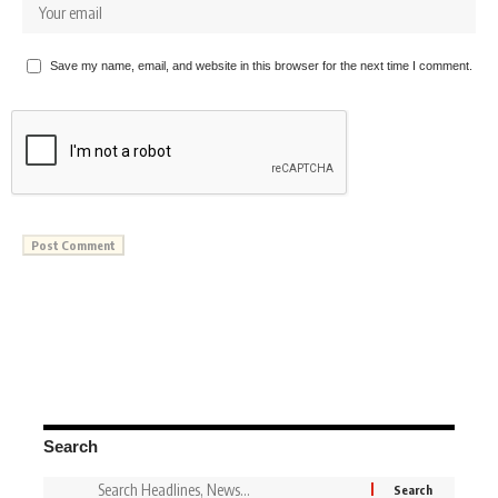
Save my name, email, and website in this browser for the next time I comment.
Search