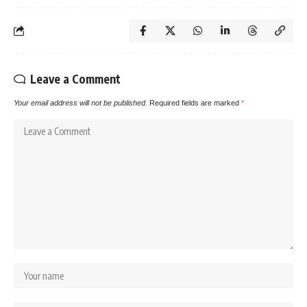
Leave a Comment
Your email address will not be published.
Required fields are marked
*