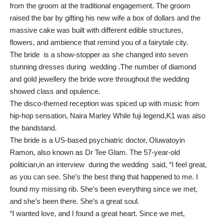
from the groom at the traditional engagement. The groom
raised the bar by gifting his new wife a box of dollars and the
massive cake was built with different edible structures,
flowers, and ambience that remind you of a fairytale city.
The bride is a show-stopper as she changed into seven
stunning dresses during wedding .The number of diamond
and gold jewellery the bride wore throughout the wedding
showed class and opulence.
The disco-themed reception was spiced up with music from
hip-hop sensation, Naira Marley While fuji legend,K1 was also
the bandstand.
The bride is a US-based psychiatric doctor, Oluwatoyin
Ramon, also known as Dr Tee Glam. The 57-year-old
politician,in an interview during the wedding said, “I feel great,
as you can see. She’s the best thing that happened to me. I
found my missing rib. She’s been everything since we met,
and she’s been there. She’s a great soul.
“I wanted love, and I found a great heart. Since we met,