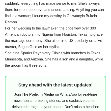
suddenly, everything has made sense to me. She’s always
there for me, supportive and understanding. Anything you can
find in a woman; I found my destiny in Oluwatoyin Bukola
Ramon.’
For her wedding to the lawmaker, the bride flew over 300
American doctors into Nigeria from Houston, Texas, to grace
the marriage ceremony. She also hired US celebrity creative
master, Segun Gele as her stylist.
She runs Sparks Psychiatry Clinics with branches in Texas,
Minnesota, and Arizona. She has a son and a daughter, while
the groom has three sons.
Stay ahead with the latest updates!
Join
The Podium Media
on WhatsApp for real-time
news alerts, breaking stories, and exclusive content
delivered straight to your phone. Don’t miss a headline