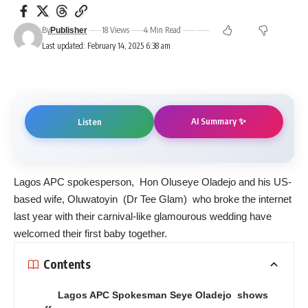
By
18 Views
4 Min Read
Publisher
Last updated: February 14, 2025 6:38 am
AI Summary ✨
Listen
Lagos APC spokesperson, Hon Oluseye Oladejo and his US-
based wife, Oluwatoyin (Dr Tee Glam) who broke the internet
last year with their carnival-like glamourous wedding have
welcomed their first baby together.
Contents
Lagos APC Spokesman Seye Oladejo shows