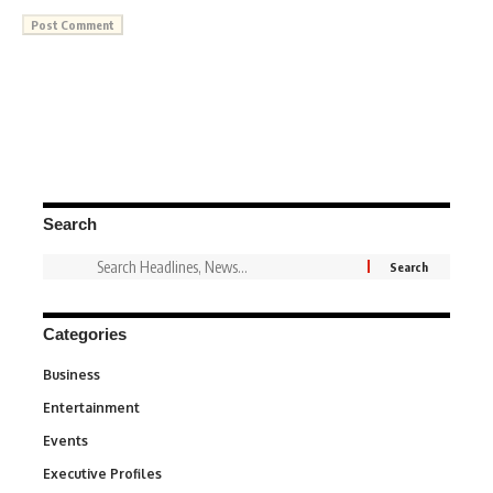
Search
Categories
Business
3
Entertainment
1,831
Events
100
Executive Profiles
340