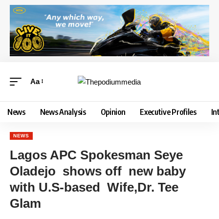
Aa
News
News Analysis
Opinion
Executive Profiles
In
NEWS
Lagos APC Spokesman Seye
Oladejo shows off new baby
with U.S-based Wife,Dr. Tee
Glam