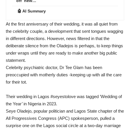
off new…
🤖 AI Summary
At the first anniversary of their wedding, it was all quiet from
the celebrity couple, a development that sent tongues wagging
in different directions. However, news filtered in that the
deliberate silence from the Oladejos is perhaps, to keep things
under wraps until they are ready to make another big public
statement.
Celebrity psychiatric doctor, Dr Tee Glam has been
preoccupied with motherly duties -keeping up with all the care
for their tot.
Their wedding in Lagos #seyestolove was tagged ‘Wedding of
the Year’ in Nigeria in 2023.
Seye Oladejo, popular politician and Lagos State chapter of the
All Progressives Congress (APC) spokesperson, pulled a
surprise one on the Lagos social circle at a two-day marriage