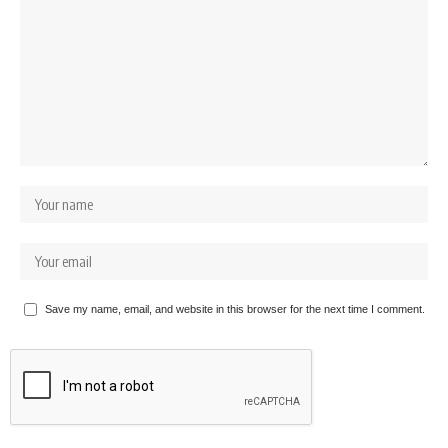
Save my name, email, and website in this browser for the next time I comment.