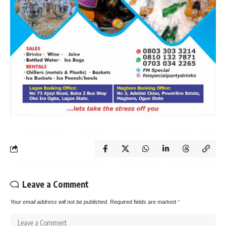
Leave a Comment
Your email address will not be published.
Required fields are marked
*