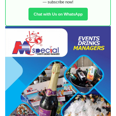
— subscribe now!
Chat with Us on WhatsApp