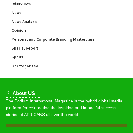
Interviews
258
News
34,522
News Analysis
234
Opinion
2,993
Personal and Corporate Branding Masterclass
6
Special Report
390
Sports
766
Uncategorized
290
About US
The Podium International Magazine is the hybrid global media
platform for celebrating the inspiring and impactful success
stories of AFRICANS all over the world.