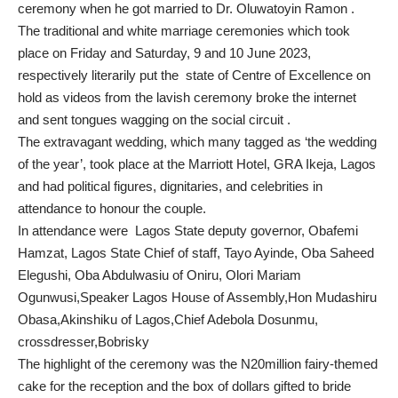
ceremony when he got married to Dr. Oluwatoyin Ramon .
The traditional and white marriage ceremonies which took
place on Friday and Saturday, 9 and 10 June 2023,
respectively literarily put the state of Centre of Excellence on
hold as videos from the lavish ceremony broke the internet
and sent tongues wagging on the social circuit .
The extravagant wedding, which many tagged as ‘the wedding
of the year’, took place at the Marriott Hotel, GRA Ikeja, Lagos
and had political figures, dignitaries, and celebrities in
attendance to honour the couple.
In attendance were Lagos State deputy governor, Obafemi
Hamzat, Lagos State Chief of staff, Tayo Ayinde, Oba Saheed
Elegushi, Oba Abdulwasiu of Oniru, Olori Mariam
Ogunwusi,Speaker Lagos House of Assembly,Hon Mudashiru
Obasa,Akinshiku of Lagos,Chief Adebola Dosunmu,
crossdresser,Bobrisky
The highlight of the ceremony was the N20million fairy-themed
cake for the reception and the box of dollars gifted to bride