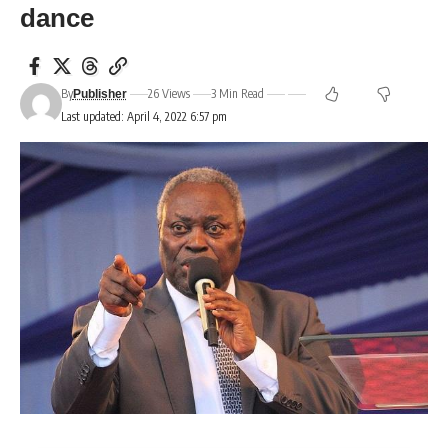
dance
By
26 Views
3 Min Read
Publisher
Last updated: April 4, 2022 6:57 pm