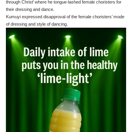
through Christ’ where he tongue-lashed female choristers for
their dressing and dance.
Kumuyi expressed disapproval of the female choristers’ mode
of dressing and style of dancing.