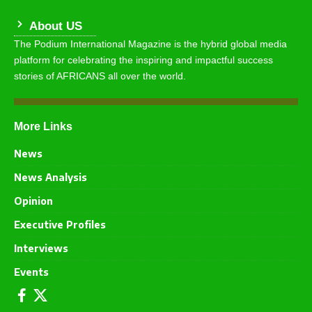
About US
The Podium International Magazine is the hybrid global media
platform for celebrating the inspiring and impactful success
stories of AFRICANS all over the world.
More Links
News
News Analysis
Opinion
Executive Profiles
Interviews
Events