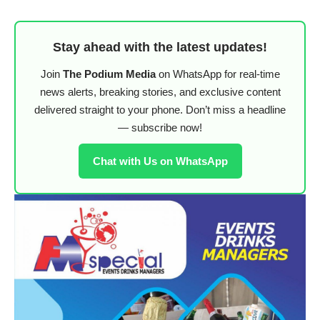
Stay ahead with the latest updates!
Join
The Podium Media
on WhatsApp for real-time
news alerts, breaking stories, and exclusive content
delivered straight to your phone. Don’t miss a headline
— subscribe now!
Chat with Us on WhatsApp