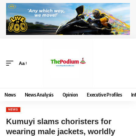
Aa
News
News Analysis
Opinion
Executive Profiles
In
NEWS
Kumuyi slams choristers for
wearing male jackets, worldly