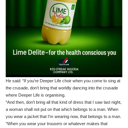
He said: “If you’re Deeper Life choir when you come to sing at
the crusade, don’t bring that worldly dancing into the crusade
where Deeper Life is organising.
“And then, don’t bring all that kind of dress that I saw last night,
a woman shall not put on that which belongs to a man. When
you wear a jacket that I’m wearing now, that belongs to a man.
“When you wear your trousers or whatever makes that