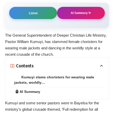
AI Summary ✨
Listen
The General Superintendent of Deeper Christian Life Ministry,
Pastor William Kumuyi, has slammed female choristers for
wearing male jackets and dancing in the worldly style at a
recent crusade of the church.
Contents
Kumuyi slams choristers for wearing male
jackets, worldly…
🤖 AI Summary
Kumuyi and some senior pastors were in Bayelsa for the
ministry’s global crusade themed, ‘Full redemption for all