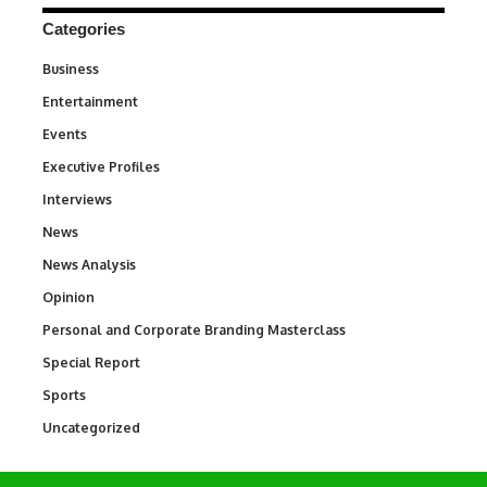
Categories
Business
3
Entertainment
1,847
Events
100
Executive Profiles
340
Interviews
258
News
34,615
News Analysis
234
Opinion
2,993
Personal and Corporate Branding Masterclass
6
Special Report
390
Sports
772
Uncategorized
290