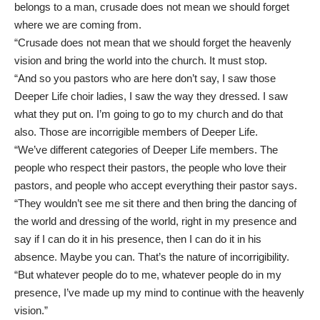
belongs to a man, crusade does not mean we should forget
where we are coming from.
“Crusade does not mean that we should forget the heavenly
vision and bring the world into the church. It must stop.
“And so you pastors who are here don’t say, I saw those
Deeper Life choir ladies, I saw the way they dressed. I saw
what they put on. I’m going to go to my church and do that
also. Those are incorrigible members of Deeper Life.
“We’ve different categories of Deeper Life members. The
people who respect their pastors, the people who love their
pastors, and people who accept everything their pastor says.
“They wouldn’t see me sit there and then bring the dancing of
the world and dressing of the world, right in my presence and
say if I can do it in his presence, then I can do it in his
absence. Maybe you can. That’s the nature of incorrigibility.
“But whatever people do to me, whatever people do in my
presence, I’ve made up my mind to continue with the heavenly
vision.”