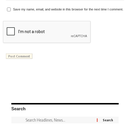
Save my name, email, and website in this browser for the next time I comment.
Search