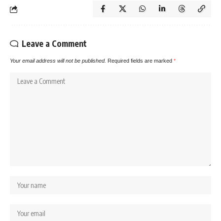
Leave a Comment
Your email address will not be published.
Required fields are marked
*