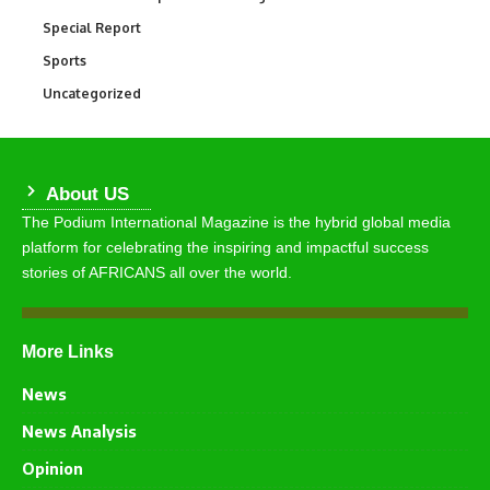
Special Report
390
Sports
769
Uncategorized
290
About US
The Podium International Magazine is the hybrid global media
platform for celebrating the inspiring and impactful success
stories of AFRICANS all over the world.
More Links
News
News Analysis
Opinion