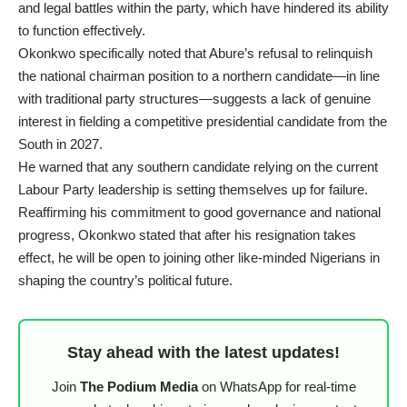
and legal battles within the party, which have hindered its ability
to function effectively.
Okonkwo specifically noted that Abure’s refusal to relinquish
the national chairman position to a northern candidate—in line
with traditional party structures—suggests a lack of genuine
interest in fielding a competitive presidential candidate from the
South in 2027.
He warned that any southern candidate relying on the current
Labour Party leadership is setting themselves up for failure.
Reaffirming his commitment to good governance and national
progress, Okonkwo stated that after his resignation takes
effect, he will be open to joining other like-minded Nigerians in
shaping the country’s political future.
Stay ahead with the latest updates!
Join
The Podium Media
on WhatsApp for real-time