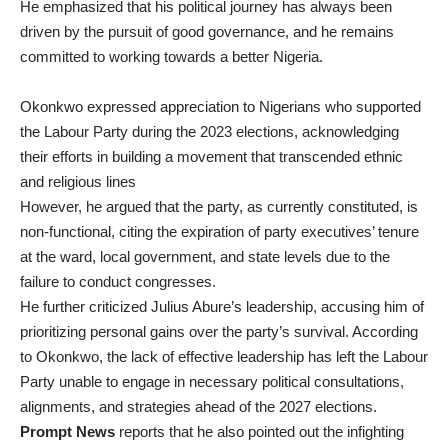
He emphasized that his political journey has always been
driven by the pursuit of good governance, and he remains
committed to working towards a better Nigeria.
Okonkwo expressed appreciation to Nigerians who supported
the Labour Party during the 2023 elections, acknowledging
their efforts in building a movement that transcended ethnic
and religious lines
However, he argued that the party, as currently constituted, is
non-functional, citing the expiration of party executives’ tenure
at the ward, local government, and state levels due to the
failure to conduct congresses.
He further criticized Julius Abure’s leadership, accusing him of
prioritizing personal gains over the party’s survival. According
to Okonkwo, the lack of effective leadership has left the Labour
Party unable to engage in necessary political consultations,
alignments, and strategies ahead of the 2027 elections.
Prompt News
reports that he also pointed out the infighting