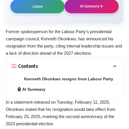
AI Summary ✨
Listen
Former spokesperson for the Labour Party’s presidential
campaign council, Kenneth Okonkwo, has announced his
resignation from the party, citing internal leadership issues and
a lack of direction ahead of the 2027 elections.
Contents
Kenneth Okonkwo resigns from Labour Party
🤖 AI Summary
In a statement released on Tuesday, February 11, 2025,
Okonkwo stated that his resignation would take effect from
February 25, 2025, marking the second anniversary of the
2023 presidential election.