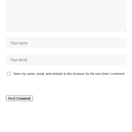
Save my name, email, and website in this browser for the next time I comment.