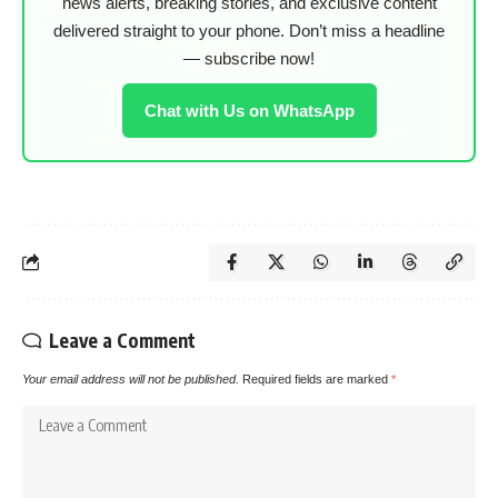
news alerts, breaking stories, and exclusive content
delivered straight to your phone. Don’t miss a headline
— subscribe now!
Chat with Us on WhatsApp
Leave a Comment
Your email address will not be published.
Required fields are marked
*