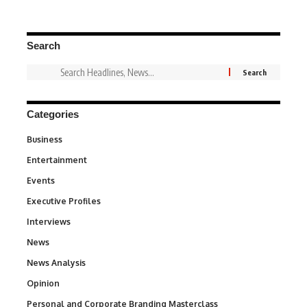
Search
Categories
Business
3
Entertainment
1,842
Events
100
Executive Profiles
340
Interviews
258
News
34,580
News Analysis
234
Opinion
2,993
Personal and Corporate Branding Masterclass
6