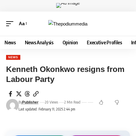
Aa
News
News Analysis
Opinion
Executive Profiles
In
NEWS
Kenneth Okonkwo resigns from
Labour Party
By
20 Views
2 Min Read
Publisher
Last updated: February 11, 2025 2:44 pm