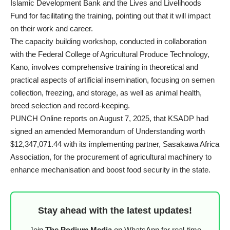
Islamic Development Bank and the Lives and Livelihoods
Fund for facilitating the training, pointing out that it will impact
on their work and career.
The capacity building workshop, conducted in collaboration
with the Federal College of Agricultural Produce Technology,
Kano, involves comprehensive training in theoretical and
practical aspects of artificial insemination, focusing on semen
collection, freezing, and storage, as well as animal health,
breed selection and record-keeping.
PUNCH Online reports on August 7, 2025, that
KSADP
had
signed an amended Memorandum of Understanding worth
$12,347,071.44 with its implementing partner, Sasakawa Africa
Association, for the procurement of agricultural machinery to
enhance mechanisation and boost food security in the state.
Stay ahead with the latest updates!
Join
The Podium Media
on WhatsApp for real-time