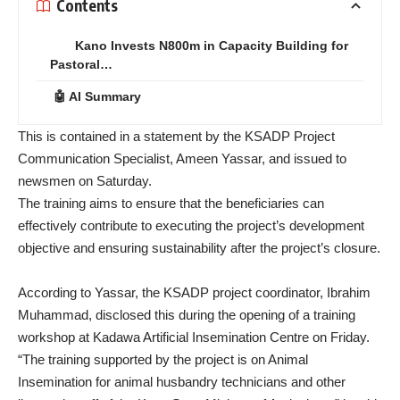
Contents
Kano Invests N800m in Capacity Building for
Pastoral…
🤖 AI Summary
This is contained in a statement by the KSADP Project
Communication Specialist, Ameen Yassar, and issued to
newsmen on Saturday.
The training aims to ensure that the beneficiaries can
effectively contribute to executing the project’s development
objective and ensuring sustainability after the project’s closure.
According to Yassar, the KSADP project coordinator, Ibrahim
Muhammad, disclosed this during the opening of a training
workshop at Kadawa Artificial Insemination Centre on Friday.
“The training supported by the project is on Animal
Insemination for animal husbandry technicians and other