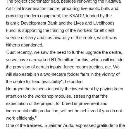
The project coordinator said, besides renovating the Kadawa
Artificial Insemination centre, procuring five exotic bulls and
providing modern equipment, the KSADP, funded by the
Islamic Development Bank and the Lives and Livelihoods
Fund, is supporting the training of the workers for efficient
service delivery and sustainability of the centre, which was
hitherto abandoned.
“Just recently, we saw the need to further upgrade the centre,
so we have earmarked N125 million for this, which will include
the provision of certain inputs, fence reconstruction, etc. We
will also establish a two-hectare fodder farm in the vicinity of
the centre for feed availability“, he added.
He urged the trainees to justify the investment by paying keen
attention to the workshop modules, stressing that “the
expectation of the project, for breed improvement and
incremental milk production, will not be achieved if you do not
work efficiently.”
One of the trainees, Sulaiman Audu, expressed gratitude to the