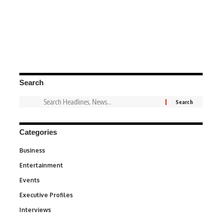
Search
Categories
Business
3
Entertainment
1,831
Events
100
Executive Profiles
340
Interviews
258