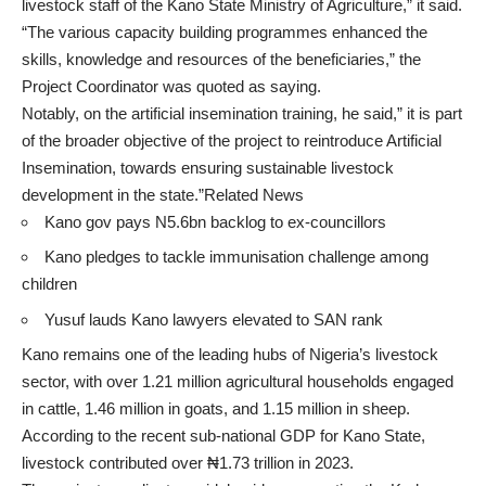
livestock staff of the Kano State Ministry of Agriculture,” it said.
“The various capacity building programmes enhanced the
skills, knowledge and resources of the beneficiaries,” the
Project Coordinator was quoted as saying.
Notably, on the artificial insemination training, he said,” it is part
of the broader objective of the project to reintroduce Artificial
Insemination, towards ensuring sustainable livestock
development in the state.”Related News
Kano gov pays N5.6bn backlog to ex-councillors
Kano pledges to tackle immunisation challenge among
children
Yusuf lauds Kano lawyers elevated to SAN rank
Kano remains one of the leading hubs of Nigeria’s livestock
sector, with over 1.21 million agricultural households engaged
in cattle, 1.46 million in goats, and 1.15 million in sheep.
According to the recent sub-national GDP for Kano State,
livestock contributed over ₦1.73 trillion in 2023.