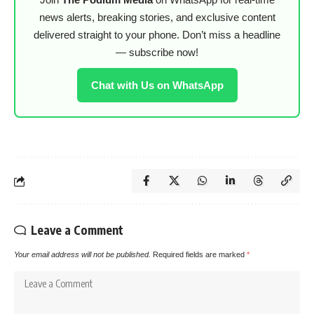
news alerts, breaking stories, and exclusive content
delivered straight to your phone. Don’t miss a headline
— subscribe now!
Chat with Us on WhatsApp
Leave a Comment
Your email address will not be published.
Required fields are marked
*