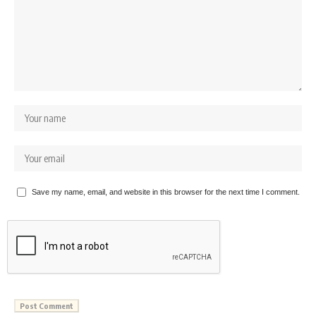
Save my name, email, and website in this browser for the next time I comment.