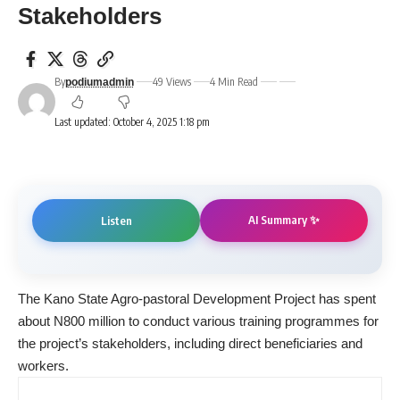
Stakeholders
By
49 Views
4 Min Read
podiumadmin
Last updated: October 4, 2025 1:18 pm
AI Summary ✨
Listen
The Kano State Agro-pastoral Development Project has spent
about N800 million to conduct various training programmes for
the project’s stakeholders, including direct beneficiaries and
workers.