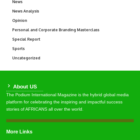
News
34,528
News Analysis
234
Opinion
2,993
Personal and Corporate Branding Masterclass
6
Special Report
390
Sports
766
Uncategorized
290
About US
The Podium International Magazine is the hybrid global media
platform for celebrating the inspiring and impactful success
stories of AFRICANS all over the world.
More Links