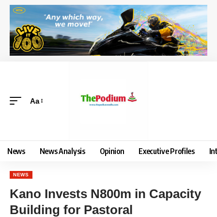
Aa
News
News Analysis
Opinion
Executive Profiles
In
NEWS
Kano Invests N800m in Capacity
Building for Pastoral