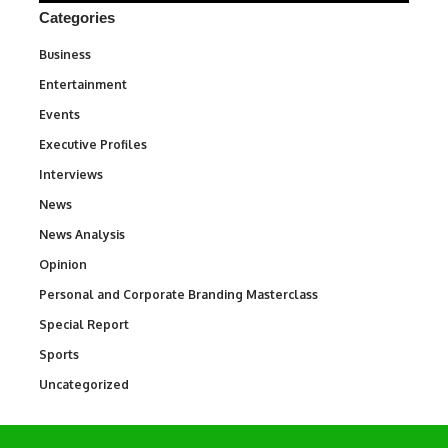
Categories
Business
3
Entertainment
1,828
Events
100
Executive Profiles
340
Interviews
258
News
34,480
News Analysis
234
Opinion
2,993
Personal and Corporate Branding Masterclass
6
Special Report
390
Sports
765
Uncategorized
290