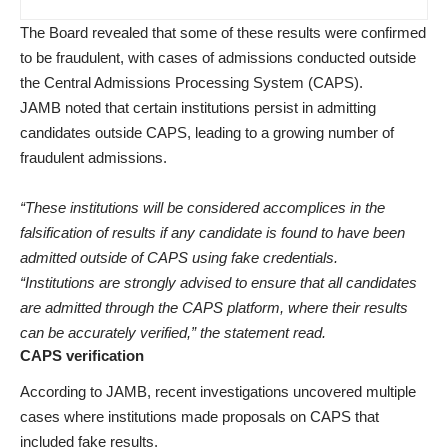
The Board revealed that some of these results were confirmed
to be fraudulent, with cases of admissions conducted outside
the Central Admissions Processing System (CAPS).
JAMB noted that certain institutions persist in admitting
candidates outside CAPS, leading to a growing number of
fraudulent admissions.
“These institutions will be considered accomplices in the
falsification of results if any candidate is found to have been
admitted outside of CAPS using fake credentials.
“Institutions are strongly advised to ensure that all candidates
are admitted through the CAPS platform, where their results
can be accurately verified,” the statement read.
CAPS verification
According to JAMB, recent investigations uncovered multiple
cases where institutions made proposals on CAPS that
included fake results.