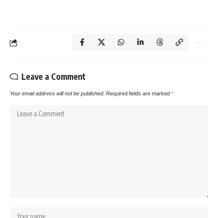
Leave a Comment
Your email address will not be published.
Required fields are marked
*