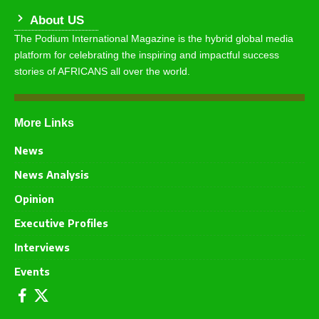
About US
The Podium International Magazine is the hybrid global media
platform for celebrating the inspiring and impactful success
stories of AFRICANS all over the world.
More Links
News
News Analysis
Opinion
Executive Profiles
Interviews
Events