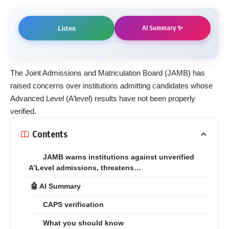
AI Summary ✨
Listen
The Joint Admissions and Matriculation Board (JAMB) has
raised concerns over institutions admitting candidates whose
Advanced Level (A’level) results have not been properly
verified.
Contents
JAMB warns institutions against unverified
A’Level admissions, threatens…
🤖 AI Summary
CAPS verification
What you should know