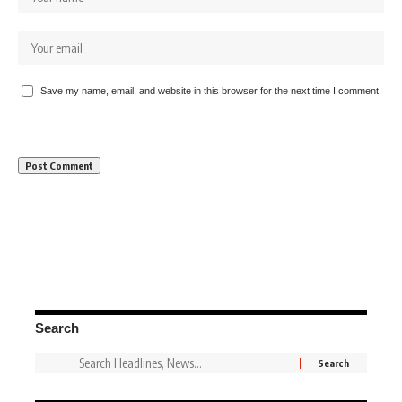
Save my name, email, and website in this browser for the next time I comment.
Search