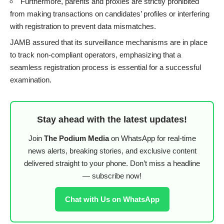
Furthermore, parents and proxies are strictly prohibited
from making transactions on candidates’ profiles or interfering
with registration to prevent data mismatches.
JAMB assured that its surveillance mechanisms are in place
to track non-compliant operators, emphasizing that a
seamless registration process is essential for a successful
examination.
Stay ahead with the latest updates!
Join
The Podium Media
on WhatsApp for real-time
news alerts, breaking stories, and exclusive content
delivered straight to your phone. Don’t miss a headline
— subscribe now!
Chat with Us on WhatsApp