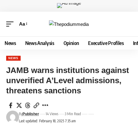
Aa
News
News Analysis
Opinion
Executive Profiles
In
NEWS
JAMB warns institutions against
unverified A’Level admissions,
threatens sanctions
By
14 Views
3 Min Read
Publisher
Last updated: February 18, 2025 7:35 am