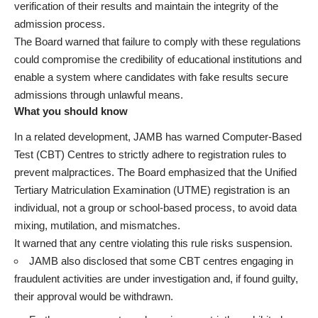
verification of their results and maintain the integrity of the
admission process.
The Board warned that failure to comply with these regulations
could compromise the credibility of educational institutions and
enable a system where candidates with fake results secure
admissions through unlawful means.
What you should know
In a related development, JAMB has warned Computer-Based
Test (CBT) Centres to strictly adhere to registration rules to
prevent malpractices. The Board emphasized that the Unified
Tertiary Matriculation Examination (UTME) registration is an
individual, not a group or school-based process, to avoid data
mixing, mutilation, and mismatches.
It warned that any centre violating this rule risks suspension.
JAMB also disclosed that some CBT centres engaging in
fraudulent activities are under investigation and, if found guilty,
their approval would be withdrawn.