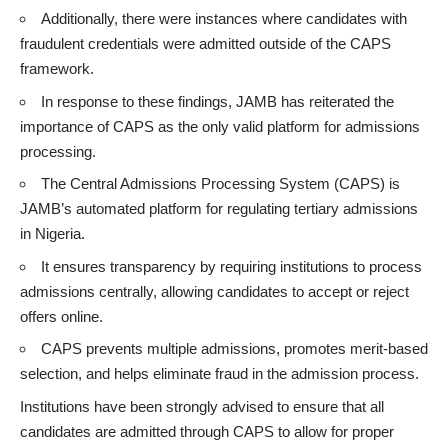
Additionally, there were instances where candidates with
fraudulent credentials were admitted outside of the CAPS
framework.
In response to these findings, JAMB has reiterated the
importance of CAPS as the only valid platform for admissions
processing.
The
Central Admissions Processing System (CAPS
) is
JAMB’s automated platform for regulating tertiary admissions
in Nigeria.
It ensures transparency by requiring institutions to process
admissions centrally, allowing candidates to accept or reject
offers online.
CAPS prevents multiple admissions, promotes merit-based
selection, and helps eliminate fraud in the admission process.
Institutions have been strongly advised to ensure that all
candidates are admitted through CAPS to allow for proper