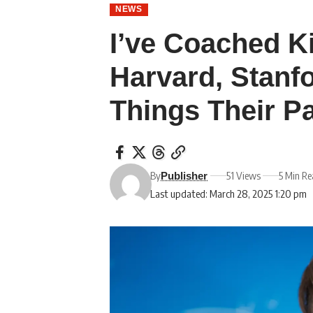
NEWS
I’ve Coached K
Harvard, Stanf
Things Their P
By
51 Views
5 Min R
Publisher
Last updated: March 28, 2025 1:20 pm