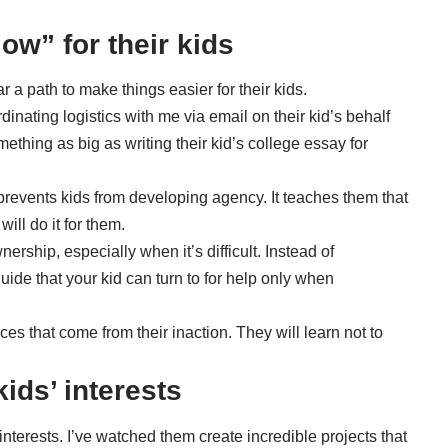
ow” for their kids
 a path to make things easier for their kids.
inating logistics with me via email on their kid’s behalf
ething as big as writing their kid’s college essay for
prevents kids from developing agency. It teaches them that
ill do it for them.
nership, especially when it’s difficult. Instead of
de that your kid can turn to for help only when
es that come from their inaction. They will learn not to
kids’ interests
interests. I’ve watched them create incredible projects that