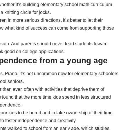
whether it’s building elementary school math curriculum
a knitting circle for jocks.
n in more serious directions, it’s better to let their
now what kind of success can come from supporting those
sion. And parents should never lead students toward
look good on college applications.
dependence from a young age
ass. Piano. It’s not uncommon now for elementary schoolers
ool seniors.
r than ever, often with activities that deprive them of
 found that the more time kids spend in
less structured
dependence.
our kids to be bored and to take ownership of their time
 to foster independence and creativity.
ts walked to school from an early age, which studies