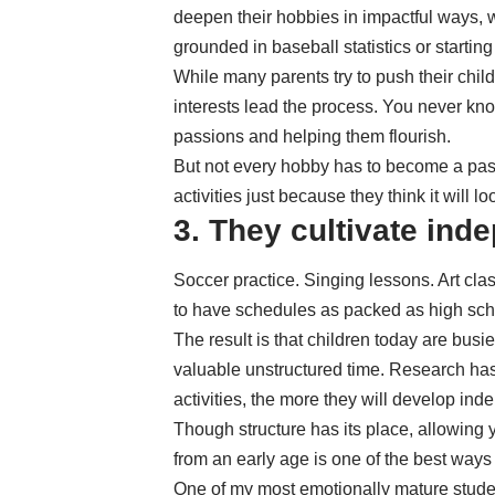
deepen their hobbies in impactful ways, 
grounded in baseball statistics or starting 
While many parents try to push their childre
interests lead the process. You never k
passions and helping them flourish.
But not every hobby has to become a pas
activities just because they think it will 
3. They cultivate in
Soccer practice. Singing lessons. Art cl
to have schedules as packed as high sch
The result is that children today are busie
valuable unstructured time. Research has
activities
, the more they will develop in
Though structure has its place, allowing y
from an early age is one of the best ways
One of my most emotionally mature studen