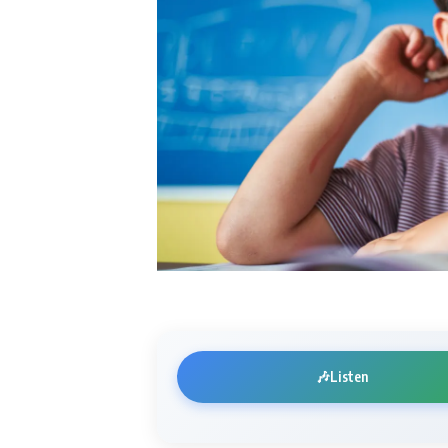
🎶
Listen