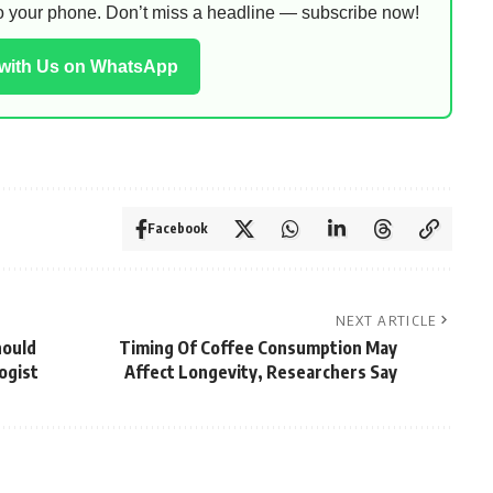
 to your phone. Don’t miss a headline — subscribe now!
 with Us on WhatsApp
Facebook
NEXT ARTICLE
hould
Timing Of Coffee Consumption May
ogist
Affect Longevity, Researchers Say