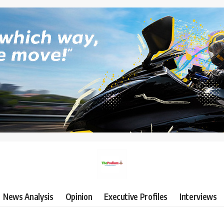
News Analysis
Opinion
Executive Profiles
Interviews