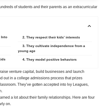
undreds of students and their parents as an extracurricular
 Into
2. They respect their kids’ interests
3. They cultivate independence from a
young age
kids
4. They model positive behaviors
raise venture capital, build businesses and launch
d out in a college admissions process that prizes
classroom. They’ve gotten accepted into Ivy Leagues,
n.
arned a lot about their
family relationships
. Here are four
rly on.