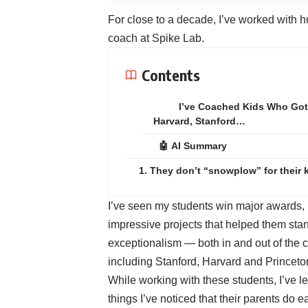
For close to a decade, I’ve worked with h
coach at
Spike Lab
.
Contents
I’ve Coached Kids Who Got
Harvard, Stanford…
🤖 AI Summary
1. They don’t “snowplow” for their 
I’ve seen my students win major awards, 
impressive projects that helped them stan
exceptionalism — both in and out of the 
including Stanford, Harvard and Princeto
While working with these students, I’ve le
things I’ve noticed that their parents do ea