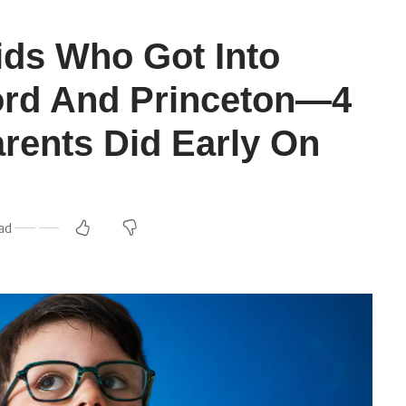
ids Who Got Into
ord And Princeton—4
arents Did Early On
ead