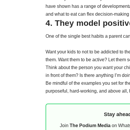
have shown has a range of
developmenta
and what to eat can flex
decision-making
4. They model positi
One of the single best habits a parent can
Want your kids to not to be addicted to t
them. Want them to be active? Let them 
Think about the person you want your chil
in front of them? Is there anything I’m do
Be mindful of the examples you set for th
purposeful, hard-working, and above all, 
Stay ahead
Join
The Podium Media
on WhatsA