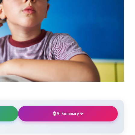
AI Summary ✨
🤖