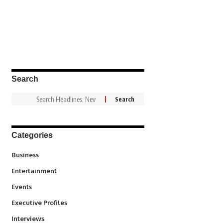
Search
Categories
3
Business
1,837
Entertainment
100
Events
340
Executive Profiles
258
Interviews