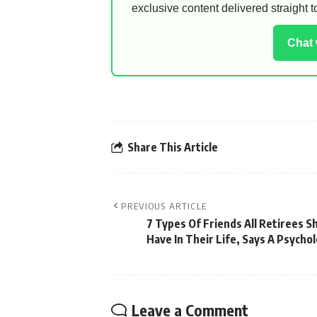
exclusive content delivered straight
Chat
Share This Article
PREVIOUS ARTICLE
7 Types Of Friends All Retirees S
Have In Their Life, Says A Psychol
Leave a Comment