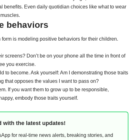
l benefits
. Even daily quotidian choices like what to wear
 muscles
.
ve behaviors
 form is modeling positive behaviors for their children.
heir screens? Don’t be
on your phone all the time
in front of
see you exercise.
d to become. Ask yourself: Am I demonstrating those traits
ing that opposes the values I want to pass on?
em. If you want them to grow up to be responsible,
happy, embody those traits yourself.
 with the latest updates!
pp for real-time news alerts, breaking stories, and