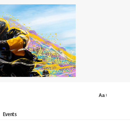
Aa
Events