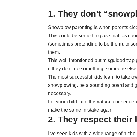
1. They don’t “snowpl
Snowplow parenting
is when parents clear
This could be something as small as coord
(sometimes pretending to be them), to som
them.
This well-intentioned but misguided trap 
if they don’t do something, someone else w
The most successful kids
learn to take ow
snowplowing, be a sounding board and gui
necessary.
Let your child face the natural consequenc
make the same mistake again.
2. They respect their 
I’ve seen kids with a wide range of niche 