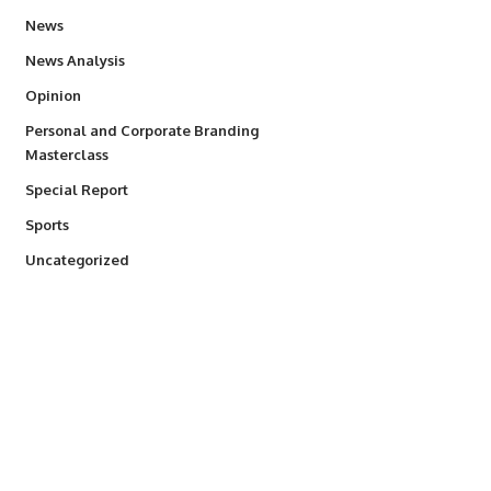
34,564
News
234
News Analysis
2,993
Opinion
Personal and Corporate Branding
6
Masterclass
390
Special Report
769
Sports
290
Uncategorized