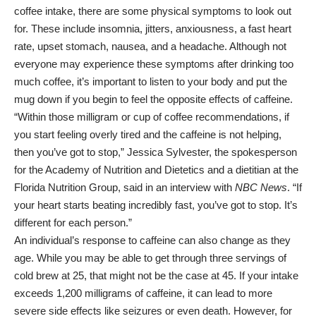
coffee intake, there are some physical symptoms to look out
for. These include insomnia, jitters, anxiousness, a fast heart
rate, upset stomach, nausea, and a headache. Although not
everyone may experience these symptoms after drinking too
much coffee, it’s important to listen to your body and put the
mug down if you begin to feel the opposite effects of caffeine.
“Within those milligram or cup of coffee recommendations, if
you start feeling overly tired and the caffeine is not helping,
then you’ve got to stop,” Jessica Sylvester, the spokesperson
for the Academy of Nutrition and Dietetics and a dietitian at the
Florida Nutrition Group, said in an interview with
NBC News
. “If
your heart starts beating incredibly fast, you’ve got to stop. It’s
different for each person.”
An individual’s response to caffeine can also change as they
age. While you may be able to get through three servings of
cold brew at 25, that might not be the case at 45. If your intake
exceeds 1,200 milligrams of caffeine, it can lead to more
severe side effects like seizures or even death. However, for