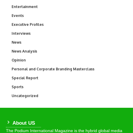
Entertainment
1,837
Events
100
Executive Profiles
340
Interviews
258
News
34,564
News Analysis
234
Opinion
2,993
Personal and Corporate Branding Masterclass
6
Special Report
390
Sports
769
Uncategorized
290
About US
The Podium International Magazine is the hybrid global media