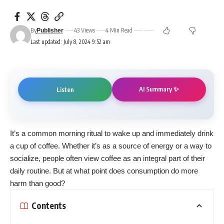
By
43 Views
4 Min Read
Publisher
Last updated: July 8, 2024 9:52 am
AI Summary ✨
Listen
It’s a common morning ritual to wake up and immediately drink
a cup of
coffee
. Whether it’s as a source of energy or a way to
socialize, people often view coffee as an integral part of their
daily routine. But at what point does consumption do more
harm than good?
Contents