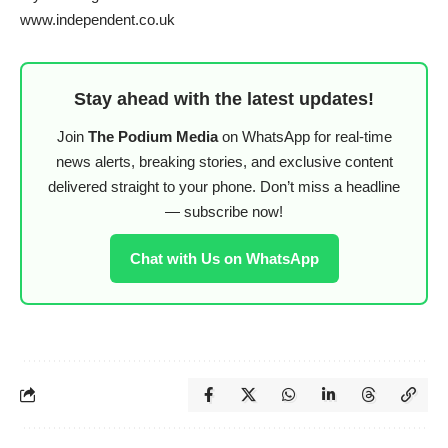
www.independent.co.uk
Stay ahead with the latest updates!
Join
The Podium Media
on WhatsApp for real-time
news alerts, breaking stories, and exclusive content
delivered straight to your phone. Don’t miss a headline
— subscribe now!
Chat with Us on WhatsApp