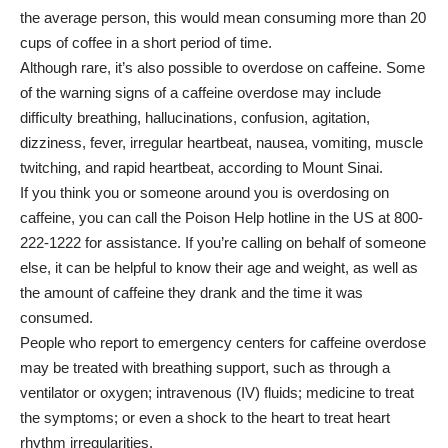
the average person, this would mean consuming more than 20
cups of coffee in a short period of time.
Although rare, it’s also possible to overdose on caffeine. Some
of the warning signs of a caffeine overdose may include
difficulty breathing, hallucinations, confusion, agitation,
dizziness, fever, irregular heartbeat, nausea, vomiting, muscle
twitching, and rapid heartbeat, according to
Mount Sinai
.
If you think you or someone around you is overdosing on
caffeine, you can call the Poison Help hotline in the US at 800-
222-1222 for assistance. If you’re calling on behalf of someone
else, it can be helpful to know their age and weight, as well as
the amount of caffeine they drank and the time it was
consumed.
People who report to emergency centers for caffeine overdose
may be treated with breathing support, such as through a
ventilator or oxygen; intravenous (IV) fluids; medicine to treat
the symptoms; or even a shock to the heart to treat heart
rhythm irregularities.