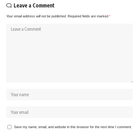
Leave a Comment
Your email address will not be published.
Required fields are marked
*
Save my name, email, and website in this browser for the next time I comment.