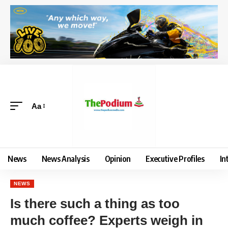
Aa
News
News Analysis
Opinion
Executive Profiles
In
NEWS
Is there such a thing as too
much coffee? Experts weigh in