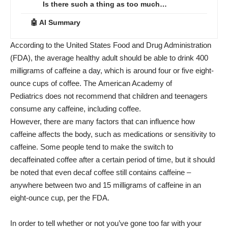
Is there such a thing as too much…
🤖 AI Summary
According to the United States Food and Drug Administration
(
FDA
), the average healthy adult should be able to drink 400
milligrams of
caffeine
a day, which is around four or five eight-
ounce cups of coffee. The
American Academy of
Pediatrics
does not recommend that children and teenagers
consume any caffeine, including coffee.
However, there are many factors that can influence how
caffeine affects the body, such as medications or sensitivity to
caffeine. Some people tend to make the switch to
decaffeinated coffee after a certain period of time, but it should
be noted that even decaf coffee still contains caffeine –
anywhere between two and 15 milligrams of caffeine in an
eight-ounce cup, per the
FDA
.
In order to tell whether or not you’ve gone too far with your