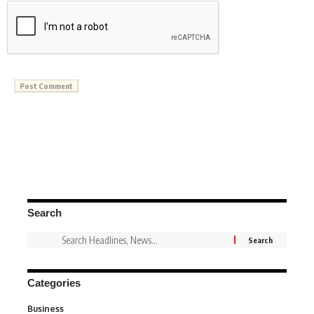
Search
Categories
Business
3