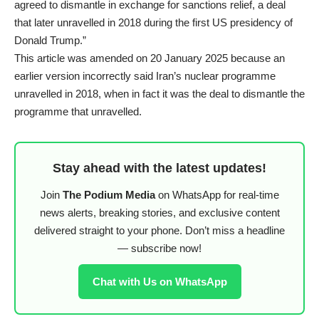
agreed to dismantle in exchange for sanctions relief, a deal
that later unravelled in 2018 during the first US presidency of
Donald Trump.”
This article was amended on 20 January 2025 because an
earlier version incorrectly said Iran’s nuclear programme
unravelled in 2018, when in fact it was the deal to dismantle the
programme that unravelled.
Stay ahead with the latest updates!
Join
The Podium Media
on WhatsApp for real-time
news alerts, breaking stories, and exclusive content
delivered straight to your phone. Don’t miss a headline
— subscribe now!
Chat with Us on WhatsApp