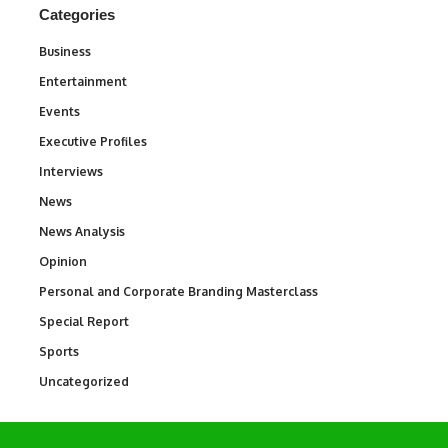
Categories
Business
3
Entertainment
1,831
Events
100
Executive Profiles
340
Interviews
258
News
34,511
News Analysis
234
Opinion
2,993
Personal and Corporate Branding Masterclass
6
Special Report
390
Sports
766
Uncategorized
290