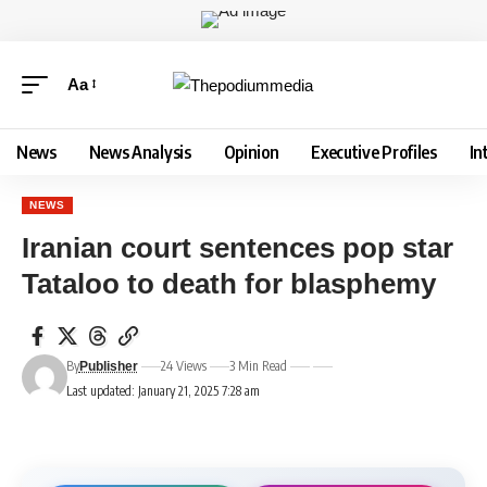
Aa
News
News Analysis
Opinion
Executive Profiles
In
NEWS
Iranian court sentences pop star
Tataloo to death for blasphemy
By
24 Views
3 Min Read
Publisher
Last updated: January 21, 2025 7:28 am