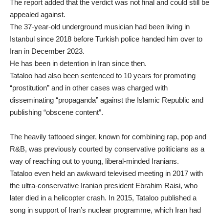
The report added that the verdict was not final and could still be
appealed against.
The 37-year-old underground musician had been living in
Istanbul since 2018 before
Turkish police handed him over to
Iran
in December 2023.
He has been in detention in Iran since then.
Tataloo had also been sentenced to 10 years for promoting
“prostitution” and in other cases was charged with
disseminating “propaganda” against the Islamic Republic and
publishing “obscene content”.
The heavily tattooed singer, known for combining rap, pop and
R&B, was previously courted by conservative politicians as a
way of reaching out to young, liberal-minded Iranians.
Tataloo even held an awkward televised meeting in 2017 with
the ultra-conservative Iranian president Ebrahim Raisi, who
later died in a helicopter crash. In 2015, Tataloo published a
song in support of Iran’s nuclear programme, which Iran had