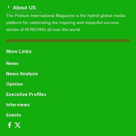
About US
The Podium International Magazine is the hybrid global media
platform for celebrating the inspiring and impactful success
stories of AFRICANS all over the world.
More Links
News
News Analysis
Opinion
Executive Profiles
Interviews
Events