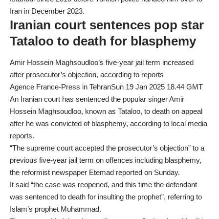
Iran
in December 2023.
Iranian court sentences pop star
Tataloo to death for blasphemy
Amir Hossein Maghsoudloo’s five-year jail term increased
after prosecutor’s objection, according to reports
Agence France-Press in TehranSun 19 Jan 2025 18.44 GMT
An Iranian court has sentenced the popular singer Amir
Hossein Maghsoudloo, known as Tataloo, to death on appeal
after he was convicted of blasphemy, according to local media
reports.
“The supreme court accepted the prosecutor’s objection” to a
previous five-year jail term on offences including blasphemy,
the reformist newspaper Etemad reported on Sunday.
It said “the case was reopened, and this time the defendant
was sentenced to death for insulting the prophet”, referring to
Islam’s prophet Muhammad.