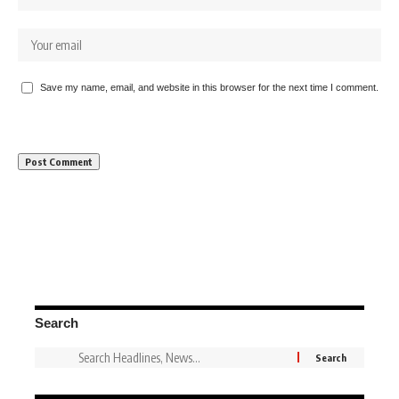
Save my name, email, and website in this browser for the next time I comment.
Search