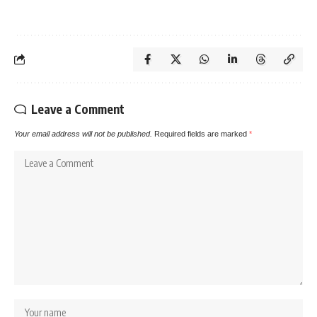
Leave a Comment
Your email address will not be published.
Required fields are marked
*