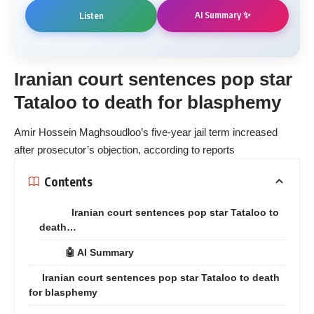
AI Summary ✨
Listen
Iranian court sentences pop star
Tataloo to death for blasphemy
Amir Hossein Maghsoudloo’s five-year jail term increased
after prosecutor’s objection, according to reports
Contents
Iranian court sentences pop star Tataloo to
death…
🤖 AI Summary
Iranian court sentences pop star Tataloo to death
for blasphemy