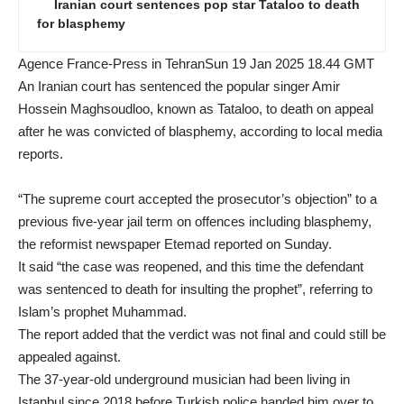
Iranian court sentences pop star Tataloo to death
for blasphemy
Agence France-Press in TehranSun 19 Jan 2025 18.44 GMT
An Iranian court has sentenced the popular singer Amir
Hossein Maghsoudloo, known as Tataloo, to death on appeal
after he was convicted of blasphemy, according to local media
reports.
“The supreme court accepted the prosecutor’s objection” to a
previous five-year jail term on offences including blasphemy,
the reformist newspaper Etemad reported on Sunday.
It said “the case was reopened, and this time the defendant
was sentenced to death for insulting the prophet”, referring to
Islam’s prophet Muhammad.
The report added that the verdict was not final and could still be
appealed against.
The 37-year-old underground musician had been living in
Istanbul since 2018 before
Turkish police handed him over to