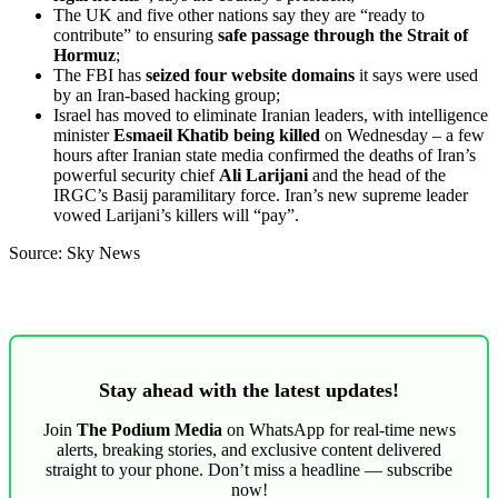
The UK and five other nations say they are “ready to
contribute” to ensuring
safe passage through the Strait of
Hormuz
;
The FBI has
seized four website domains
it says were used
by an Iran-based hacking group;
Israel has moved to eliminate Iranian leaders, with intelligence
minister
Esmaeil Khatib being killed
on Wednesday – a few
hours after Iranian state media confirmed the deaths of Iran’s
powerful security chief
Ali Larijani
and the head of the
IRGC’s Basij paramilitary force. Iran’s new supreme leader
vowed Larijani’s killers will “pay”.
Source: Sky News
Stay ahead with the latest updates!
Join
The Podium Media
on WhatsApp for real-time news
alerts, breaking stories, and exclusive content delivered
straight to your phone. Don’t miss a headline — subscribe
now!