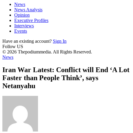
News
News Analysis
Opinion
Executive Profiles
Interviews
Events
Have an existing account?
Sign In
Follow US
© 2026 Thepodiummedia. All Rights Reserved.
News
Iran War Latest: Conflict will End ‘A Lot
Faster than People Think’, says
Netanyahu