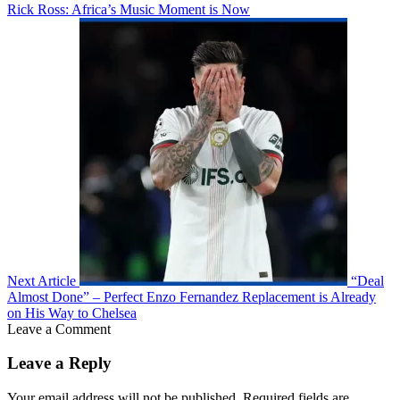
Rick Ross: Africa’s Music Moment is Now
Next Article
“Deal
Almost Done” – Perfect Enzo Fernandez Replacement is Already
on His Way to Chelsea
Leave a Comment
Leave a Reply
Your email address will not be published.
Required fields are