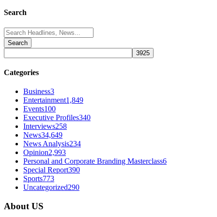
Search
Search
for:
Categories
Business
3
Entertainment
1,849
Events
100
Executive Profiles
340
Interviews
258
News
34,649
News Analysis
234
Opinion
2,993
Personal and Corporate Branding Masterclass
6
Special Report
390
Sports
773
Uncategorized
290
About US