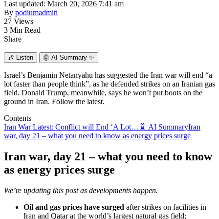
Last updated: March 20, 2026 7:41 am
By
podiumadmin
27 Views
3 Min Read
Share
🎶
Listen
🤖
AI Summary ✨
Israel’s Benjamin Netanyahu has suggested the Iran war will end “a
lot faster than people think”, as he defended strikes on an Iranian gas
field. Donald Trump, meanwhile, says he won’t put boots on the
ground in Iran. Follow the latest.
Contents
Iran War Latest: Conflict will End ‘A Lot…
🤖 AI Summary
Iran
war, day 21 – what you need to know as energy prices surge
Iran war, day 21 – what you need to know
as energy prices surge
We’re updating this post as developments happen.
Oil and gas prices have surged
after strikes on facilities in
Iran and Qatar at the world’s largest natural gas field;