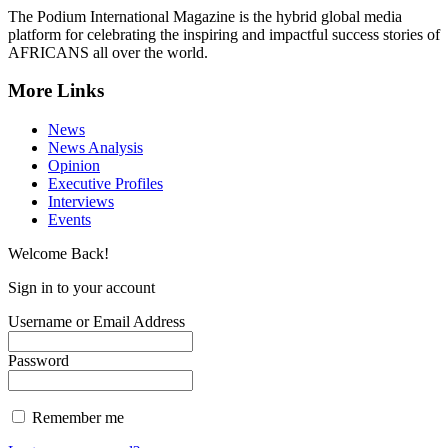
The Podium International Magazine is the hybrid global media
platform for celebrating the inspiring and impactful success stories of
AFRICANS all over the world.
More Links
News
News Analysis
Opinion
Executive Profiles
Interviews
Events
Welcome Back!
Sign in to your account
Username or Email Address
Password
Remember me