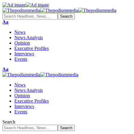
Font
Aa
Resizer
News
News Analysis
Opinion
Executive Profiles
Interviews
Events
Font
Aa
Resizer
News
News Analysis
Opinion
Executive Profiles
Interviews
Events
Search