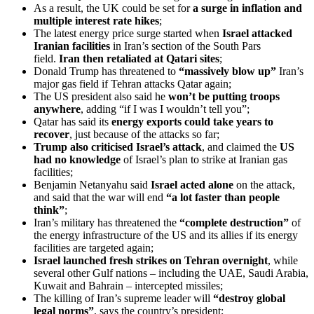
As a result, the UK could be set for
a surge in inflation and
multiple interest rate hikes
;
The latest energy price surge started when
Israel attacked
Iranian facilities
in Iran’s section of the South Pars
field.
Iran then retaliated at Qatari sites
;
Donald Trump has threatened to
“massively blow up”
Iran’s
major gas field if Tehran attacks Qatar again;
The US president also said he
won’t be putting troops
anywhere
, adding “if I was I wouldn’t tell you”;
Qatar has said its
energy exports could take years to
recover
, just because of the attacks so far;
Trump also criticised Israel’s attack
, and claimed the
US
had no knowledge
of Israel’s plan to strike at Iranian gas
facilities;
Benjamin Netanyahu said
Israel acted alone
on the attack,
and said that the war will end
“a lot faster than people
think”
;
Iran’s military has threatened the
“complete destruction”
of
the energy infrastructure of the US and its allies if its energy
facilities are targeted again;
Israel launched fresh strikes on Tehran overnight
, while
several other Gulf nations – including the UAE, Saudi Arabia,
Kuwait and Bahrain – intercepted missiles;
The killing of Iran’s supreme leader will
“destroy global
legal norms”
, says the country’s president;