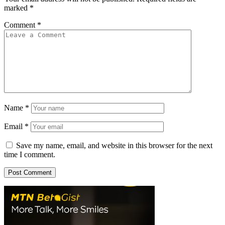
marked
*
Comment
*
Name
*
Email
*
Save my name, email, and website in this browser for the next
time I comment.