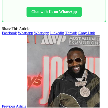
Chat with Us on WhatsApp
Share This Article
Facebook
Whatsapp
Whatsapp
LinkedIn
Threads
Copy Link
Previous Article