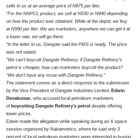
sells to us at an average price of N875 per liter.
“For the NNPCL product, we sell at N930 or N940 depending
on how the product was obtained. While at the depot, we buy
at N990 per liter. We are marketers, anywhere we can get it at
a lower rate, we will go there.
“In the letter to us, Dangote said the PMS is ready. The price
was not stated.
“We can’t boycott Dangote Refinery; if Dangote Refinery’s
petrol is cheaper, how can marketers boycott the product?
“We don’t have any issue with Dangote Refinery.”
The statement comes as a direct response to the submission
by the Vice President of Dangote Industries Limited,
Edwin
Devakumar
, who accused local petroleum marketers
of
boycotting Dangote Refinery’s petrol
despite offering
lower prices.
Edwin made the allegation while speaking during an X space
session organised by Nairametrics, where he said only 3
percent of local petroleum marketers were interested in buying