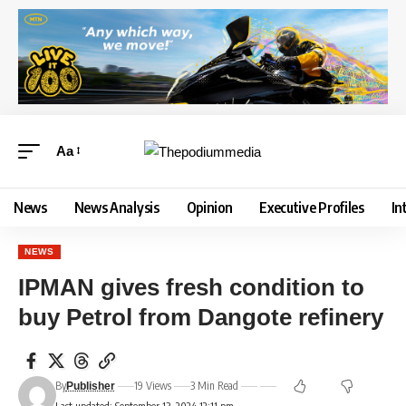
Aa
News
News Analysis
Opinion
Executive Profiles
In
NEWS
IPMAN gives fresh condition to
buy Petrol from Dangote refinery
By
19 Views
3 Min Read
Publisher