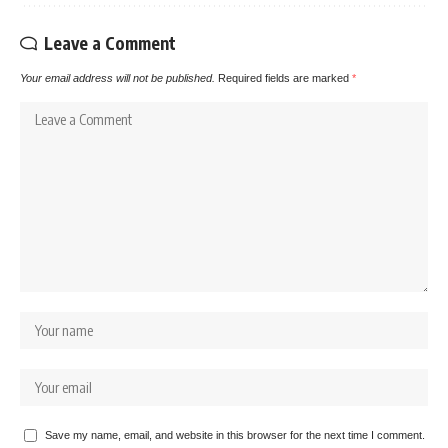
Leave a Comment
Your email address will not be published.
Required fields are marked
*
Save my name, email, and website in this browser for the next time I comment.