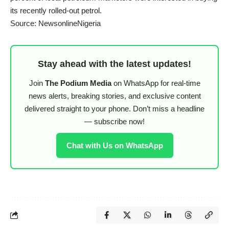
its recently rolled-out petrol.
Source: NewsonlineNigeria
Stay ahead with the latest updates!
Join
The Podium Media
on WhatsApp for real-time
news alerts, breaking stories, and exclusive content
delivered straight to your phone. Don’t miss a headline
— subscribe now!
Chat with Us on WhatsApp