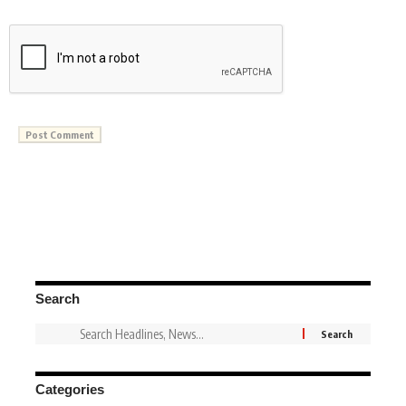
Search
Categories