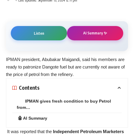
Last updated: September 13, 2024 12:11 pm
AI Summary ✨
Listen
IPMAN president, Abubakar Maigandi, said his members are
ready to patronize Dangote fuel but are currently not aware of
the price of petrol from the refinery.
Contents
IPMAN gives fresh condition to buy Petrol
from…
🤖 AI Summary
It was reported that the
Independent Petroleum Marketers