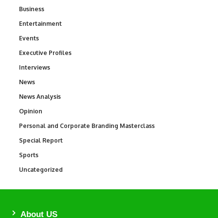
Business
3
Entertainment
1,837
Events
100
Executive Profiles
340
Interviews
258
News
34,564
News Analysis
234
Opinion
2,993
Personal and Corporate Branding Masterclass
6
Special Report
390
Sports
769
Uncategorized
290
About US