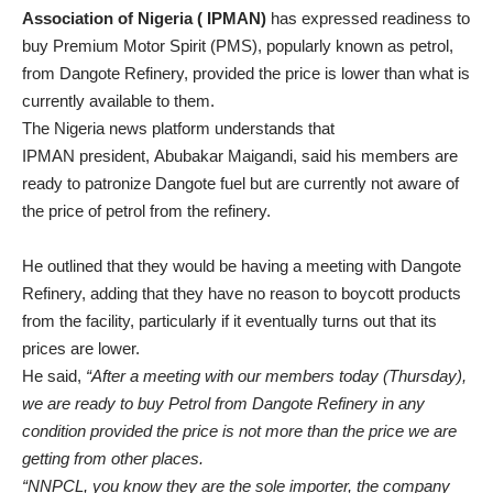
Association of Nigeria ( IPMAN)
has expressed readiness to
buy Premium Motor Spirit (PMS), popularly known as petrol,
from Dangote Refinery, provided the price is lower than what is
currently available to them.
The Nigeria news platform understands that
IPMAN president, Abubakar Maigandi, said his members are
ready to patronize Dangote fuel but are currently not aware of
the price of petrol from the refinery.
He outlined that they would be having a meeting with Dangote
Refinery, adding that they have no reason to boycott products
from the facility, particularly if it eventually turns out that its
prices are lower.
He said,
“After a meeting with our members today (Thursday),
we are ready to buy Petrol from Dangote Refinery in any
condition provided the price is not more than the price we are
getting from other places.
“NNPCL, you know they are the sole importer, the company