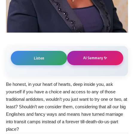
AI Summary ✨
Listen
Be honest, in your heart of hearts, deep inside you, ask
yourself if you have a choice and access to any of those
traditional antidotes, wouldn’t you just want to try one or two, at
least? Shouldn’t we consider them, considering that all our big
Englishes and fancy ways and means have turned marriage
into transit camps instead of a forever till-death-do-us-part
place?