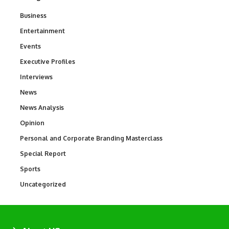
Business
3
Entertainment
1,831
Events
100
Executive Profiles
340
Interviews
258
News
34,528
News Analysis
234
Opinion
2,993
Personal and Corporate Branding Masterclass
6
Special Report
390
Sports
766
Uncategorized
290