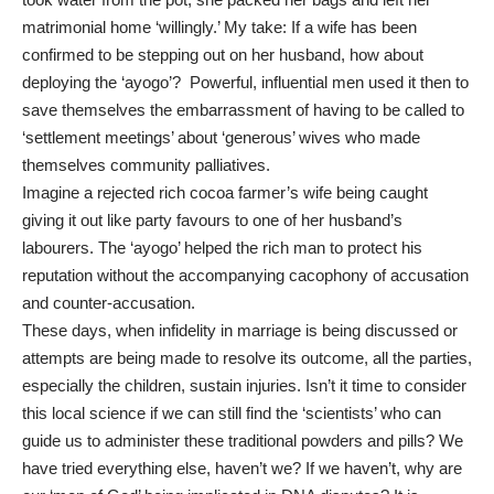
matrimonial home ‘willingly.’ My take: If a wife has been
confirmed to be stepping out on her husband, how about
deploying the ‘ayogo’? Powerful, influential men used it then to
save themselves the embarrassment of having to be called to
‘settlement meetings’ about ‘generous’ wives who made
themselves community palliatives.
Imagine a rejected rich cocoa farmer’s wife being caught
giving it out like party favours to one of her husband’s
labourers. The ‘ayogo’ helped the rich man to protect his
reputation without the accompanying cacophony of accusation
and counter-accusation.
These days, when infidelity in marriage is being discussed or
attempts are being made to resolve its outcome, all the parties,
especially the children, sustain injuries. Isn’t it time to consider
this local science if we can still find the ‘scientists’ who can
guide us to administer these traditional powders and pills? We
have tried everything else, haven’t we? If we haven’t, why are