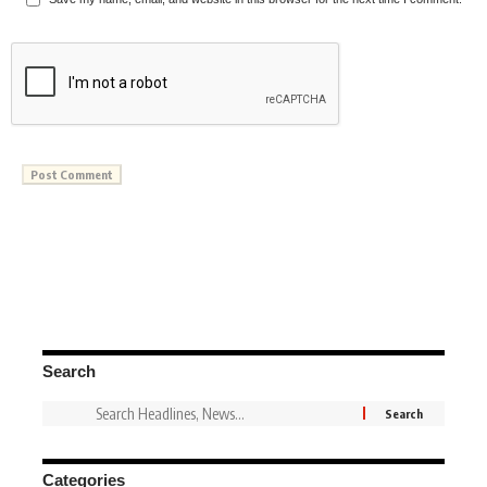
Search
Categories