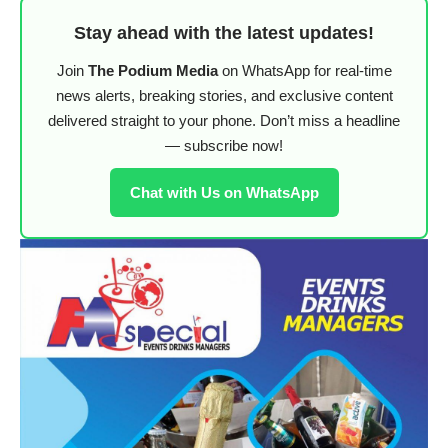
Stay ahead with the latest updates!
Join
The Podium Media
on WhatsApp for real-time
news alerts, breaking stories, and exclusive content
delivered straight to your phone. Don’t miss a headline
— subscribe now!
Chat with Us on WhatsApp