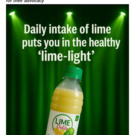
for their advocacy