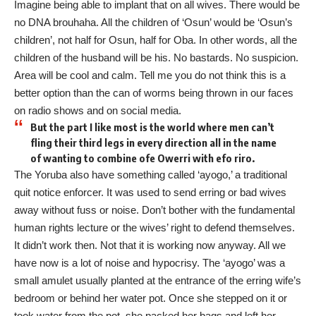
Imagine being able to implant that on all wives. There would be
no DNA brouhaha. All the children of ‘Osun’ would be ‘Osun’s
children’, not half for Osun, half for Oba. In other words, all the
children of the husband will be his. No bastards. No suspicion.
Area will be cool and calm. Tell me you do not think this is a
better option than the can of worms being thrown in our faces
on radio shows and on social media.
But the part I like most is the world where men can’t
fling their third legs in every direction all in the name
of wanting to combine ofe Owerri with efo riro.
The Yoruba also have something called ‘ayogo,’ a traditional
quit notice enforcer. It was used to send erring or bad wives
away without fuss or noise. Don’t bother with the fundamental
human rights lecture or the wives’ right to defend themselves.
It didn’t work then. Not that it is working now anyway. All we
have now is a lot of noise and hypocrisy. The ‘ayogo’ was a
small amulet usually planted at the entrance of the erring wife’s
bedroom or behind her water pot. Once she stepped on it or
took water from the pot, she packed her bags and left her