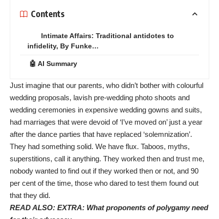
Contents
Intimate Affairs: Traditional antidotes to
infidelity, By Funke…
🤖 AI Summary
Just imagine that our parents, who didn’t bother with colourful
wedding proposals, lavish pre-wedding photo shoots and
wedding ceremonies in expensive wedding gowns and suits,
had marriages that were devoid of ‘I’ve moved on’ just a year
after the dance parties that have replaced ‘solemnization’.
They had something solid. We have flux. Taboos, myths,
superstitions, call it anything. They worked then and trust me,
nobody wanted to find out if they worked then or not, and 90
per cent of the time, those who dared to test them found out
that they did.
READ ALSO:
EXTRA: What proponents of polygamy need