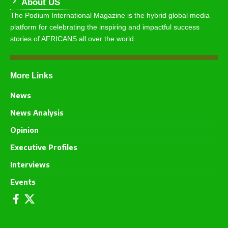
About US
The Podium International Magazine is the hybrid global media
platform for celebrating the inspiring and impactful success
stories of AFRICANS all over the world.
More Links
News
News Analysis
Opinion
Executive Profiles
Interviews
Events