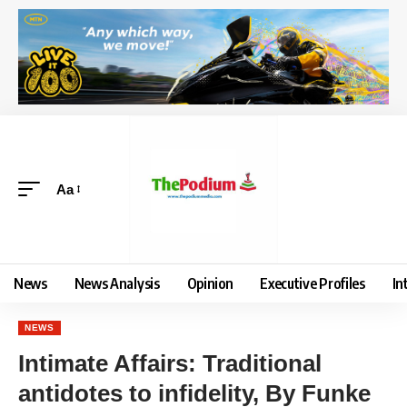
Aa
News
News Analysis
Opinion
Executive Profiles
In
NEWS
Intimate Affairs: Traditional
antidotes to infidelity, By Funke