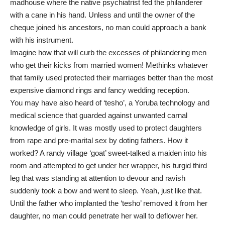
madhouse where the native psychiatrist fed the philanderer
with a cane in his hand. Unless and until the owner of the
cheque joined his ancestors, no man could approach a bank
with his instrument.
Imagine how that will curb the excesses of philandering men
who get their kicks from married women! Methinks whatever
that family used protected their marriages better than the most
expensive diamond rings and fancy wedding reception.
You may have also heard of ‘tesho’, a Yoruba technology and
medical science that guarded against unwanted carnal
knowledge of girls. It was mostly used to protect daughters
from rape and pre-marital sex by doting fathers. How it
worked? A randy village ‘goat’ sweet-talked a maiden into his
room and attempted to get under her wrapper, his turgid third
leg that was standing at attention to devour and ravish
suddenly took a bow and went to sleep. Yeah, just like that.
Until the father who implanted the ‘tesho’ removed it from her
daughter, no man could penetrate her wall to deflower her.