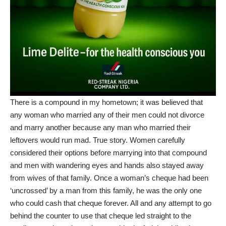
There is a compound in my hometown; it was believed that
any woman who married any of their men could not divorce
and marry another because any man who married their
leftovers would run mad. True story. Women carefully
considered their options before marrying into that compound
and men with wandering eyes and hands also stayed away
from wives of that family. Once a woman’s cheque had been
‘uncrossed’ by a man from this family, he was the only one
who could cash that cheque forever. All and any attempt to go
behind the counter to use that cheque led straight to the