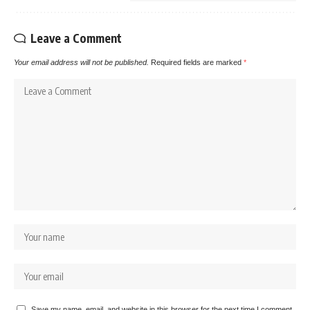
Leave a Comment
Your email address will not be published.
Required fields are marked
*
Save my name, email, and website in this browser for the next time I comment.