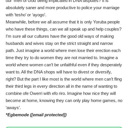
our ‘men of God’ being implicated in DNA disputes? It is
absolutely saner and more productive to police your marriage
with ‘tesho’ or ‘ayogo’.
Meanwhile, before we all assume that it is only Yoruba people
who have these things, can we all speak up and help couples?
I’m sure all our cultures have the good old ways of making
husbands and wives stay on the strict straight and narrow
path. Just imagine a world where men lose their erection each
time they try to do women they are not married to. Imagine a
world where women can’t be unfaithful even if they desperately
want to. All the DNA shops will have to divest or diversify,
right? But the part I like most is the world where men can’t fling
their third legs in every direction all in the name of wanting to
combine ofe Owerri with efo riro. Imagine how nice they will
become at home, knowing they can only play home games, no
‘aways’.
*Egbemode (
[email protected]
)