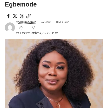
Egbemode
By
24 Views
8 Min Read
podiumadmin
Last updated: October 4, 2025 12:37 pm