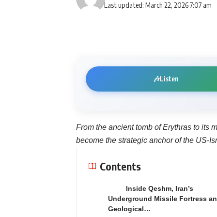
Last updated: March 22, 2026 7:07 am
🎶
Listen
From the ancient tomb of Erythras to its m
become the strategic anchor of the US-Isr
Contents
Inside Qeshm, Iran’s
Underground Missile Fortress a
Geological…