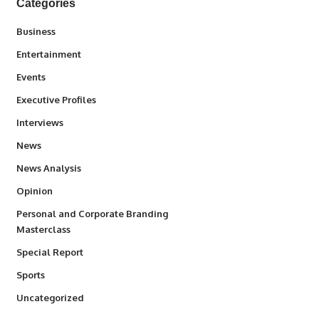
Categories
3
Business
1,842
Entertainment
100
Events
340
Executive Profiles
258
Interviews
34,572
News
234
News Analysis
2,993
Opinion
Personal and Corporate Branding
6
Masterclass
390
Special Report
769
Sports
290
Uncategorized