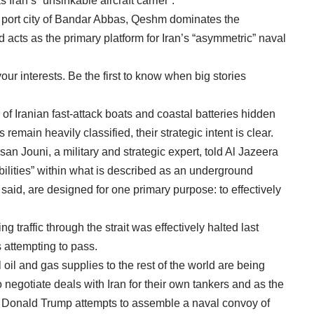
Iran’s “unsinkable aircraft carrier”.
e port city of Bandar Abbas, Qeshm dominates the
 acts as the primary platform for Iran’s “asymmetric” naval
ur interests. Be the first to know when big stories
of Iranian fast-attack boats and coastal batteries hidden
remain heavily classified, their strategic intent is clear.
 Jouni, a military and strategic expert, told Al Jazeera
ilities” within what is described as an underground
 said, are designed for one primary purpose: to effectively
 traffic through the strait was effectively halted last
 attempting to pass.
 oil and gas supplies to the rest of the world are being
 negotiate deals with Iran for their own tankers and as the
t Donald Trump attempts to assemble a naval convoy of