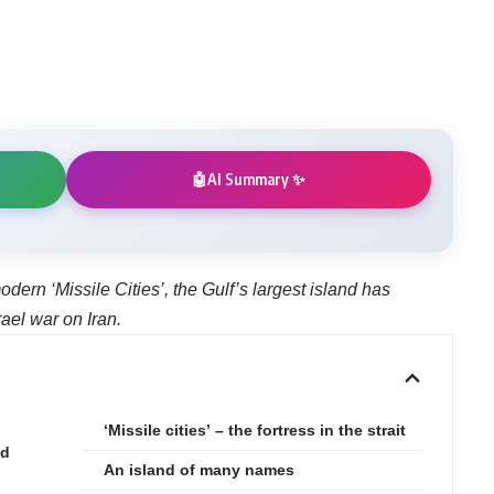
AI Summary ✨
🤖
odern ‘Missile Cities’, the Gulf’s largest island has
ael war on Iran.
‘Missile cities’ – the fortress in the strait
nd
An island of many names