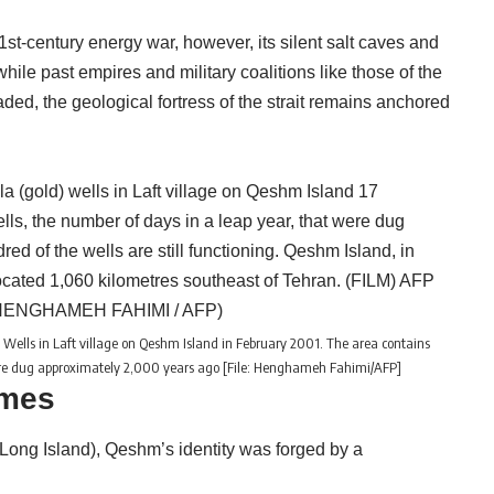
st-century energy war, however, its silent salt caves and
hile past empires and military coalitions like those of the
ded, the geological fortress of the strait remains anchored
d) Wells in Laft village on Qeshm Island in February 2001. The area contains
were dug approximately 2,000 years ago [File: Henghameh Fahimi/AFP]
ames
 Long Island), Qeshm’s identity was forged by a