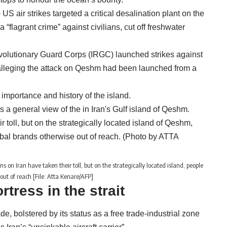
S air strikes targeted a critical desalination plant on the
“flagrant crime” against civilians, cut off freshwater
Revolutionary Guard Corps (IRGC) launched strikes against
, alleging the attack on Qeshm had been launched from a
importance and history of the island.
 on Iran have taken their toll, but on the strategically located island, people
out of reach [File: Atta Kenare/AFP]
ortress in the strait
de, bolstered by its status as a free trade-industrial zone