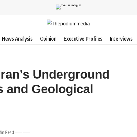
News Analysis
Opinion
Executive Profiles
Interviews
Iran’s Underground
s and Geological
Min Read