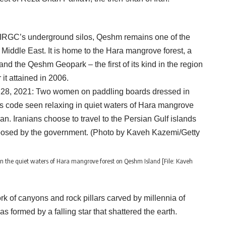
 IRGC’s underground silos, Qeshm remains one of the
 Middle East. It is home to the Hara mangrove forest, a
 and the Qeshm Geopark – the first of its kind in the region
t attained in 2006.
 the quiet waters of Hara mangrove forest on Qeshm Island [File: Kaveh
 of canyons and rock pillars carved by millennia of
s formed by a falling star that shattered the earth.