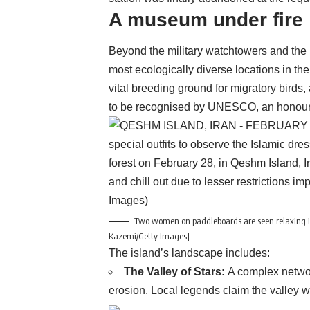
A museum under fire
Beyond the military watchtowers and the
most ecologically diverse locations in the
vital breeding ground for migratory birds,
to be recognised by UNESCO, an honour i
Two women on paddleboards are seen relaxing in
Kazemi/Getty Images]
The island’s landscape includes:
The Valley of Stars:
A complex network
erosion. Local legends claim the valley wa