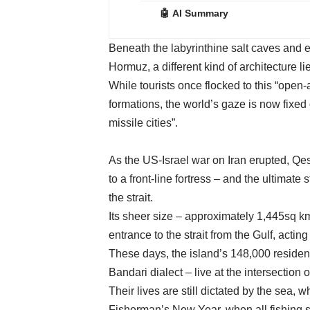
🤖 AI Summary
Beneath the labyrinthine salt caves and e
Hormuz, a different kind of architecture li
While tourists once flocked to this “open-
formations, the world’s gaze is now fixed
missile cities”.
As the US-Israel war on Iran erupted, Qes
to a front-line fortress – and the ultimate
the strait.
Its sheer size – approximately 1,445sq km
entrance to the strait from the Gulf, actin
These days, the island’s 148,000 reside
Bandari dialect – live at the intersection 
Their lives are still dictated by the sea,
Fisherman’s New Year, when all fishing s