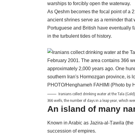
warships to forcibly open the waterway.
As Qeshm becomes the focal point of a 21
ancient shrines serve as a reminder that w
Portuguese and British have eventually fa
in the turbulent tides of history.
Iranians collect drinking water at the Tala (Gol
366 wells, the number of days in a leap year, which 
An island of many n
Known in Arabic as Jazira-al-Ṭawila (the
succession of empires.