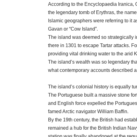
According to the Encyclopaedia Iranica, 
the legendary tomb of Erythras, the names
Islamic geographers were referring to it 
Gavan or “Cow Island”.
The island was deemed so strategically im
there in 1301 to escape Tartar attacks. For
providing vital drinking water to the arid
The island’s wealth was so legendary tha
what contemporary accounts described as “
The island’s colonial history is equally tu
The Portuguese built a massive stone for
and English force expelled the Portuguese f
famed Arctic navigator William Baffin.
By the 19th century, the British had esta
remained a hub for the British Indian Navy 
station was finally abandoned at the requ