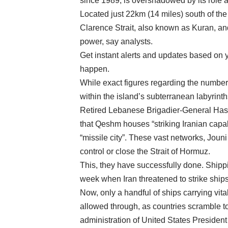
since 1989, is overshadowed by its role as 
Located just 22km (14 miles) south of th
Clarence Strait, also known as Kuran, and
power, say analysts.
Get instant alerts and updates based on yo
happen.
While exact figures regarding the number 
within the island’s subterranean labyrinths 
Retired Lebanese Brigadier-General Hassan
that Qeshm houses “striking Iranian capab
“missile city”. These vast networks, Jouni
control or close the Strait of Hormuz.
This, they have successfully done. Shipping
week when Iran threatened to strike ships
Now, only a handful of ships carrying vital
allowed through, as countries scramble to
administration of United States Presiden