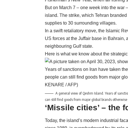
But on March 7 – one week into the war – U
island. The strike, which Tehran branded a 
supplies to 30 surrounding villages.
In a swift retaliatory move, the Islamic 
US forces at the Juffair base in Bahrain
neighbouring Gulf state.
Here is what we know about the strategic 
A general view of Qeshm Island. Years of sanctions
can still find goods from major global brands otherwise 
‘Missile cities’ – the f
Today, the island’s modern industrial faca