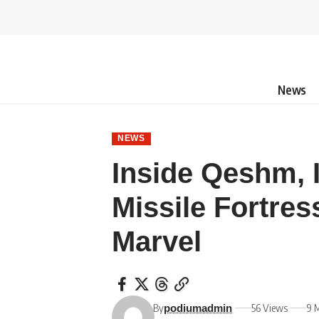
News
NEWS
Inside Qeshm, 
Missile Fortres
Marvel
By
56 Views
9 
podiumadmin