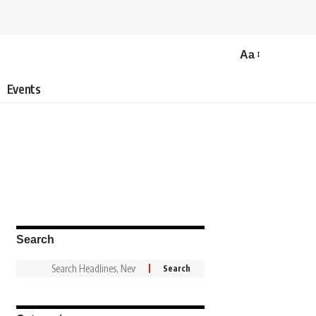
Aa
Events
Search