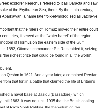
Greek explorer Nearchus referred to it as Oaracta and saw
ake of the Erythraean Sea, there. By the ninth century,
as Abarkawan, a name later folk-etymologised as Jazira-ye
portant that the rulers of Hormuz moved their entire court
 centuries, it served as the “water barrel” of the region,
 Kingdom of Hormuz on the eastern side of the Gulf.
t in 1552, Ottoman commander Piri Reis raided it, seizing
the richest prize that could be found in all the world”.
rbulent.
t on Qeshm in 1621. And a year later, a combined Persian
rom that fort in a battle that claimed the life of Britain’s
blished a naval base at Basidu (Bassadore), which
until 1863. It was not until 1935 that the British coaling
est of Reza Shah Pahlavi, the then-shah of Iran.