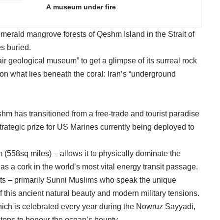
A museum under fire
merald mangrove forests of Qeshm Island in the Strait of
es buried.
air geological museum” to get a glimpse of its surreal rock
 on what lies beneath the coral: Iran’s “underground
hm has transitioned from a free-trade and tourist paradise
 strategic prize for US Marines currently being deployed to
 (558sq miles) – allows it to physically dominate the
g as a cork in the world’s most vital energy transit passage.
nts – primarily Sunni Muslims who speak the unique
of this ancient natural beauty and modern military tensions.
 which is celebrated every year during the Nowruz Sayyadi,
tops to honour the ocean’s bounty.