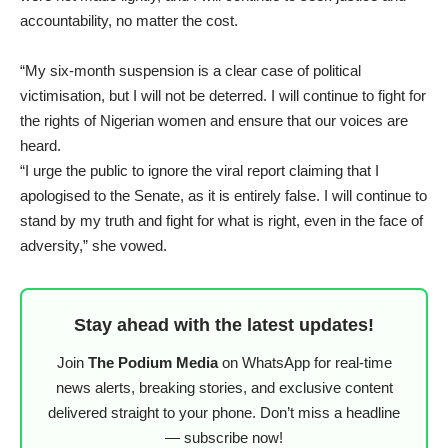
accountability, no matter the cost.
“My six-month suspension is a clear case of political
victimisation, but I will not be deterred. I will continue to fight for
the rights of Nigerian women and ensure that our voices are
heard.
“I urge the public to ignore the viral report claiming that I
apologised to the Senate, as it is entirely false. I will continue to
stand by my truth and fight for what is right, even in the face of
adversity,” she vowed.
Stay ahead with the latest updates!
Join
The Podium Media
on WhatsApp for real-time
news alerts, breaking stories, and exclusive content
delivered straight to your phone. Don’t miss a headline
— subscribe now!