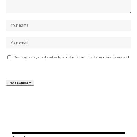
Save my name, email, and website in this browser for the next time I comment.