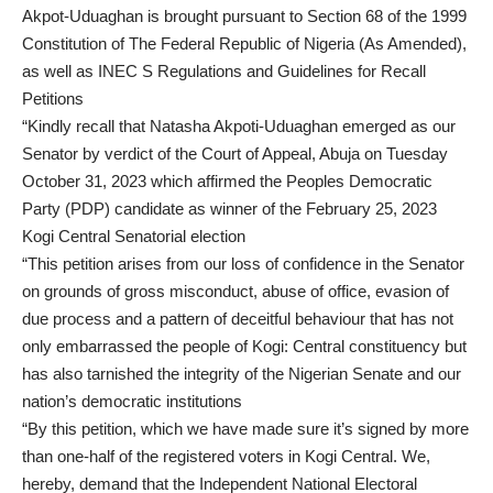
Akpot-Uduaghan is brought pursuant to Section 68 of the 1999
Constitution of The Federal Republic of Nigeria (As Amended),
as well as INEC S Regulations and Guidelines for Recall
Petitions
“Kindly recall that Natasha Akpoti-Uduaghan emerged as our
Senator by verdict of the Court of Appeal, Abuja on Tuesday
October 31, 2023 which affirmed the Peoples Democratic
Party (PDP) candidate as winner of the February 25, 2023
Kogi Central Senatorial election
“This petition arises from our loss of confidence in the Senator
on grounds of gross misconduct, abuse of office, evasion of
due process and a pattern of deceitful behaviour that has not
only embarrassed the people of Kogi: Central constituency but
has also tarnished the integrity of the Nigerian Senate and our
nation’s democratic institutions
“By this petition, which we have made sure it’s signed by more
than one-half of the registered voters in Kogi Central. We,
hereby, demand that the Independent National Electoral