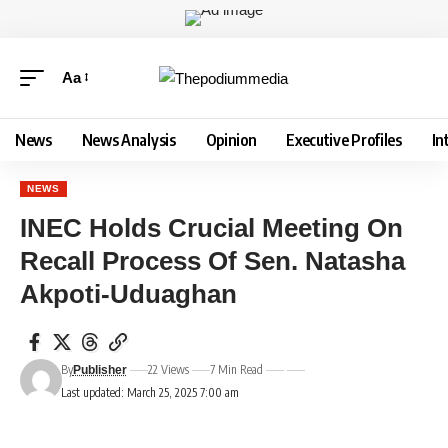
Aa
News
News Analysis
Opinion
Executive Profiles
In
NEWS
INEC Holds Crucial Meeting On
Recall Process Of Sen. Natasha
Akpoti-Uduaghan
By
22 Views
7 Min Read
Publisher
Last updated: March 25, 2025 7:00 am