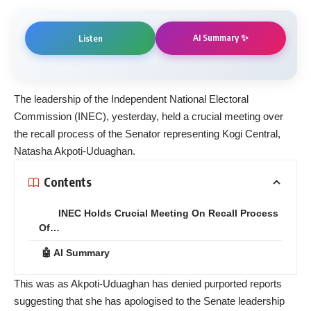
AI Summary ✨
Listen
The leadership of the Independent National Electoral
Commission (INEC), yesterday, held a crucial meeting over
the recall process of the Senator representing Kogi Central,
Natasha Akpoti-Uduaghan.
Contents
INEC Holds Crucial Meeting On Recall Process
Of…
🤖 AI Summary
This was as Akpoti-Uduaghan has denied purported reports
suggesting that she has apologised to the Senate leadership