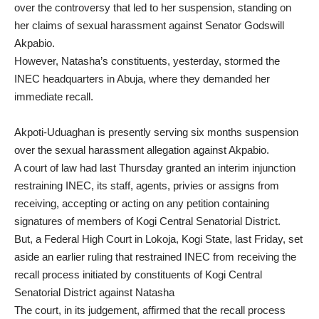
over the controversy that led to her suspension, standing on
her claims of sexual harassment against Senator Godswill
Akpabio.
However, Natasha’s constituents, yesterday, stormed the
INEC headquarters in Abuja, where they demanded her
immediate recall.
Akpoti-Uduaghan is presently serving six months suspension
over the sexual harassment allegation against Akpabio.
A court of law had last Thursday granted an interim injunction
restraining INEC, its staff, agents, privies or assigns from
receiving, accepting or acting on any petition containing
signatures of members of Kogi Central Senatorial District.
But, a Federal High Court in Lokoja, Kogi State, last Friday, set
aside an earlier ruling that restrained INEC from receiving the
recall process initiated by constituents of Kogi Central
Senatorial District against Natasha
The court, in its judgement, affirmed that the recall process