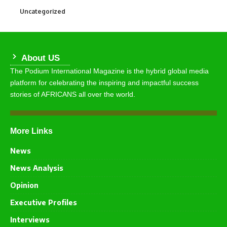
Uncategorized
290
About US
The Podium International Magazine is the hybrid global media
platform for celebrating the inspiring and impactful success
stories of AFRICANS all over the world.
More Links
News
News Analysis
Opinion
Executive Profiles
Interviews