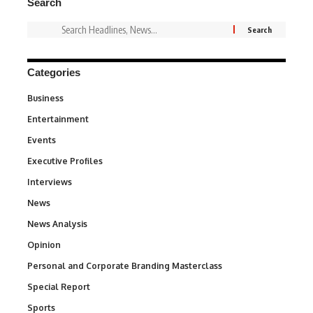
Search
Categories
Business
3
Entertainment
1,849
Events
100
Executive Profiles
340
Interviews
258
News
34,649
News Analysis
234
Opinion
2,993
Personal and Corporate Branding Masterclass
6
Special Report
390
Sports
773