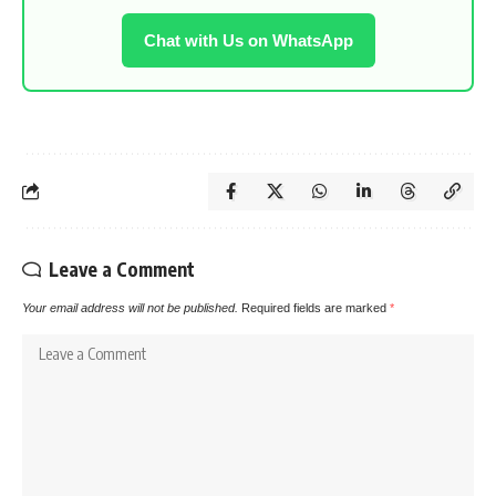
Chat with Us on WhatsApp
Leave a Comment
Your email address will not be published.
Required fields are marked
*