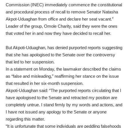
Commission (INEC) immediately commence the constitutional
and procedural process of recall to remove Senator Natasha
Akpot-Uduaghan from office and declare her seat vacant.”
Leader of the group, Omole Charity, said they were the ones
that voted her in and now they have decided to recall her.
But Akpoti-Uduaghan, has denied purported reports suggesting
that she has apologised to the Senate over the controversy
that led to her suspension.
In a statement on Monday, the lawmaker described the claims
as “false and misleading,” reaffirming her stance on the issue
that resulted in her six-month suspension.
Akpoti-Uduaghan said: “The purported reports circulating that I
have apologised to the Senate and retracted my position are
completely untrue. I stand firmly by my words and actions, and
I have not issued any apology to the Senate or anyone
regarding this matter.
“It is unfortunate that some individuals are peddling falsehoods