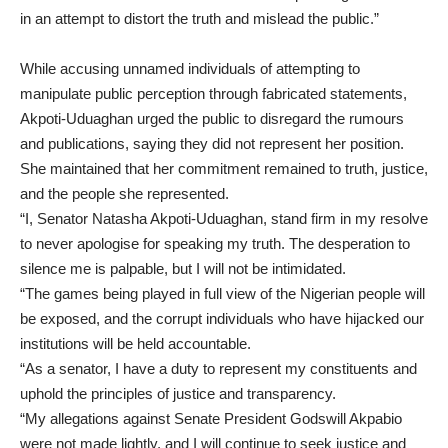
in an attempt to distort the truth and mislead the public.”
While accusing unnamed individuals of attempting to
manipulate public perception through fabricated statements,
Akpoti-Uduaghan urged the public to disregard the rumours
and publications, saying they did not represent her position.
She maintained that her commitment remained to truth, justice,
and the people she represented.
“I, Senator Natasha Akpoti-Uduaghan, stand firm in my resolve
to never apologise for speaking my truth. The desperation to
silence me is palpable, but I will not be intimidated.
“The games being played in full view of the Nigerian people will
be exposed, and the corrupt individuals who have hijacked our
institutions will be held accountable.
“As a senator, I have a duty to represent my constituents and
uphold the principles of justice and transparency.
“My allegations against Senate President Godswill Akpabio
were not made lightly, and I will continue to seek justice and