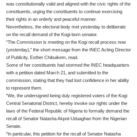
was constitutionally valid and aligned with the civic rights of the
constituents, urging the constituents to continue exercising
their rights in an orderly and peaceful manner.
Nevertheless, the electoral body met yesterday to deliberate
on the recall demand of the Kogi-born senator.
“The Commission is meeting on the Kogi recall process now
(yesterday),” the short message from the INEC Acting Director
of Publicity, Esther Chibuikem, read.
Some of her constituents had stormed the INEC headquarters
with a petition dated March 21, and submitted to the
commission, stating that they had lost confidence in her ability
to represent them.
“We, the undersigned being duly registered voters of the Kogi
Central Senatorial District, hereby invoke our rights under the
laws of the Federal Republic of Nigeria to formally demand the
recall of Senator Natasha Akpot-Uduaghan from the Nigerian
Senate.
“In particular, this petition for the recall of Senator Natasha