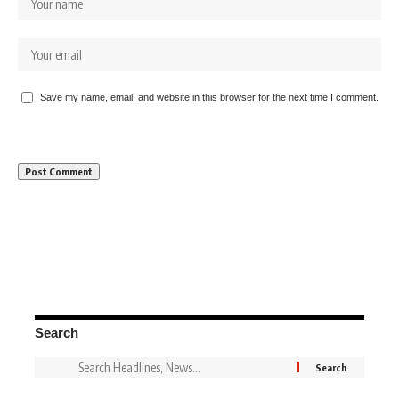
Save my name, email, and website in this browser for the next time I comment.
Search