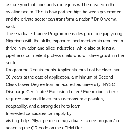
assure you that thousands more jobs will be created in the
aviation sector. This is how partnerships between government
and the private sector can transform a nation,” Dr Onyema
said.
The Graduate Trainee Programme is designed to equip young
Nigerians with the skills, exposure, and mentorship required to
thrive in aviation and allied industries, while also building a
pipeline of competent professionals who will drive growth in the
sector.
Programme Requirements:Applicants must not be older than
30 years at the date of application, a minimum of Second
Class Lower Degree from an accredited university, NYSC
Discharge Certificate / Exclusion Letter / Exemption Letter is
required and candidates must demonstrate passion,
adaptability, and a strong desire to learn.
Interested candidates can apply by
visiting: https://flyairpeace.com/graduate-trainee-program/ or
scanning the QR code on the official flier.