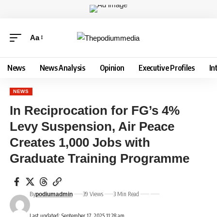
Aa
News
News Analysis
Opinion
Executive Profiles
In
NEWS
In Reciprocation for FG’s 4%
Levy Suspension, Air Peace
Creates 1,000 Jobs with
Graduate Training Programme
By
39 Views
3 Min Read
podiumadmin
Last updated: September 17, 2025 11:28 am