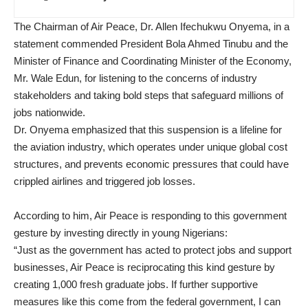
The Chairman of Air Peace, Dr. Allen Ifechukwu Onyema, in a
statement commended President Bola Ahmed Tinubu and the
Minister of Finance and Coordinating Minister of the Economy,
Mr. Wale Edun, for listening to the concerns of industry
stakeholders and taking bold steps that safeguard millions of
jobs nationwide.
Dr. Onyema emphasized that this suspension is a lifeline for
the aviation industry, which operates under unique global cost
structures, and prevents economic pressures that could have
crippled airlines and triggered job losses.
According to him, Air Peace is responding to this government
gesture by investing directly in young Nigerians:
“Just as the government has acted to protect jobs and support
businesses, Air Peace is reciprocating this kind gesture by
creating 1,000 fresh graduate jobs. If further supportive
measures like this come from the federal government, I can