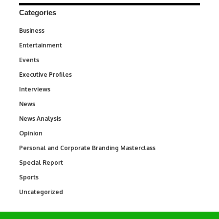
Categories
Business
3
Entertainment
1,836
Events
100
Executive Profiles
340
Interviews
258
News
34,554
News Analysis
234
Opinion
2,993
Personal and Corporate Branding Masterclass
6
Special Report
390
Sports
768
Uncategorized
290