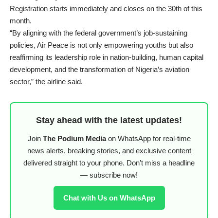
Registration starts immediately and closes on the 30th of this
month.
“By aligning with the federal government’s job-sustaining
policies, Air Peace is not only empowering youths but also
reaffirming its leadership role in nation-building, human capital
development, and the transformation of Nigeria’s aviation
sector,” the airline said.
Stay ahead with the latest updates!
Join
The Podium Media
on WhatsApp for real-time
news alerts, breaking stories, and exclusive content
delivered straight to your phone. Don’t miss a headline
— subscribe now!
Chat with Us on WhatsApp