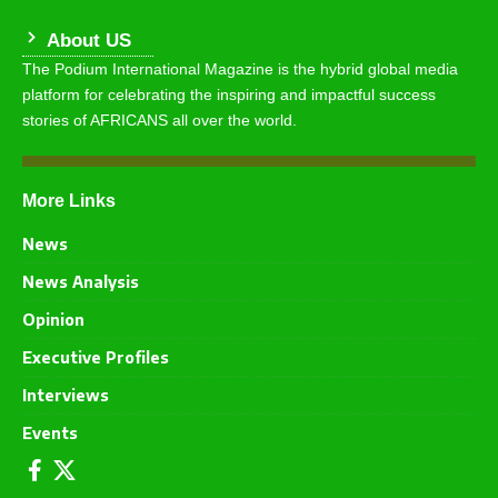
About US
The Podium International Magazine is the hybrid global media
platform for celebrating the inspiring and impactful success
stories of AFRICANS all over the world.
More Links
News
News Analysis
Opinion
Executive Profiles
Interviews
Events