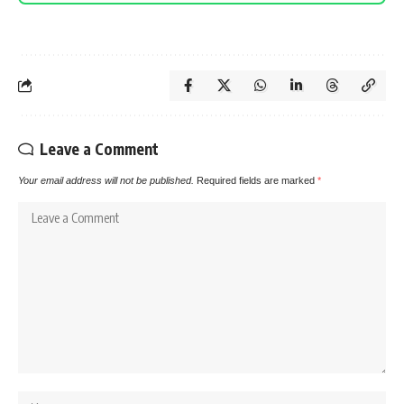
Leave a Comment
Your email address will not be published.
Required fields are marked
*