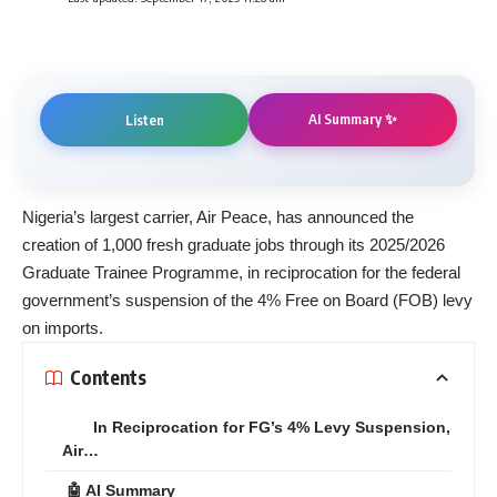
AI Summary ✨
Listen
Nigeria’s largest carrier, Air Peace, has announced the
creation of 1,000 fresh graduate jobs through its 2025/2026
Graduate Trainee Programme, in reciprocation for the federal
government’s suspension of the 4% Free on Board (FOB) levy
on imports.
Contents
In Reciprocation for FG’s 4% Levy Suspension,
Air…
🤖 AI Summary