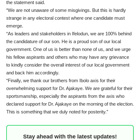
the statement said.
“We are not unaware of some misgivings. But this is hardly
strange in any electoral contest where one candidate must
emerge.
“As leaders and stakeholders in Ifelodun, we are 100% behind
the candidature of our son. He is a proud son of our local
government. One of us is better than none of us, and we urge
his fellow aspirants and others who may have any grievance
to kindly consider the overall interest of our local government
and back him accordingly.
“Finally, we thank our brothers from Ibolo axis for their
overwhelming support for Dr. Ajakaye. We are grateful for their
sportsmanship, especially the aspirants from the axis who
declared support for Dr. Ajakaye on the morning of the election.
This is something that we duly noted for posterity.”
Stay ahead with the latest updates!