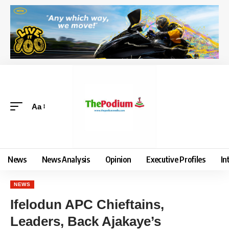
Aa
News
News Analysis
Opinion
Executive Profiles
In
NEWS
Ifelodun APC Chieftains,
Leaders, Back Ajakaye’s