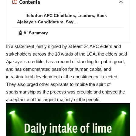
Contents
Ifelodun APC Chieftains, Leaders, Back
Ajakaye’s Candidature, Say…
🤖 AI Summary
In a statement jointly signed by at least 24 APC elders and
stakeholders across the 18 wards of the LGA, the elders said
Ajakaye is credible, has a record of standing for public good,
and has demonstrated passion for human capital and
infrastructural development of the constituency if elected.
They also urged other aspirants to imbibe the spirit of
sportsmanship as the process was credible and enjoyed the
acceptance of fhe largest majority of the people.