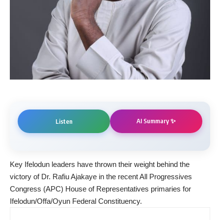
AI Summary ✨
Listen
Key Ifelodun leaders have thrown their weight behind the
victory of Dr. Rafiu Ajakaye in the recent All Progressives
Congress (APC) House of Representatives primaries for
Ifelodun/Offa/Oyun Federal Constituency.