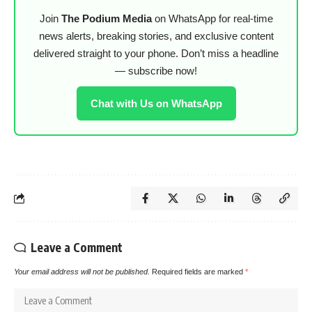
Join
The Podium Media
on WhatsApp for real-time
news alerts, breaking stories, and exclusive content
delivered straight to your phone. Don’t miss a headline
— subscribe now!
Chat with Us on WhatsApp
Leave a Comment
Your email address will not be published.
Required fields are marked
*