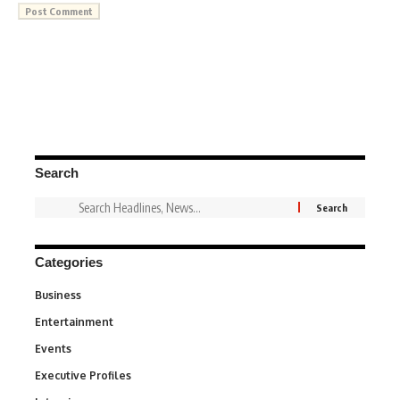
Search
Categories
Business
3
Entertainment
1,831
Events
100
Executive Profiles
340