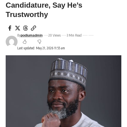
Candidature, Say He’s
Trustworthy
By
20 Views
3 Min Read
podiumadmin
Last updated: May 21, 2026 11:55 am