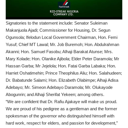
Signatories to the statement include: Senator Suleiman
Makanjuola Ajadi; Commissioner for Housing, Dr. Segun
Ogunsola; Ifelodun Local Government Chairman, Hon. Femi
Yusuf; Chief MT Lawal; Mr. Job Buremoh; Hon. Abdulrahman
Akanni; Hon. Samuel Fasobu; Alhaji Barakat Atunse; Mrs.
Mary Kolade; Hon. Olanike Ajibola; Elder Peter Daramola; Mr
Hassan Garba; Mr Jejelola; Hon. Fatai Garba Labaka; Hon.
Harriet Oshatimehin; Prince Theophilus Aliu; Hon. Salahudeen;
Dr. Babatunde Salami; Hon. Elizabeth Olabimpe; Alhaji Adisa
Adebayo; Mr. Simeon Adebayo Daramola; Mr. Olukayode
Abogunrin; and Alhaji Sherifat Yekeen; among others.
“We are confident that Dr. Rafiu Ajakaye will make us proud.
We are proud of his pedigree as a gentleman and the former
spokesman of the governor who distinguished himself with
hard work, respect for elders, and passion for development,”