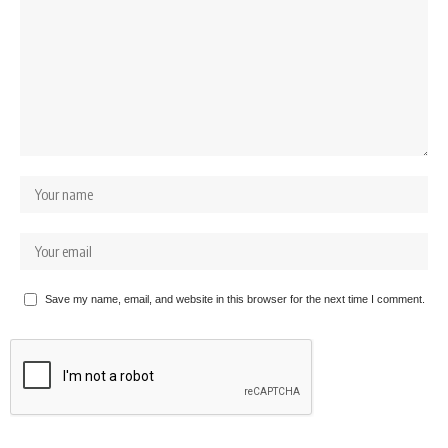
Save my name, email, and website in this browser for the next time I comment.