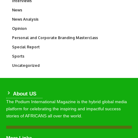
Interviews
258
News
34,529
News Analysis
234
Opinion
2,993
Personal and Corporate Branding Masterclass
6
Special Report
390
Sports
766
Uncategorized
290
About US
The Podium International Magazine is the hybrid global media
platform for celebrating the inspiring and impactful success
stories of AFRICANS all over the world.