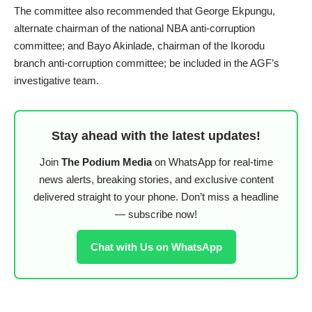
The committee also recommended that George Ekpungu,
alternate chairman of the national NBA anti-corruption
committee; and Bayo Akinlade, chairman of the Ikorodu
branch anti-corruption committee; be included in the AGF’s
investigative team.
Stay ahead with the latest updates!
Join
The Podium Media
on WhatsApp for real-time
news alerts, breaking stories, and exclusive content
delivered straight to your phone. Don’t miss a headline
— subscribe now!
Chat with Us on WhatsApp