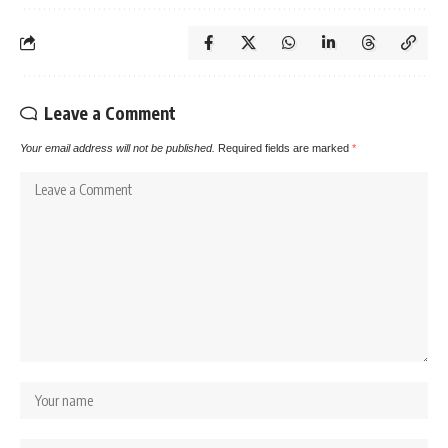
Leave a Comment
Your email address will not be published.
Required fields are marked
*