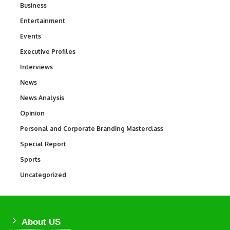
Business
3
Entertainment
1,828
Events
100
Executive Profiles
340
Interviews
258
News
34,480
News Analysis
234
Opinion
2,993
Personal and Corporate Branding Masterclass
6
Special Report
390
Sports
765
Uncategorized
290
About US