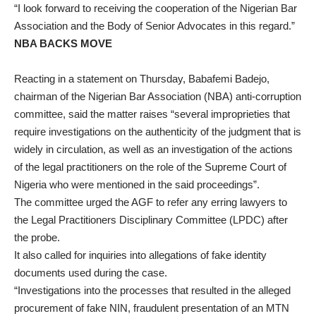
“I look forward to receiving the cooperation of the Nigerian Bar
Association and the Body of Senior Advocates in this regard.”
NBA BACKS MOVE
Reacting in a statement on Thursday, Babafemi Badejo,
chairman of the Nigerian Bar Association (NBA) anti-corruption
committee, said the matter raises “several improprieties that
require investigations on the authenticity of the judgment that is
widely in circulation, as well as an investigation of the actions
of the legal practitioners on the role of the Supreme Court of
Nigeria who were mentioned in the said proceedings”.
The committee urged the AGF to refer any erring lawyers to
the Legal Practitioners Disciplinary Committee (LPDC) after
the probe.
It also called for inquiries into allegations of fake identity
documents used during the case.
“Investigations into the processes that resulted in the alleged
procurement of fake NIN, fraudulent presentation of an MTN