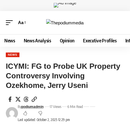
Aa
News
News Analysis
Opinion
Executive Profiles
In
NEWS
ICYMI: FG to Probe UK Property
Controversy Involving
Ozekhome, Jerry Useni
By
17 Views
6 Min Read
podiumadmin
Last updated: October 2, 2025 12:29 pm