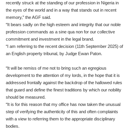
recently struck at the standing of our profession in Nigeria in
the eyes of the world and in a way that stands out in recent
memory,” the AGF said.
“It bears sadly on the high esteem and integrity that our noble
profession commands as a sine qua non for our collective
commitment and investment in the legal brand.
“I am referring to the recent decision (11th September 2025) of
an English property tribunal, by Judge Ewan Paton.
“It will be remiss of me not to bring such an egregious
development to the attention of my lords, in the hope that it is
addressed frontally against the backdrop of the hallowed rules
that guard and define the finest traditions by which our nobility
should be measured.
“It is for this reason that my office has now taken the unusual
step of verifying the authenticity of this and often complaints
with a view to referring them to the appropriate disciplinary
bodies.