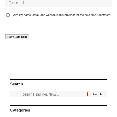
Save my name, email, and website in this browser for the next time I comment.
Search
Categories