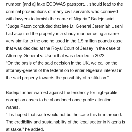
number, [and a] fake ECOWAS passport… should lead to the
criminal prosecutions of many civil servants who connived
with lawyers to tarnish the name of Nigeria,” Badejo said.
“Judge Paton concluded that late Lt. General Jeremiah Useni
had acquired the property in a shady manner using a name
very similar to the one he used in the 1.9 million pounds case
that was decided at the Royal Court of Jersey in the case of
Attorney-General v. Useni that was decided in 2022.
“On the basis of the said decision in the UK, we call on the
attorney-general of the federation to enter Nigeria’s interest in
the said property towards the possibility of restitution.”
Badejo further warned against the tendency for high-profile
corruption cases to be abandoned once public attention
wanes.
“It is hoped that such would not be the case this time around.
The credibility and sustainability of the legal sector in Nigeria is
at stake,” he added.