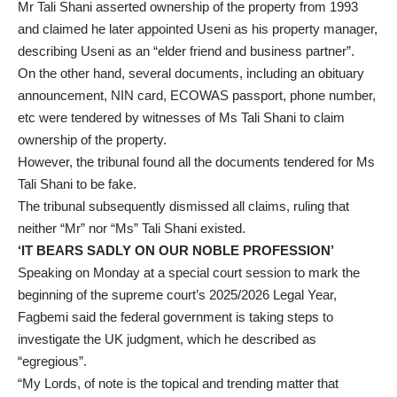
Mr Tali Shani asserted ownership of the property from 1993
and claimed he later appointed Useni as his property manager,
describing Useni as an “elder friend and business partner”.
On the other hand, several documents, including an obituary
announcement, NIN card, ECOWAS passport, phone number,
etc were tendered by witnesses of Ms Tali Shani to claim
ownership of the property.
However, the tribunal found all the documents tendered for Ms
Tali Shani to be fake.
The tribunal subsequently dismissed all claims, ruling that
neither “Mr” nor “Ms” Tali Shani existed.
‘IT BEARS SADLY ON OUR NOBLE PROFESSION’
Speaking on Monday at a special court session to mark the
beginning of the supreme court’s 2025/2026 Legal Year,
Fagbemi said the federal government is taking steps to
investigate the UK judgment, which he described as
“egregious”.
“My Lords, of note is the topical and trending matter that