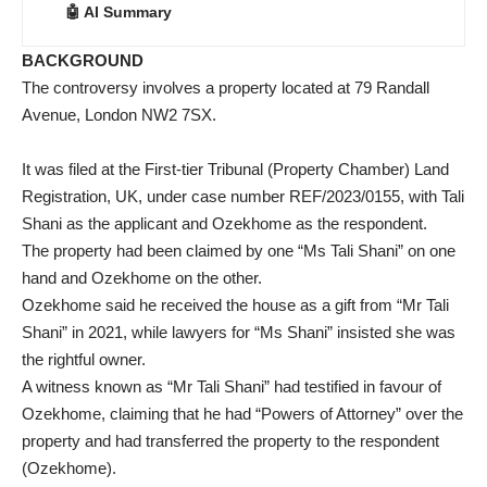
🤖 AI Summary
BACKGROUND
The controversy involves a property located at 79 Randall
Avenue, London NW2 7SX.
It was filed at the First-tier Tribunal (Property Chamber) Land
Registration, UK, under case number REF/2023/0155, with Tali
Shani as the applicant and Ozekhome as the respondent.
The property had been claimed by one “Ms Tali Shani” on one
hand and Ozekhome on the other.
Ozekhome said he received the house as a gift from “Mr Tali
Shani” in 2021, while lawyers for “Ms Shani” insisted she was
the rightful owner.
A witness known as “Mr Tali Shani” had testified in favour of
Ozekhome, claiming that he had “Powers of Attorney” over the
property and had transferred the property to the respondent
(Ozekhome).