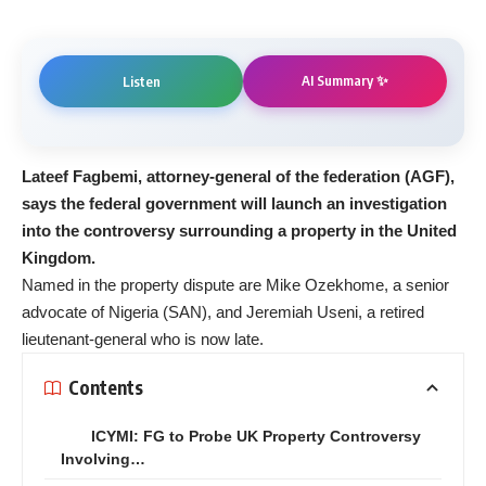
AI Summary ✨
Listen
Lateef Fagbemi, attorney-general of the federation (AGF),
says the federal government will launch an investigation
into the controversy surrounding a property in the United
Kingdom.
Named in the property dispute are Mike Ozekhome, a senior
advocate of Nigeria (SAN), and Jeremiah Useni, a retired
lieutenant-general who is now late.
Contents
ICYMI: FG to Probe UK Property Controversy
Involving…