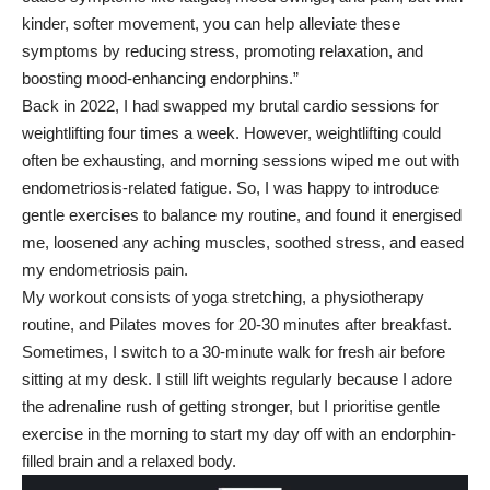
kinder, softer movement, you can help alleviate these
symptoms by reducing stress, promoting relaxation, and
boosting mood-enhancing endorphins.”
Back in 2022, I had swapped my brutal cardio sessions for
weightlifting four times a week. However, weightlifting could
often be exhausting, and morning sessions wiped me out with
endometriosis-related fatigue. So, I was happy to introduce
gentle exercises to balance my routine, and found it energised
me, loosened any aching muscles, soothed stress, and eased
my
endometriosis pain
.
My workout consists of yoga stretching, a physiotherapy
routine, and Pilates moves for 20-30 minutes after breakfast.
Sometimes, I switch to a 30-minute walk for fresh air before
sitting at my desk. I still lift weights regularly because I adore
the adrenaline rush of getting stronger, but I prioritise gentle
exercise in the morning to start my day off with an endorphin-
filled brain and a relaxed body.