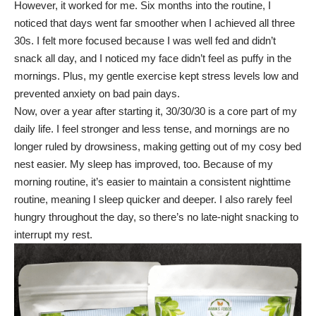
However, it worked for me. Six months into the routine, I
noticed that days went far smoother when I achieved all three
30s. I felt more focused because I was well fed and didn’t
snack all day, and I noticed my face didn’t feel as puffy in the
mornings. Plus, my gentle exercise kept stress levels low and
prevented anxiety on bad pain days.
Now, over a year after starting it, 30/30/30 is a core part of my
daily life. I feel stronger and less tense, and mornings are no
longer ruled by drowsiness, making getting out of my cosy bed
nest easier. My
sleep has improved
, too. Because of my
morning routine, it’s easier to maintain a consistent nighttime
routine, meaning I sleep quicker and deeper. I also rarely feel
hungry throughout the day, so there’s no late-night snacking to
interrupt my rest.