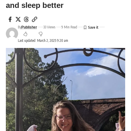
and sleep better
By
33 Views
9 Min Read
Publisher
Last updated: March 2, 2025 9:20 am