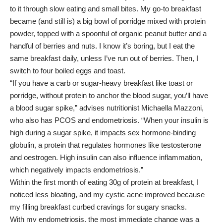
to it through slow eating and small bites. My go-to breakfast
became (and still is) a big bowl of porridge mixed with protein
powder, topped with a spoonful of organic peanut butter and a
handful of berries and nuts. I know it’s boring, but I eat the
same breakfast daily, unless I’ve run out of berries. Then, I
switch to four boiled eggs and toast.
“If you have a carb or sugar-heavy breakfast like toast or
porridge, without protein to anchor the blood sugar, you’ll have
a blood sugar spike,” advises nutritionist
Michaella Mazzoni
,
who also has PCOS and endometriosis. “When your insulin is
high during a sugar spike, it impacts sex hormone-binding
globulin, a protein that regulates hormones like testosterone
and oestrogen. High insulin can also influence inflammation,
which negatively impacts endometriosis.”
Within the first month of eating 30g of
protein at breakfast
, I
noticed less bloating, and my cystic acne improved because
my filling breakfast curbed cravings for sugary snacks.
With my endometriosis, the most immediate change was a