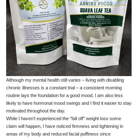
Although my mental health still varies – living with disabling
chronic illnesses is a constant trial – a consistent morning
routine lays the foundation for a good mood. I am also less
likely to have hormonal mood swings and I find it easier to stay
motivated throughout the day.
While I haven’t experienced the “fall off” weight loss some
claim will happen, I have noticed firmness and tightening in
areas of my body and reduced facial puffiness since