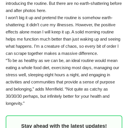
introducing the routine. But there are no earth-shattering before
and after photos here.
I won’t big it up and pretend the routine is somehow earth-
shattering; it didn’t cure my illnesses. However, the positive
effects alone mean I will keep it up. A solid morning routine
helps me function much better than just waking up and seeing
what happens. I’m a creature of chaos, so every bit of order I
can scrape together makes a massive difference.
“To be as healthy as we can be, an ideal routine would mean
eating a whole food diet, exercising most days,
managing our
stress
well, sleeping eight hours a night, and engaging in
activities and communities that provide a sense of purpose
and belonging,” adds Merrifield. “Not quite as catchy as
30/30/30 perhaps, but infinitely better for your health and
longevity.”
Stay ahead with the latest updates!