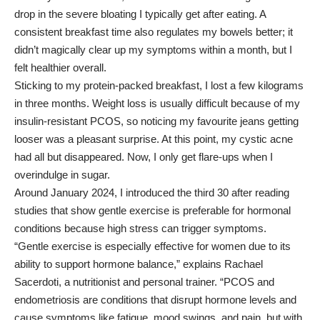
drop in the severe bloating I typically get after eating. A
consistent breakfast time also regulates my bowels better; it
didn’t magically clear up my symptoms within a month, but I
felt healthier overall.
Sticking to my protein-packed breakfast, I lost a few kilograms
in three months. Weight loss is usually difficult because of my
insulin-resistant PCOS, so noticing my favourite jeans getting
looser was a pleasant surprise. At this point, my cystic acne
had all but disappeared. Now, I only get flare-ups when I
overindulge in sugar.
Around January 2024, I introduced the third 30 after reading
studies that show gentle exercise is preferable for hormonal
conditions because high stress can trigger symptoms.
“Gentle exercise is especially effective for women due to its
ability to support hormone balance,” explains
Rachael
Sacerdoti
, a nutritionist and personal trainer. “PCOS and
endometriosis are conditions that disrupt hormone levels and
cause symptoms like fatigue, mood swings, and pain, but with