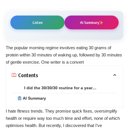
Listen
AI Summary
The popular morning regime involves eating 30 grams of
protein within 30 minutes of waking up, followed by 30 minutes
of gentle exercise. One writer is a convert
Contents
I did the 30/30/30 routine for a year…
AI Summary
I hate fitness trends. They promise quick fixes, oversimplify
health or require way too much time and effort, none of which
optimises health. But recently, I discovered that I’ve