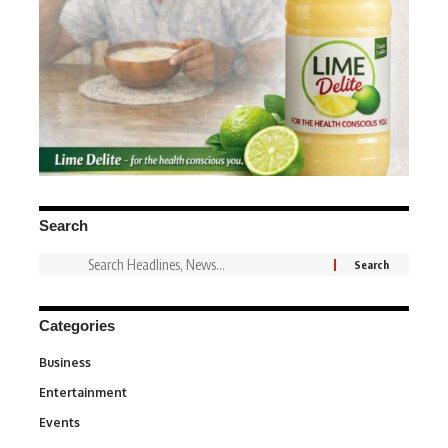
Search
Categories
Business
3
Entertainment
1,831
Events
100