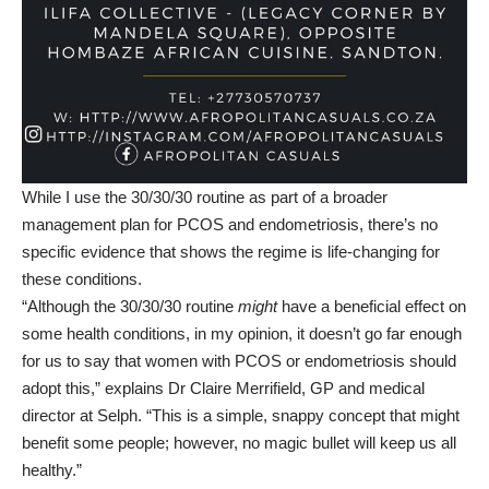
While I use the 30/30/30 routine as part of a broader
management plan for PCOS and endometriosis, there’s no
specific evidence that shows the regime is life-changing for
these conditions.
“Although the 30/30/30 routine
might
have a beneficial effect on
some health conditions, in my opinion, it doesn’t go far enough
for us to say that women with PCOS or endometriosis should
adopt this,” explains Dr Claire Merrifield, GP and medical
director at
Selph
. “This is a simple, snappy concept that might
benefit some people; however, no magic bullet will keep us all
healthy.”