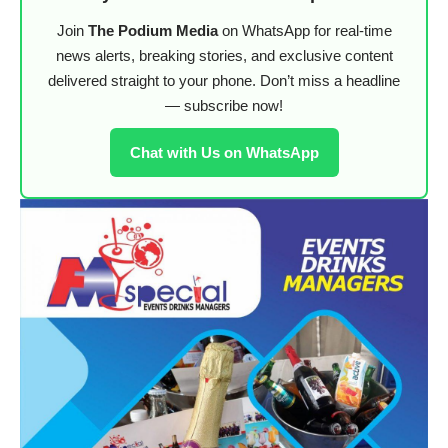
Join
The Podium Media
on WhatsApp for real-time
news alerts, breaking stories, and exclusive content
delivered straight to your phone. Don’t miss a headline
— subscribe now!
Chat with Us on WhatsApp