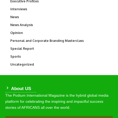
Executive Profiles
340
Interviews
258
News
34,511
News Analysis
234
Opinion
2,993
Personal and Corporate Branding Masterclass
6
Special Report
390
Sports
766
Uncategorized
290
About US
The Podium International Magazine is the hybrid global media
platform for celebrating the inspiring and impactful success
stories of AFRICANS all over the world.