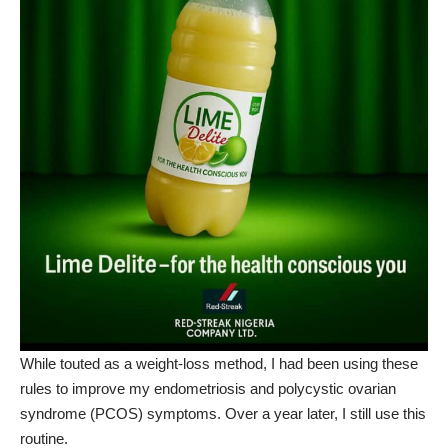
While touted as a weight-loss method, I had been using these
rules to improve my endometriosis and
polycystic ovarian
syndrome
(PCOS) symptoms. Over a year later, I still use this
routine.