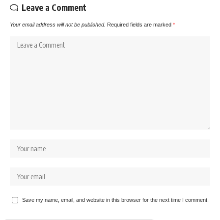
Leave a Comment
Your email address will not be published.
Required fields are marked
*
Save my name, email, and website in this browser for the next time I comment.