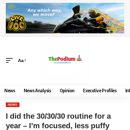
Aa
News
News Analysis
Opinion
Executive Profiles
In
NEWS
I did the 30/30/30 routine for a
year – I’m focused, less puffy