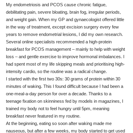
My endometriosis and PCOS cause chronic fatigue,
debilitating pain, severe bloating, brain fog, irregular periods,
and weight gain. When my GP and gynaecologist offered little
in the way of treatment, except excision surgery every few
years to remove endometrial lesions, I did my own research.
Several online specialists recommended a high-protein
breakfast for PCOS management – mainly to help with weight
loss – and gentle exercise to improve hormonal imbalances. I
had spent most of my life skipping meals and prioritising high-
intensity cardio, so the routine was a radical change.
I started with the first two 30s: 30 grams of protein within 30
minutes of waking. This I found difficult because I had been a
one-meal-a-day person for over a decade. Thanks to a
teenage fixation on skinniness fed by models in magazines, I
trained my body not to feel hungry until 5pm, meaning
breakfast never featured in my routine.
At the beginning, eating so soon after waking made me
nauseous, but after a few weeks, my body started to get used