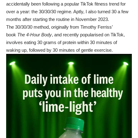
accidentally been following a popular TikTok fitness trend for
over a year: the 30/30/30 regime. Aptly, I also turned 30 a few
months after starting the routine in November 2023.
The 30/30/30 method, originally from Timothy Ferriss’
book
The 4-Hour Body
, and recently popularised on TikTok,
involves eating 30 grams of protein within 30 minutes of
waking up, followed by 30 minutes of gentle exercise.