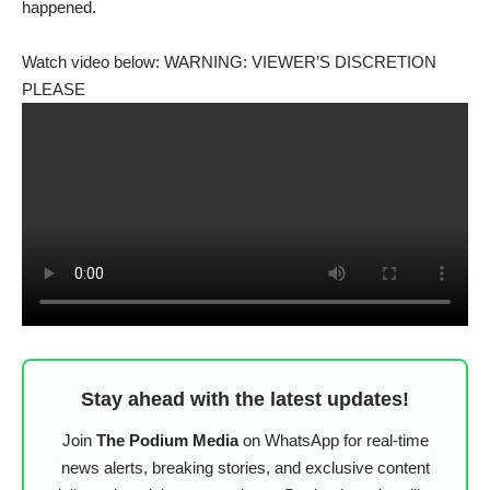
happened.
Watch video below: WARNING: VIEWER’S DISCRETION
PLEASE
Stay ahead with the latest updates!
Join
The Podium Media
on WhatsApp for real-time
news alerts, breaking stories, and exclusive content