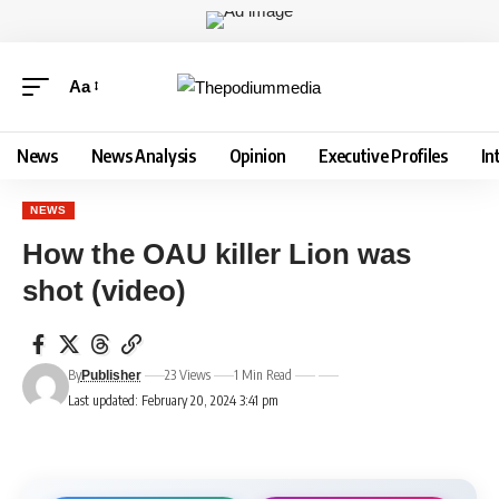
Aa
News
News Analysis
Opinion
Executive Profiles
In
NEWS
How the OAU killer Lion was
shot (video)
By
23 Views
1 Min Read
Publisher
Last updated: February 20, 2024 3:41 pm