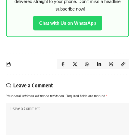
delivered straight to your phone. Don’t miss a headline
— subscribe now!
Chat with Us on WhatsApp
Leave a Comment
Your email address will not be published.
Required fields are marked
*