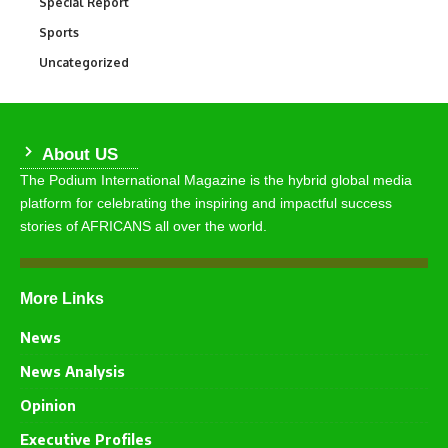
Special Report
390
Sports
773
Uncategorized
290
About US
The Podium International Magazine is the hybrid global media
platform for celebrating the inspiring and impactful success
stories of AFRICANS all over the world.
More Links
News
News Analysis
Opinion
Executive Profiles