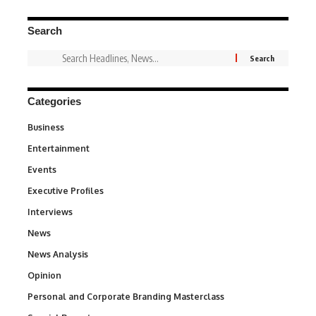
Search
Categories
Business
3
Entertainment
1,849
Events
100
Executive Profiles
340
Interviews
258
News
34,634
News Analysis
234
Opinion
2,993
Personal and Corporate Branding Masterclass
6