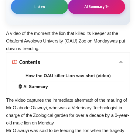
AI Summary ✨
Listen
A video of the moment the lion that
killed its keeper at the
Obafemi Awolowo University (OAU) Zoo on Monday
was put
down is trending.
Contents
How the OAU killer Lion was shot (video)
🤖 AI Summary
The video captures the immediate aftermath of the mauling of
Mr Olabode Olawuyi, who was a Veterinary Technologist in
charge of the Zoological garden for over a decade by a 9-year-
old male lion on Monday
Mr Olawuyi was said to be feeding the lion when the tragedy