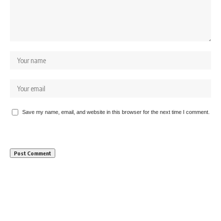
Save my name, email, and website in this browser for the next time I comment.