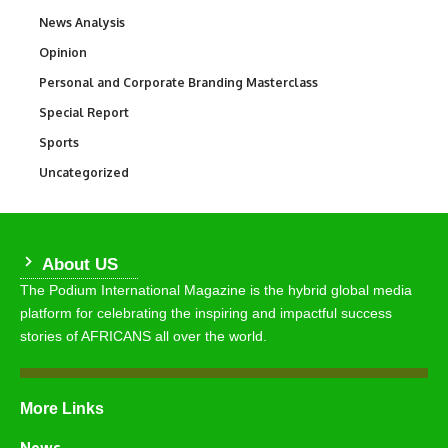
News Analysis
234
Opinion
2,993
Personal and Corporate Branding Masterclass
6
Special Report
390
Sports
766
Uncategorized
290
About US
The Podium International Magazine is the hybrid global media
platform for celebrating the inspiring and impactful success
stories of AFRICANS all over the world.
More Links
News