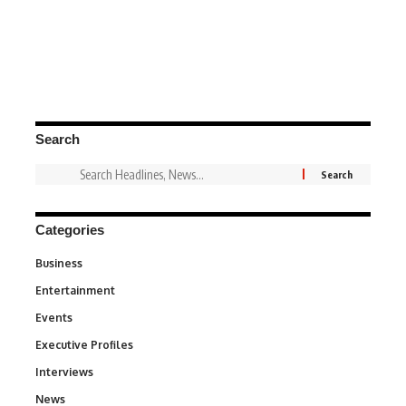
Search
Categories
Business
3
Entertainment
1,831
Events
100
Executive Profiles
340
Interviews
258
News
34,511