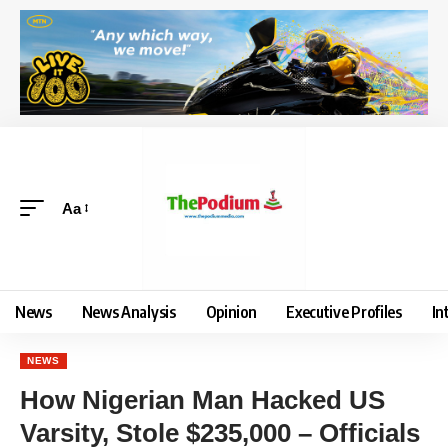
Aa
News
News Analysis
Opinion
Executive Profiles
In
NEWS
‎How Nigerian Man Hacked US
Varsity, Stole $235,000 – Officials