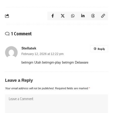
1 Comment
Stellatek
Reply
February 12, 2026 at 12:22 pm
betmgm Utah betmgm-play betmgm Delaware
Leave a Reply
Your email address will not be published.
Required fields are marked
*