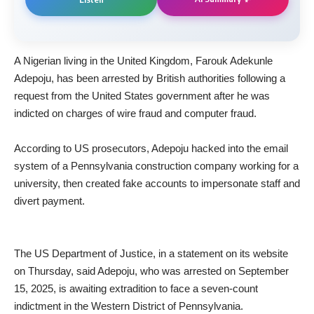
A Nigerian living in the United Kingdom, Farouk Adekunle
Adepoju, has been arrested by British authorities following a
request from the United States government after he was
indicted on charges of wire fraud and computer fraud.
‎According to US prosecutors, Adepoju hacked into the email
system of a Pennsylvania construction company working for a
university, then created fake accounts to impersonate staff and
divert payment.
‎The US Department of Justice, in a statement on its website
on Thursday, said Adepoju, who was arrested on September
15, 2025, is awaiting extradition to face a seven-count
indictment in the Western District of Pennsylvania.