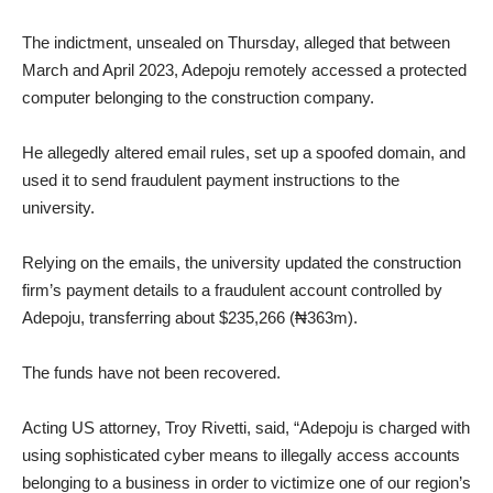
‎The indictment, unsealed on Thursday, alleged that between
March and April 2023, Adepoju remotely accessed a protected
computer belonging to the construction company.
‎He allegedly altered email rules, set up a spoofed domain, and
used it to send fraudulent payment instructions to the
university.
‎Relying on the emails, the university updated the construction
firm’s payment details to a fraudulent account controlled by
Adepoju, transferring about $235,266 (₦363m).
‎The funds have not been recovered.
‎Acting US attorney, Troy Rivetti, said, “Adepoju is charged with
using sophisticated cyber means to illegally access accounts
belonging to a business in order to victimize one of our region’s