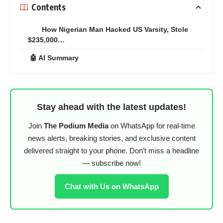
Contents
‎How Nigerian Man Hacked US Varsity, Stole
$235,000…
🤖 AI Summary
Stay ahead with the latest updates!
Join
The Podium Media
on WhatsApp for real-time
news alerts, breaking stories, and exclusive content
delivered straight to your phone. Don’t miss a headline
— subscribe now!
Chat with Us on WhatsApp