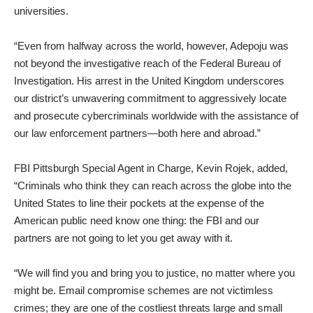
universities.
‎“Even from halfway across the world, however, Adepoju was
not beyond the investigative reach of the Federal Bureau of
Investigation. His arrest in the United Kingdom underscores
our district’s unwavering commitment to aggressively locate
and prosecute cybercriminals worldwide with the assistance of
our law enforcement partners—both here and abroad.”
‎FBI Pittsburgh Special Agent in Charge, Kevin Rojek, added,
“Criminals who think they can reach across the globe into the
United States to line their pockets at the expense of the
American public need know one thing: the FBI and our
partners are not going to let you get away with it.
‎“We will find you and bring you to justice, no matter where you
might be. Email compromise schemes are not victimless
crimes; they are one of the costliest threats large and small