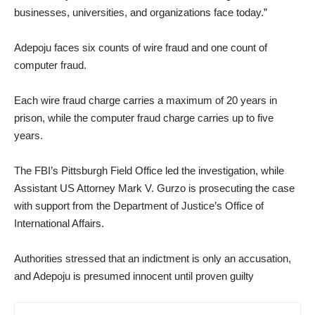
businesses, universities, and organizations face today.”
‎Adepoju faces six counts of wire fraud and one count of
computer fraud.
Each wire fraud charge carries a maximum of 20 years in
prison, while the computer fraud charge carries up to five
years.
‎The FBI’s Pittsburgh Field Office led the investigation, while
Assistant US Attorney Mark V. Gurzo is prosecuting the case
with support from the Department of Justice’s Office of
International Affairs.
‎Authorities stressed that an indictment is only an accusation,
and Adepoju is presumed innocent until proven guilty