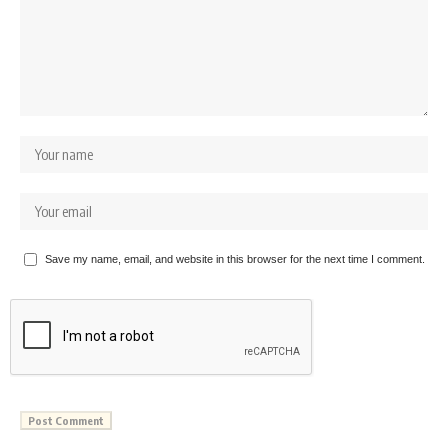
Save my name, email, and website in this browser for the next time I comment.