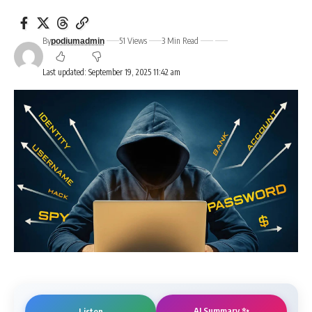
By
51 Views
3 Min Read
podiumadmin
Last updated: September 19, 2025 11:42 am
AI Summary ✨
Listen