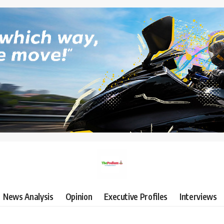
News Analysis
Opinion
Executive Profiles
Interviews