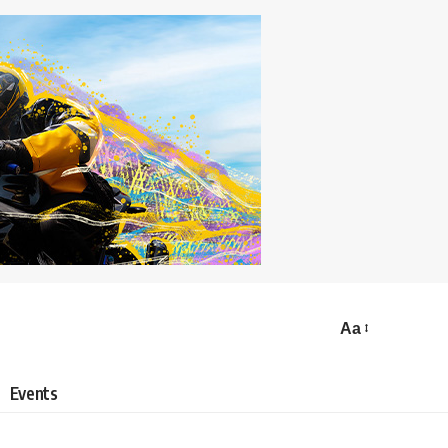
Aa
Events