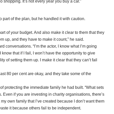
o shopping. It’s not every year you buy a car.”
 part of the plan, but he handled it with caution.
part of your budget. And also make it clear to them that they
hem up, and they have to make it count,” he said.
 conversations. “I’m the actor, I know what I’m going
 know that if I fail, I won’t have the opportunity to give
ity of setting them up. I make it clear that they can’t fail
t least 80 per cent are okay, and they take some of the
of protecting the immediate family he had built. “What sets
. Even if you are investing in charity organisations, there’s
ect my own family that I’ve created because I don’t want them
waste it because others fail to be independent.