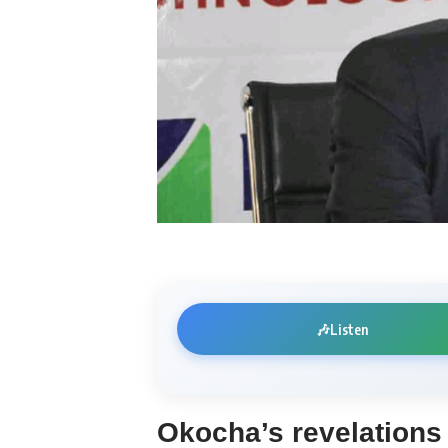
🎶
Listen
Okocha’s revelation