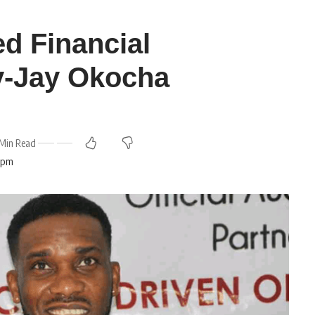
ed Financial
ay-Jay Okocha
Min Read
5 pm