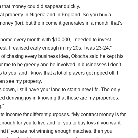
 that money could disappear quickly.
ial property in Nigeria and in England. So you buy a
oney (for), but the income it generates in a month, that’s
g home every month with $10,000, I needed to invest
est. I realised early enough in my 20s. I was 23-24.”
p of chasing every business idea, Okocha said he kept his
 for me to be greedy and be involved in businesses I don’t
o you, and I know that a lot of players got ripped off. I
can see my property.
down, I still have your land to start a new life. The only
ed deriving joy in knowing that these are my properties.
.”
e income for different purposes. “My contract money is for
nough for you to live and for you to buy toys if you want.
e, and if you are not winning enough matches, then you