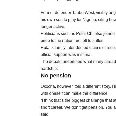
Former defender Taribo West, visibly angr
his own son to play for Nigeria, citing h
longer active.
Politicians such as Peter Obi also joine
pride to the nation are left to suffer.
Rufai’s family later denied claims of rec
official support was minimal.
The debate underlined what many already 
hardship.
No pension
Okocha, however, told a different story. 
with oneself can make the difference.
“I think that’s the biggest challenge that a
short career. We don’t get pension. You a
said.