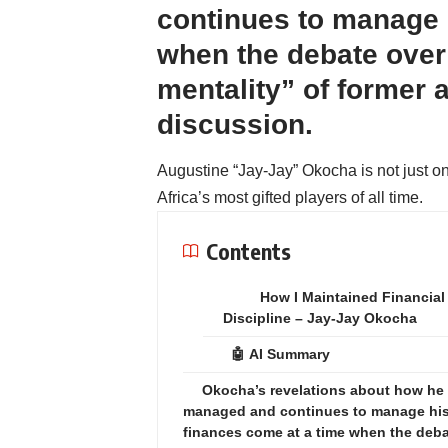
continues to manage 
when the debate over 
mentality” of former 
discussion.
Augustine “Jay-Jay” Okocha is not just on
Africa’s most gifted players of all time.
Contents
How I Maintained Financial
Discipline – Jay-Jay Okocha
🤖 AI Summary
Okocha’s revelations about how he
managed and continues to manage hi
finances come at a time when the deb