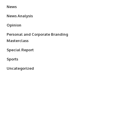
34,497
News
234
News Analysis
2,993
Opinion
Personal and Corporate Branding
6
Masterclass
390
Special Report
766
Sports
290
Uncategorized