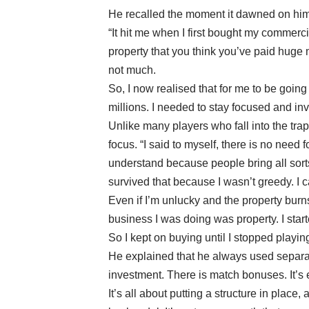
He recalled the moment it dawned on him
“It hit me when I first bought my commerc
property that you think you’ve paid huge m
not much.
So, I now realised that for me to be goin
millions. I needed to stay focused and inv
Unlike many players who fall into the tra
focus. “I said to myself, there is no need
understand because people bring all sorts t
survived that because I wasn’t greedy. I 
Even if I’m unlucky and the property burns 
business I was doing was property. I start
So I kept on buying until I stopped playing
He explained that he always used separat
investment. There is match bonuses. It’s e
It’s all about putting a structure in plac