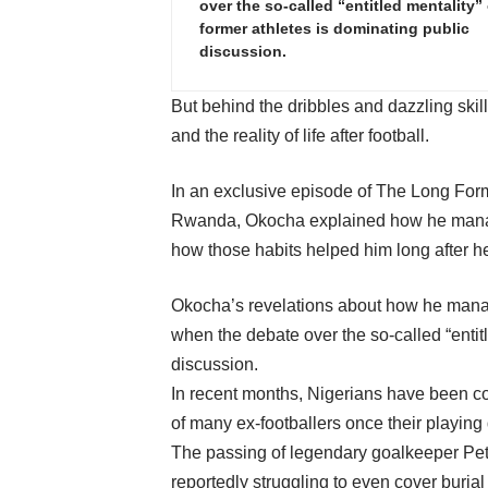
over the so-called “entitled mentality” 
former athletes is dominating public
discussion.
But behind the dribbles and dazzling ski
and the reality of life after football.
In an exclusive episode of The Long For
Rwanda, Okocha explained how he managed
how those habits helped him long after he
Okocha’s revelations about how he mana
when the debate over the so-called “entitl
discussion.
In recent months, Nigerians have been co
of many ex-footballers once their playing
The passing of legendary goalkeeper Pete
reportedly struggling to even cover burial