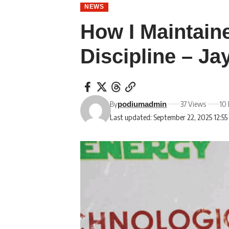
NEWS
How I Maintain
Discipline – J
By
37 Views
10 
podiumadmin
Last updated: September 22, 2025 12:5