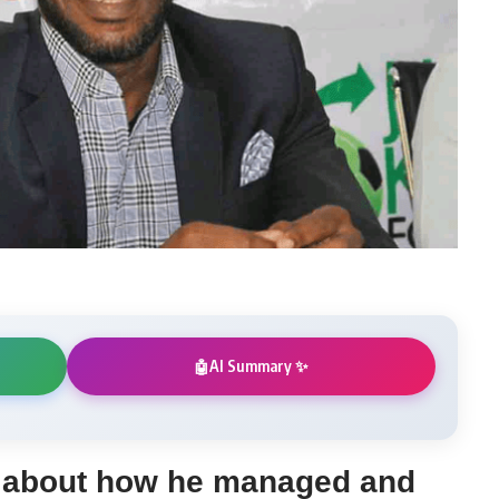
AI Summary ✨
🤖
s about how he managed and