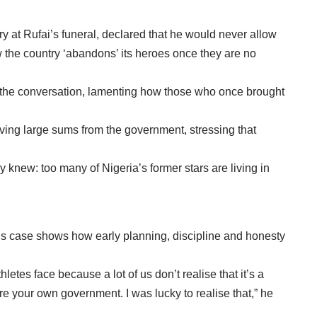
y at Rufai’s funeral, declared that he would never allow
ow the country ‘abandons’ its heroes once they are no
d the conversation, lamenting how those who once brought
eiving large sums from the government, stressing that
knew: too many of Nigeria’s former stars are living in
His case shows how early planning, discipline and honesty
thletes face because a lot of us don’t realise that it’s a
re your own government. I was lucky to realise that,” he