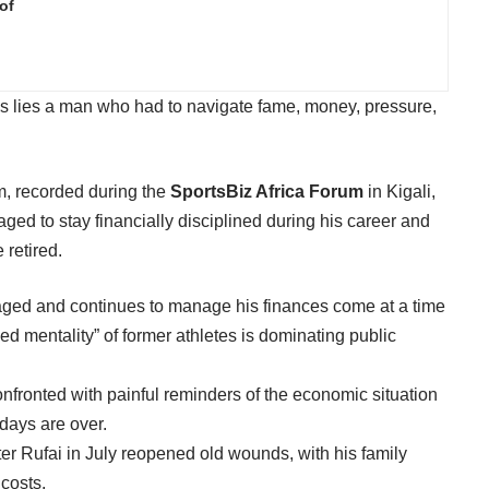
of
lls lies a man who had to navigate fame, money, pressure,
m, recorded during the
SportsBiz Africa Forum
in Kigali,
 to stay financially disciplined during his career and
 retired.
ged and continues to manage his finances come at a time
ed mentality” of former athletes is dominating public
nfronted with painful reminders of the economic situation
 days are over.
r Rufai in July reopened old wounds, with his family
 costs.