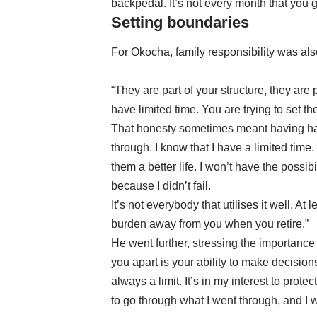
backpedal. It’s not every month that you g
Setting boundaries
For Okocha, family responsibility was also
“They are part of your structure, they are 
have limited time. You are trying to set t
That honesty sometimes meant having hard
through. I know that I have a limited time. I
them a better life. I won’t have the possibil
because I didn’t fail.
It’s not everybody that utilises it well. A
burden away from you when you retire.”
He went further, stressing the importance 
you apart is your ability to make decisions
always a limit. It’s in my interest to prot
to go through what I went through, and I 