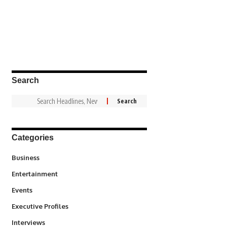
Search
Categories
3
Business
1,828
Entertainment
100
Events
340
Executive Profiles
258
Interviews