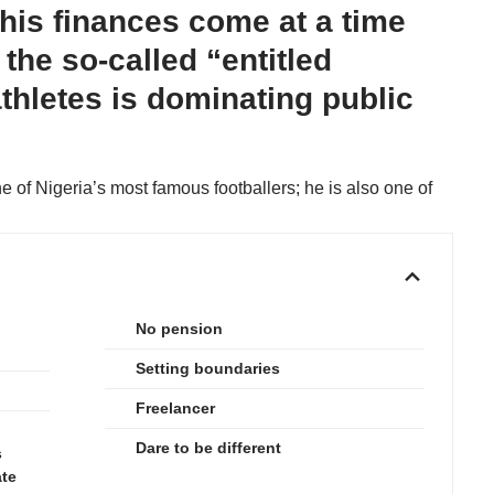
his finances come at a time
the so-called “entitled
athletes is dominating public
e of Nigeria’s most famous footballers; he is also one of
No pension
Setting boundaries
Freelancer
Dare to be different
s
ate