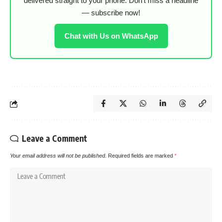
delivered straight to your phone. Don’t miss a headline
— subscribe now!
Chat with Us on WhatsApp
Leave a Comment
Your email address will not be published.
Required fields are marked
*