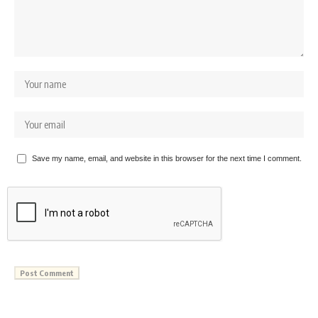
Save my name, email, and website in this browser for the next time I comment.