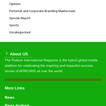
Opinion
2,993
Personal and Corporate Branding Masterclass
6
Special Report
390
Sports
769
Uncategorized
290
About US
The Podium International Magazine is the hybrid global media
platform for celebrating the inspiring and impactful success
stories of AFRICANS all over the world.
More Links
News
News Analysis