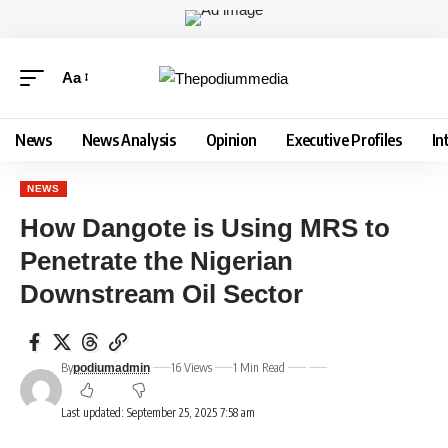
Aa
News
News Analysis
Opinion
Executive Profiles
In
NEWS
How Dangote is Using MRS to
Penetrate the Nigerian
Downstream Oil Sector
By
16 Views
1 Min Read
podiumadmin
Last updated: September 25, 2025 7:58 am