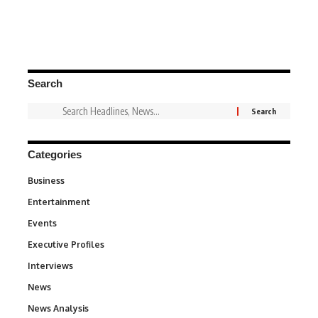
Search
Categories
Business
3
Entertainment
1,837
Events
100
Executive Profiles
340
Interviews
258
News
34,564
News Analysis
234