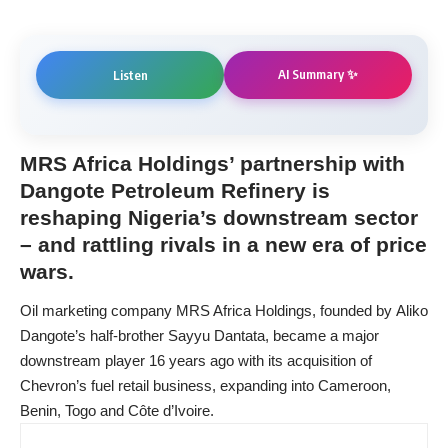
AI Summary ✨
Listen
MRS Africa Holdings’ partnership with
Dangote Petroleum Refinery is
reshaping Nigeria’s downstream sector
– and rattling rivals in a new era of price
wars.
Oil marketing company MRS Africa Holdings, founded by Aliko
Dangote’s half-brother Sayyu Dantata, became a major
downstream player 16 years ago with its acquisition of
Chevron’s fuel retail business, expanding into Cameroon,
Benin, Togo and Côte d’Ivoire.