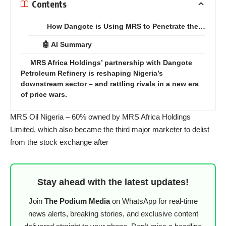
Contents
How Dangote is Using MRS to Penetrate the…
🤖 AI Summary
MRS Africa Holdings’ partnership with Dangote
Petroleum Refinery is reshaping Nigeria’s
downstream sector – and rattling rivals in a new era
of price wars.
MRS Oil Nigeria – 60% owned by MRS Africa Holdings
Limited, which also became the third major marketer to delist
from the stock exchange after
Stay ahead with the latest updates!
Join
The Podium Media
on WhatsApp for real-time
news alerts, breaking stories, and exclusive content