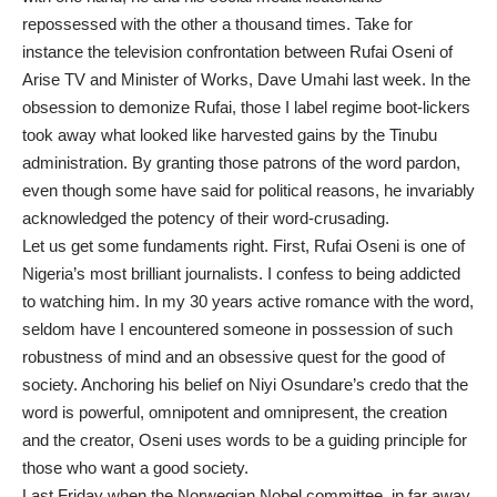
repossessed with the other a thousand times. Take for
instance the television confrontation between Rufai Oseni of
Arise TV and Minister of Works, Dave Umahi last week. In the
obsession to demonize Rufai, those I label regime boot-lickers
took away what looked like harvested gains by the Tinubu
administration. By granting those patrons of the word pardon,
even though some have said for political reasons, he invariably
acknowledged the potency of their word-crusading.
Let us get some fundaments right. First, Rufai Oseni is one of
Nigeria’s most brilliant journalists. I confess to being addicted
to watching him. In my 30 years active romance with the word,
seldom have I encountered someone in possession of such
robustness of mind and an obsessive quest for the good of
society. Anchoring his belief on Niyi Osundare’s credo that the
word is powerful, omnipotent and omnipresent, the creation
and the creator, Oseni uses words to be a guiding principle for
those who want a good society.
Last Friday when the Norwegian Nobel committee, in far away