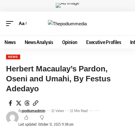
Aa
News
News Analysis
Opinion
Executive Profiles
In
NEWS
Herbert Macaulay’s Pardon,
Oseni and Umahi, By Festus
Adedayo
By
22 Views
22 Min Read
podiumadmin
Last updated: October 12, 2025 11:08 am