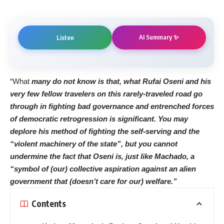
AI Summary ✨
Listen
“What
many do not know is that, what Rufai Oseni and his
very few fellow travelers on this rarely-traveled road go
through in fighting bad governance and entrenched forces
of democratic retrogression is significant. You may
deplore his method of fighting the self-serving and the
“violent machinery of the state”, but you cannot
undermine the fact that Oseni is, just like Machado, a
“symbol of (our) collective aspiration against an alien
government that (doesn’t care for our) welfare.”
Contents