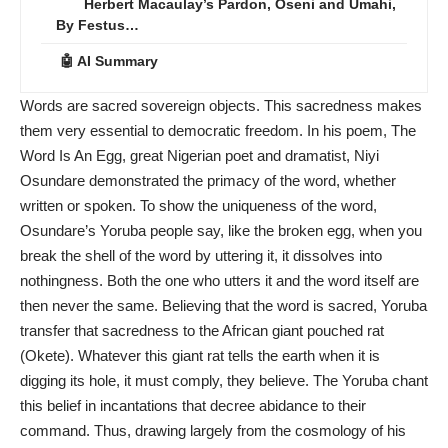
Herbert Macaulay’s Pardon, Oseni and Umahi,
By Festus…
🤖 AI Summary
Words are sacred sovereign objects. This sacredness makes
them very essential to democratic freedom. In his poem, The
Word Is An Egg, great Nigerian poet and dramatist, Niyi
Osundare demonstrated the primacy of the word, whether
written or spoken. To show the uniqueness of the word,
Osundare’s Yoruba people say, like the broken egg, when you
break the shell of the word by uttering it, it dissolves into
nothingness. Both the one who utters it and the word itself are
then never the same. Believing that the word is sacred, Yoruba
transfer that sacredness to the African giant pouched rat
(Okete). Whatever this giant rat tells the earth when it is
digging its hole, it must comply, they believe. The Yoruba chant
this belief in incantations that decree abidance to their
command. Thus, drawing largely from the cosmology of his