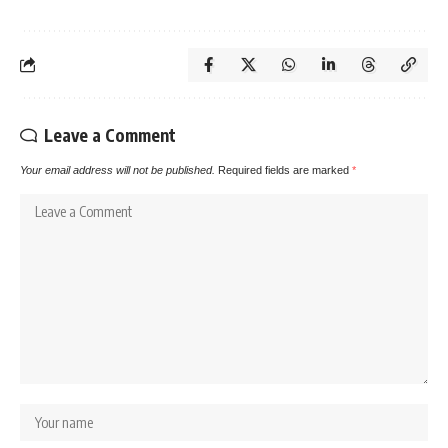
Leave a Comment
Your email address will not be published.
Required fields are marked
*