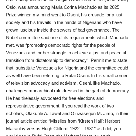
Oslo, was announcing Maria Corina Machado as its 2025
Prize winner, my mind went to Oseni, his crusade for a just
society and his travails in the hands of Nigerians who have
grown luscious inside the sewers of bad governance. The
Nobel committee said one of its requirements which Machado
met, was “promoting democratic rights for the people of
Venezuela and for her struggle to achieve a just and peaceful
transition from dictatorship to democracy”. Permit me to state
that, substitute Venezuela for Nigeria and the committee could
as well have been referring to Rufai Oseni. In his small corner
of television advocacy and activism, Oseni, like Machado,
challenges monarchical rule dressed in the garb of democracy.
He has tirelessly advocated for free elections and
representative government. If you read the work of two
scholars, Olakunle A. Lawal and Oluwasegun M. Jimo, in their
journal article entitled “Missiles from ‘Kirsten Hall’: Herbert
Macaulay versus Hugh Clifford, 1922 – 1931” as I did, you