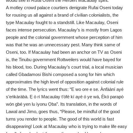
would see in Rufai Oseni the Herbert Macaulay spirit.
A motley crowd palace courtiers denigrate Rufai Oseni today
for rousing us all against a brand of civilian colonialists, the
type Macaulay fought to a standstill. Like Macaulay, Oseni
faces intense persecution. Macaulay’s is mostly from Lagos
people and the colonial government whose perception of him
was that he was an unnecessary pest. Many think same of
Oseni, too. If Macaulay had been an anchor on TV as Oseni
is, the Tinubu government Rottweilers would have bayed for
his blood, too. During Macaulay’s court trial, a local musician
called Gbadamosi Bishi composed a song for him which
approximates the high level of opposition against colonial rule
of the time. The lyrics went thus: “E wo ore e se. Ànfààní ayé
s’eńkàràbà. Ẹ ò rí Macaulay t’ófé kí ayé ó ye wá, Èkó parapò
wón gbé yen lu ìyonu Ọba”. Its translation, in the words of
Lawal and Jimo, goes thus, “Please, be mindful of the good
turns you render to people. The good of this world is fast
disappearing! Look at Macaulay who is trying to make life easy