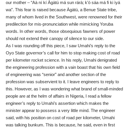
our mother – “Aà ní kí Àgàtú má sun rárà; k’ó sáa má fi ki ìyá
wa”. This fear is raised because Àgàtú, a Benue State tribe,
many of whom lived in the Southwest, were renowned for their
predilection for mis-pronunciation while mimicking Yoruba
words. In other words, those obsequious fawners of power
should not extend their canopy of silence to our side.
As I was rounding off this piece, I saw Umahi’s reply to the
Oyo State governor’s call for him to stop making cost of road
per kilometer rocket science. In his reply, Umahi denigrated
the engineering profession with a vain boast that his own field
of engineering was “senior” and another section of the
profession was subservient to it. I leave engineers to reply to
this. However, as I was wondering what brand of small-minded
people are at the helm of affairs in Nigeria, I read a fellow
engineer’s reply to Umahi’s assertion which makes the
minister appear to possess a very little mind. The engineer
said, with his position on cost of road per kilometer, Umahi
was talking bunkum. This is because, he said, even in first