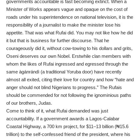
governments accountable is fast becoming extinct. When a
Minister of Works appears vague and opaque on the cost of
roads under his superintendence on national television, it is the
responsibility of a journalist to make the minister lose his
appetite. That was what Rufai did. You may not like how he did
it but that is business for further discourse. That he
courageously did it, without cow-towing to his dollars and grits,
Oseni deserves our own Nobel. Erstwhile clan members with
whom the likes of Rufai ingressed and egressed through the
same àgánrándì (a traditional Yoruba door) have recently
almost all exited, citing their love for country and how “hate and
anger should not blind Nigerians to progress.” The Rufais
should be commended for not following the ignominious paths
of our brothers, Judas.
Come to think of it, what Rufai demanded was just
accountability. If a government awards a Lagos-Calabar
Coastal Highway, a 700 km project, for $11–13 billion (₦15.6
trillion) to the self-confessed friend of the president, where his