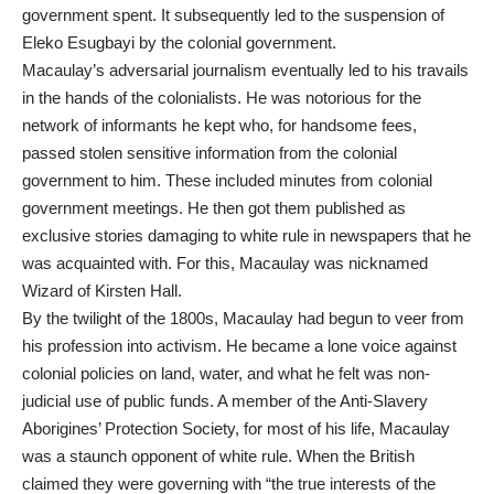
government spent. It subsequently led to the suspension of
Eleko Esugbayi by the colonial government.
Macaulay’s adversarial journalism eventually led to his travails
in the hands of the colonialists. He was notorious for the
network of informants he kept who, for handsome fees,
passed stolen sensitive information from the colonial
government to him. These included minutes from colonial
government meetings. He then got them published as
exclusive stories damaging to white rule in newspapers that he
was acquainted with. For this, Macaulay was nicknamed
Wizard of Kirsten Hall.
By the twilight of the 1800s, Macaulay had begun to veer from
his profession into activism. He became a lone voice against
colonial policies on land, water, and what he felt was non-
judicial use of public funds. A member of the Anti-Slavery
Aborigines’ Protection Society, for most of his life, Macaulay
was a staunch opponent of white rule. When the British
claimed they were governing with “the true interests of the