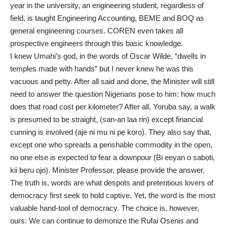
year in the university, an engineering student, regardless of
field, is taught Engineering Accounting, BEME and BOQ as
general engineering courses. COREN even takes all
prospective engineers through this basic knowledge.
I knew Umahi’s god, in the words of Oscar Wilde, “dwells in
temples made with hands” but I never knew he was this
vacuous and petty. After all said and done, the Minister will still
need to answer the question Nigerians pose to him: how much
does that road cost per kilometer? After all, Yoruba say, a walk
is presumed to be straight, (san-an laa rin) except financial
cunning is involved (aje ni mu ni pẹ kọrọ). They also say that,
except one who spreads a perishable commodity in the open,
no one else is expected to fear a downpour (Bi eeyan o sabọti,
kii bẹru ojo). Minister Professor, please provide the answer.
The truth is, words are what despots and pretentious lovers of
democracy first seek to hold captive. Yet, the word is the most
valuable hand-tool of democracy. The choice is, however,
ours: We can continue to demonize the Rufai Osenis and