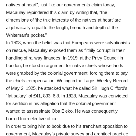
natives at heart”, just like our governments claim today,
Macaulay rejoindered this claim by writing that, “the
dimensions of ‘the true interests of the natives at heart’ are
algebraically equal to the length, breadth and depth of the
Whiteman’s pocket.”
In 1908, when the belief was that Europeans were salvationists
on rescue, Macaulay exposed them as filthily corrupt in their
handling of railway finances. In 1919, at the Privy Council in
London, he stood in argument for native chiefs whose lands
were grabbed by the colonial government, forcing them to pay
the chiefs compensation. Writing in the Lagos Weekly Record
of May 2, 1925, he attacked what he called Sir Hugh Clifford’s
“fat salary” of £41, 833. 6.8. In 1928, Macaulay was convicted
for sedition in his allegation that the colonial government
wanted to assassinate Oba Eleko. He was consequently
barred from elective office.
In order to bring him to book due to his trenchant opposition to
government, Macaulay’s private survey and architect practice