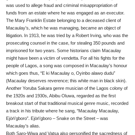
was used to allege fraud and criminal misappropriation of
funds from an estate where he was engaged as an executor.
The Mary Franklin Estate belonging to a deceased client of
Macaulay’s, which he was managing, became an object of
litigation. In 1913, he was tried by a Robert Irving, who was the
prosecuting counsel in the case, for stealing 350 pounds and
imprisoned for two years. Some historians claim Macaulay
might have been a victim of vendetta. For all his fights for the
people of Lagos, a song was composed in Macaulay’s honour
which goes thus, “E ki Macaulay o, Oyinbo alawọ dudu”
(Macaulay deserves reverence; this white man in black skin).
Another Yoruba Sakara genre musician of the Lagos colony of
the 1920s and 1930s, Abibu Oluwa, regarded as the first
breakout start of that traditional musical genre music, recorded
a track in his tribute where he sang, “Macaulay Macaulay,
Ejòń’gboro”. Ejòń’gboro – Snake on the Street – was
Macaulay’s alias.
Both Saro-Wiwa and Vatsa also personified the sacredness of