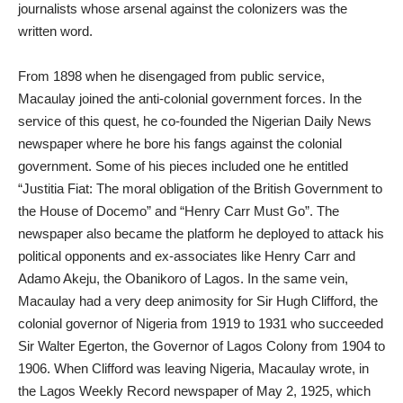
journalists whose arsenal against the colonizers was the
written word.
From 1898 when he disengaged from public service,
Macaulay joined the anti-colonial government forces. In the
service of this quest, he co-founded the Nigerian Daily News
newspaper where he bore his fangs against the colonial
government. Some of his pieces included one he entitled
“Justitia Fiat: The moral obligation of the British Government to
the House of Docemo” and “Henry Carr Must Go”. The
newspaper also became the platform he deployed to attack his
political opponents and ex-associates like Henry Carr and
Adamo Akeju, the Obanikoro of Lagos. In the same vein,
Macaulay had a very deep animosity for Sir Hugh Clifford, the
colonial governor of Nigeria from 1919 to 1931 who succeeded
Sir Walter Egerton, the Governor of Lagos Colony from 1904 to
1906. When Clifford was leaving Nigeria, Macaulay wrote, in
the Lagos Weekly Record newspaper of May 2, 1925, which