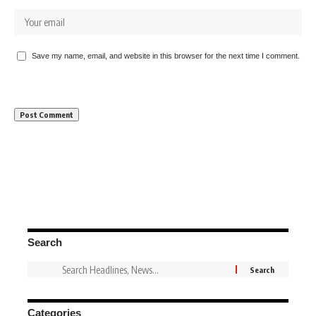
Save my name, email, and website in this browser for the next time I comment.
Search
Categories