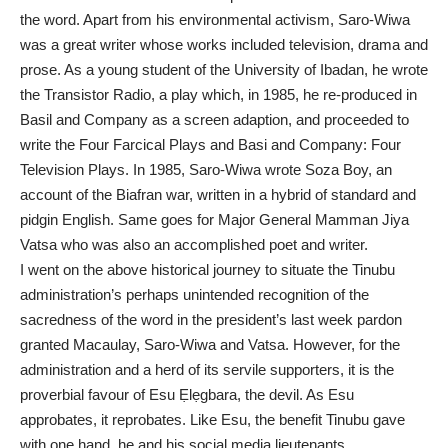
the word. Apart from his environmental activism, Saro-Wiwa
was a great writer whose works included television, drama and
prose. As a young student of the University of Ibadan, he wrote
the Transistor Radio, a play which, in 1985, he re-produced in
Basil and Company as a screen adaption, and proceeded to
write the Four Farcical Plays and Basi and Company: Four
Television Plays. In 1985, Saro-Wiwa wrote Soza Boy, an
account of the Biafran war, written in a hybrid of standard and
pidgin English. Same goes for Major General Mamman Jiya
Vatsa who was also an accomplished poet and writer.
I went on the above historical journey to situate the Tinubu
administration’s perhaps unintended recognition of the
sacredness of the word in the president’s last week pardon
granted Macaulay, Saro-Wiwa and Vatsa. However, for the
administration and a herd of its servile supporters, it is the
proverbial favour of Esu Ẹlẹgbara, the devil. As Esu
approbates, it reprobates. Like Esu, the benefit Tinubu gave
with one hand, he and his social media lieutenants