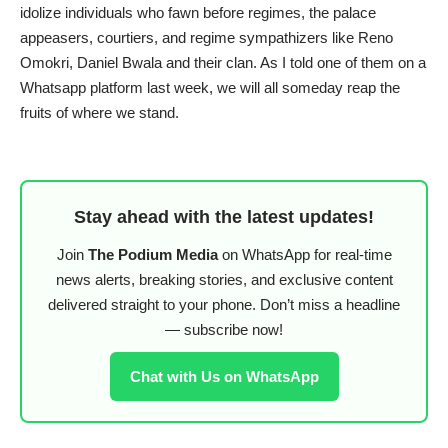
idolize individuals who fawn before regimes, the palace
appeasers, courtiers, and regime sympathizers like Reno
Omokri, Daniel Bwala and their clan. As I told one of them on a
Whatsapp platform last week, we will all someday reap the
fruits of where we stand.
Stay ahead with the latest updates!
Join
The Podium Media
on WhatsApp for real-time
news alerts, breaking stories, and exclusive content
delivered straight to your phone. Don’t miss a headline
— subscribe now!
Chat with Us on WhatsApp