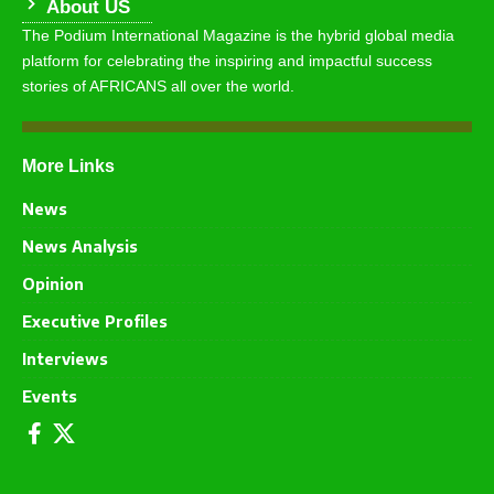
About US
The Podium International Magazine is the hybrid global media
platform for celebrating the inspiring and impactful success
stories of AFRICANS all over the world.
More Links
News
News Analysis
Opinion
Executive Profiles
Interviews
Events