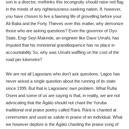
son is a director, methinks this incongruity should raise red flag
in the minds of any righteousness-seeking nation. If, however,
you have chosen to live a fawning life of grovelling before your
Ali Baba and the Forty Thieves over this matter, why demonize
those who are asking questions? Even the governor of Oyo
State, Engr Seyi Makinde, an engineer like Dave Umahi, has
imputed that his ministerial grandiloquence has no place in
accountability So, why was Umahi waffling on the cost of the
road per kilometre?
We are not all Lagosians who don’t ask questions. Lagos has
never asked a single question about the running of its state
since 1999. But that is Lagosians’ own problem. What Rufai
Oseni and some of us are saying is that, in reality, we are not
advocating that the Àgàtú should not chant the Yoruba
traditional oral praise poetry called Rárà. Rárà is chanted at
ceremonies and used as salute in praise of an individual. What
we however deplore is the Àgàtú chanting the praise song of