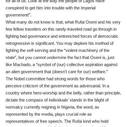
for all of us. Look at the way the people of Lagos have
conspired to get him into trouble with the Imperial
government!”.
What many do not know is that, what Rufai Oseni and his very
few fellow travelers on this rarely-traveled road go through in
fighting bad governance and entrenched forces of democratic
retrogression is significant. You may deplore his method of
fighting the self-serving and the “violent machinery of the
state”, but you cannot undermine the fact that Oseni is, just
like Machado, a “symbol of (our) collective aspiration against
an alien government that (doesn’t care for our) welfare.”
The Nobel committee had strong words for those who
perceive criticism of the government as adversarial. In a
country where hero-worship and the belly, rather than principle,
dictate the compass of individuals’ stands in the blight of
normalcy currently reigning in Nigeria, the word, as
represented by the media, plays crucial role as
representatives of free speech. The Rufai kind who hold