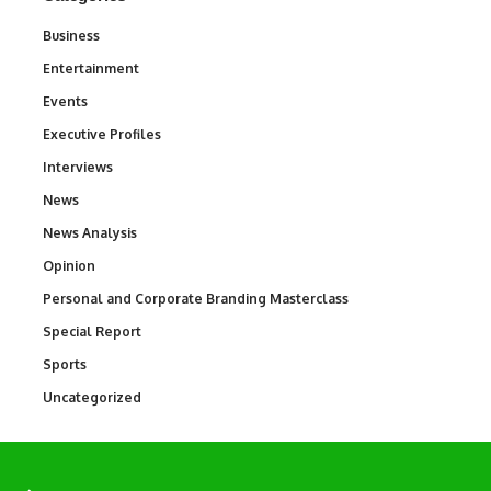
Business
3
Entertainment
1,831
Events
100
Executive Profiles
340
Interviews
258
News
34,548
News Analysis
234
Opinion
2,993
Personal and Corporate Branding Masterclass
6
Special Report
390
Sports
767
Uncategorized
290