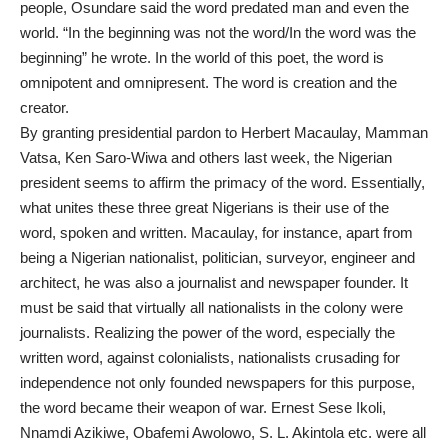
people, Osundare said the word predated man and even the
world. “In the beginning was not the word/In the word was the
beginning” he wrote. In the world of this poet, the word is
omnipotent and omnipresent. The word is creation and the
creator.
By granting presidential pardon to Herbert Macaulay, Mamman
Vatsa, Ken Saro-Wiwa and others last week, the Nigerian
president seems to affirm the primacy of the word. Essentially,
what unites these three great Nigerians is their use of the
word, spoken and written. Macaulay, for instance, apart from
being a Nigerian nationalist, politician, surveyor, engineer and
architect, he was also a journalist and newspaper founder. It
must be said that virtually all nationalists in the colony were
journalists. Realizing the power of the word, especially the
written word, against colonialists, nationalists crusading for
independence not only founded newspapers for this purpose,
the word became their weapon of war. Ernest Sese Ikoli,
Nnamdi Azikiwe, Obafemi Awolowo, S. L. Akintola etc. were all