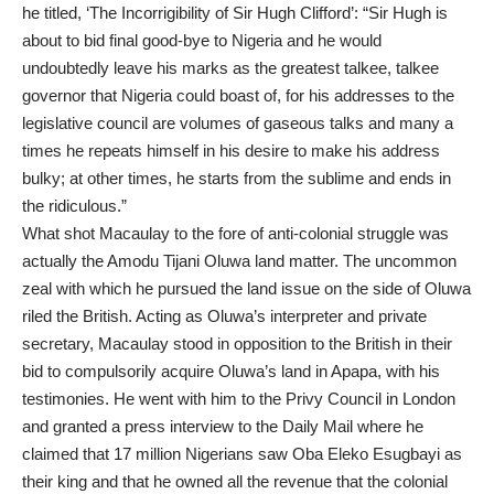
he titled, ‘The Incorrigibility of Sir Hugh Clifford’: “Sir Hugh is
about to bid final good-bye to Nigeria and he would
undoubtedly leave his marks as the greatest talkee, talkee
governor that Nigeria could boast of, for his addresses to the
legislative council are volumes of gaseous talks and many a
times he repeats himself in his desire to make his address
bulky; at other times, he starts from the sublime and ends in
the ridiculous.”
What shot Macaulay to the fore of anti-colonial struggle was
actually the Amodu Tijani Oluwa land matter. The uncommon
zeal with which he pursued the land issue on the side of Oluwa
riled the British. Acting as Oluwa’s interpreter and private
secretary, Macaulay stood in opposition to the British in their
bid to compulsorily acquire Oluwa’s land in Apapa, with his
testimonies. He went with him to the Privy Council in London
and granted a press interview to the Daily Mail where he
claimed that 17 million Nigerians saw Oba Eleko Esugbayi as
their king and that he owned all the revenue that the colonial