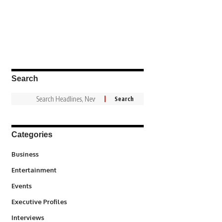
Search
Categories
3
Business
1,831
Entertainment
100
Events
340
Executive Profiles
258
Interviews