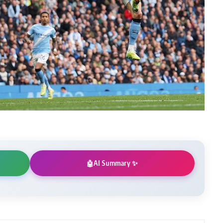
AI Summary ✨
🤖