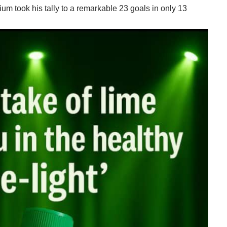
ium took his tally to a remarkable 23 goals in only 13