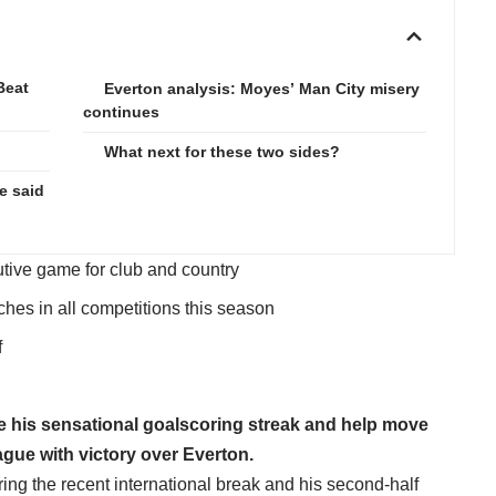
Beat
Everton analysis: Moyes’ Man City misery
continues
What next for these two sides?
e said
tive game for club and country
ches in all competitions this season
f
ue his sensational goalscoring streak and help move
gue with victory over Everton.
ing the recent international break and his second-half