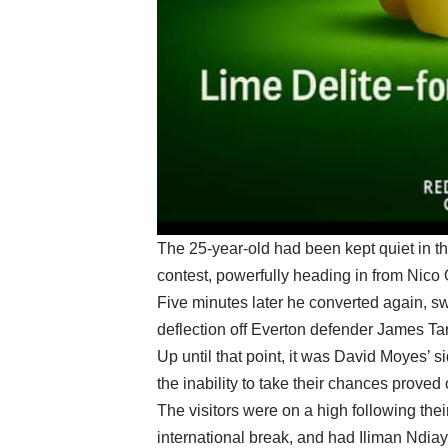
The 25-year-old had been kept quiet in the 
contest, powerfully heading in from Nico 
Five minutes later he converted again, s
deflection off Everton defender James Ta
Up until that point, it was David Moyes’ s
the inability to take their chances proved 
The visitors were on a high following thei
international break, and had Iliman Ndiaye