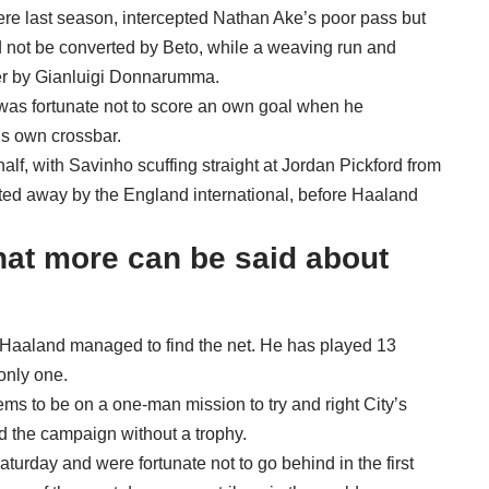
re last season, intercepted Nathan Ake’s poor pass but
d not be converted by Beto, while a weaving run and
ver by Gianluigi Donnarumma.
 was fortunate not to score an own goal when he
is own crossbar.
half, with Savinho scuffing straight at Jordan Pickford from
tted away by the England international, before Haaland
hat more can be said about
 Haaland managed to find the net. He has played 13
only one.
ms to be on a one-man mission to try and right City’s
 the campaign without a trophy.
Saturday and were fortunate not to go behind in the first