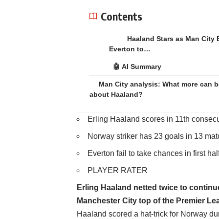
Contents
Haaland Stars as Man City 
Everton to…
🤖 AI Summary
Man City analysis: What more can b
about Haaland?
Erling Haaland scores in 11th consecu
Norway striker has 23 goals in 13 mat
Everton fail to take chances in first hal
PLAYER RATER
Erling Haaland netted twice to contin
Manchester City top of the Premier Lea
Haaland scored a hat-trick for Norway dur