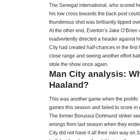
The Senegal international, who scored he
his low cross towards the back post coul
thunderous shot was brilliantly tipped o
At the other end, Everton’s Jake O’Brien
inadvertently directed a header against h
City had created half-chances in the first 
close range and seeing another effort ba
stole the show once again.
Man City analysis: W
Haaland?
This was another game when the prolific
games this season and failed to score in 
The former Borussia Dortmund striker see
wrongs from last season when they ended
City did not have it all their own way on 