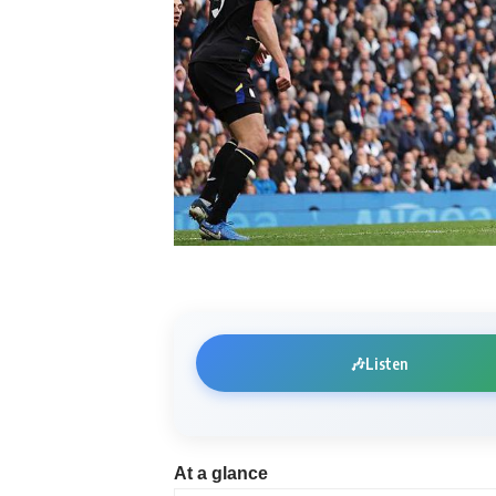
🎶
Listen
At a glance