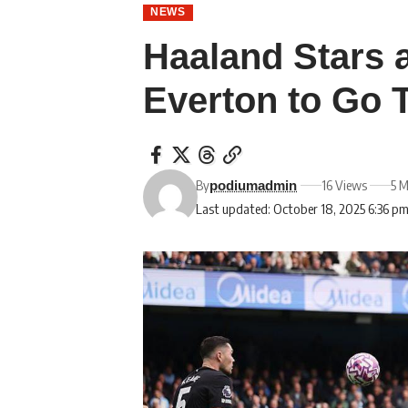
NEWS
Haaland Stars 
Everton to Go 
By
16 Views
5 M
podiumadmin
Last updated: October 18, 2025 6:36 p