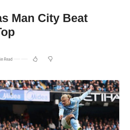
as Man City Beat
Top
in Read
m