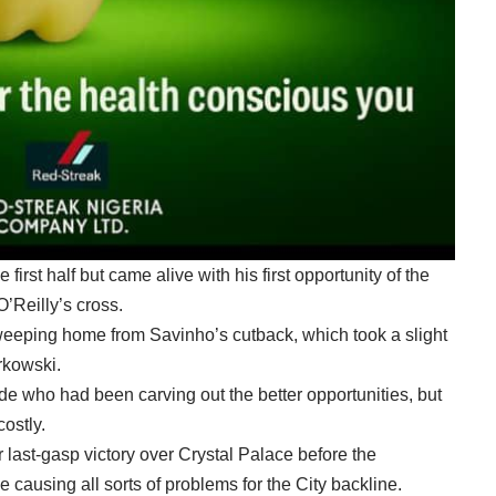
first half but came alive with his first opportunity of the
O’Reilly’s cross.
weeping home from Savinho’s cutback, which took a slight
rkowski.
ide who had been carving out the better opportunities, but
costly.
r last-gasp victory over Crystal Palace before the
 causing all sorts of problems for the City backline.