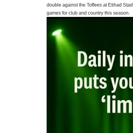
double against the Toffees at Etihad Stad
games for club and country this season.