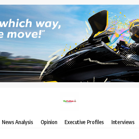
News Analysis
Opinion
Executive Profiles
Interviews