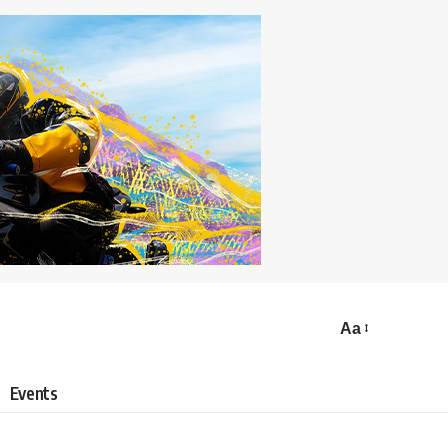
Aa
Events