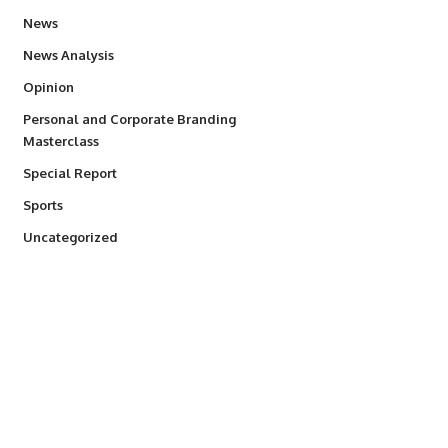
34,529
News
234
News Analysis
2,993
Opinion
Personal and Corporate Branding
6
Masterclass
390
Special Report
766
Sports
290
Uncategorized