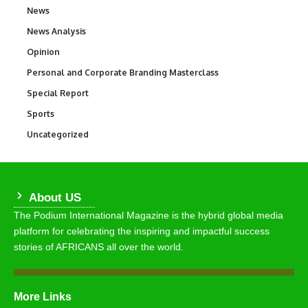
News
34,586
News Analysis
234
Opinion
2,993
Personal and Corporate Branding Masterclass
6
Special Report
390
Sports
769
Uncategorized
290
About US
The Podium International Magazine is the hybrid global media
platform for celebrating the inspiring and impactful success
stories of AFRICANS all over the world.
More Links