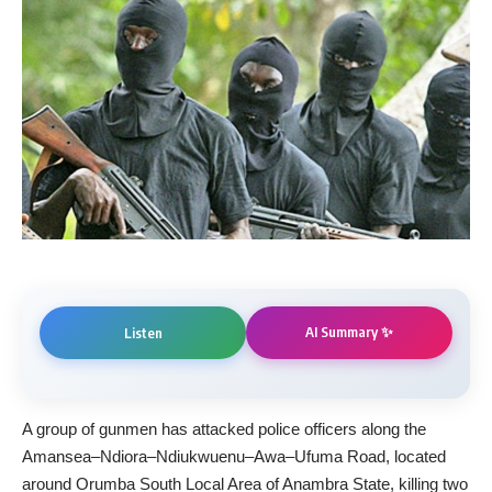
AI Summary ✨
Listen
A group of gunmen has attacked police officers along the
Amansea–Ndiora–Ndiukwuenu–Awa–Ufuma Road, located
around Orumba South Local Area of Anambra State, killing two