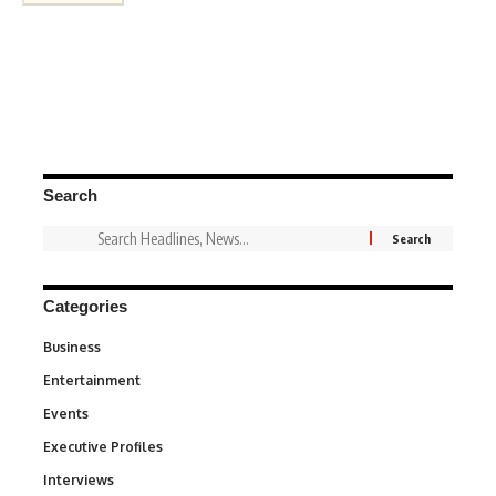
Search
Categories
Business
3
Entertainment
1,845
Events
100
Executive Profiles
340
Interviews
258