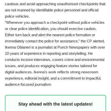
cautious and avoid approaching unauthorised checkpoints that
are not manned by identifiable police personnel and official
police vehicles.
“Whenever you approach a checkpoint without police vehicles
or clear police identification, you should exercise caution.
Either turn back and alert the nearest police formation or
immediately contact the police for assistance,” the CP alerted.
Ikenna Obianeri is a journalist at Punch Newspapers with over
10 years of experience in reporting and storytelling. He
conducts incisive interviews, covers crime and environmental
issues, and produces engaging feature stories tailored for
digital audiences. Ikenna’s work reflects strong newsroom
experience, editorial insight, and a commitment to impactful,
audience-focused journalism
Stay ahead with the latest updates!