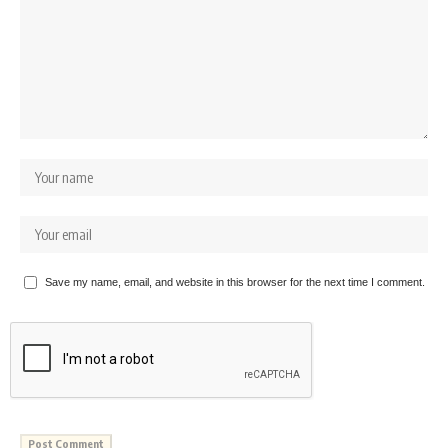
Save my name, email, and website in this browser for the next time I comment.