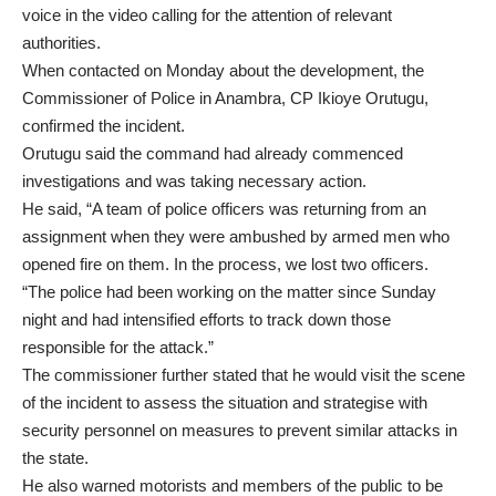
voice in the video calling for the attention of relevant
authorities.
When contacted on Monday about the development, the
Commissioner of Police in Anambra, CP Ikioye Orutugu,
confirmed the incident.
Orutugu said the command had already commenced
investigations and was taking necessary action.
He said, “A team of police officers was returning from an
assignment when they were ambushed by armed men who
opened fire on them. In the process, we lost two officers.
“The police had been working on the matter since Sunday
night and had intensified efforts to track down those
responsible for the attack.”
The commissioner further stated that he would visit the scene
of the incident to assess the situation and strategise with
security personnel on measures to prevent similar attacks in
the state.
He also warned motorists and members of the public to be