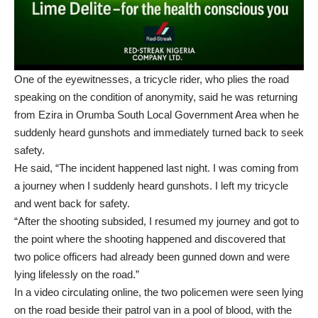
One of the eyewitnesses, a tricycle rider, who plies the road
speaking on the condition of anonymity, said he was returning
from Ezira in Orumba South Local Government Area when he
suddenly heard gunshots and immediately turned back to seek
safety.
He said, “The incident happened last night. I was coming from
a journey when I suddenly heard gunshots. I left my tricycle
and went back for safety.
“After the shooting subsided, I resumed my journey and got to
the point where the shooting happened and discovered that
two police officers had already been gunned down and were
lying lifelessly on the road.”
In a video circulating online, the two policemen were seen lying
on the road beside their patrol van in a pool of blood, with the