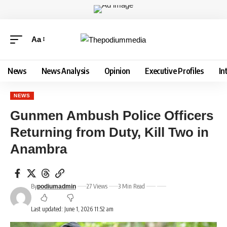
Aa
News
News Analysis
Opinion
Executive Profiles
In
NEWS
Gunmen Ambush Police Officers
Returning from Duty, Kill Two in
Anambra
By
27 Views
3 Min Read
podiumadmin
Last updated: June 1, 2026 11:52 am