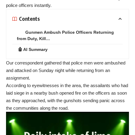
police officers instantly.
Contents
Gunmen Ambush Police Officers Returning
from Duty, Kill…
🤖 AI Summary
Our correspondent gathered that police men were ambushed
and attacked on Sunday night while returning from an
assignment.
According to eyewitnesses in the area, the assailants who had
laid siege in a nearby bush opened fire on the officers as soon
as they approached, with the gunshots sending panic across
the communities along the road.