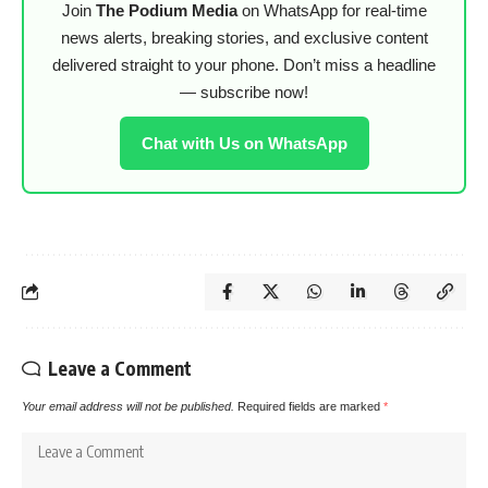
Join
The Podium Media
on WhatsApp for real-time
news alerts, breaking stories, and exclusive content
delivered straight to your phone. Don’t miss a headline
— subscribe now!
Chat with Us on WhatsApp
Leave a Comment
Your email address will not be published.
Required fields are marked
*