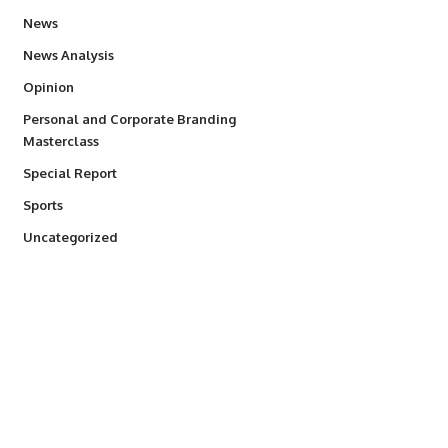
34,554
News
234
News Analysis
2,993
Opinion
Personal and Corporate Branding
6
Masterclass
390
Special Report
768
Sports
290
Uncategorized