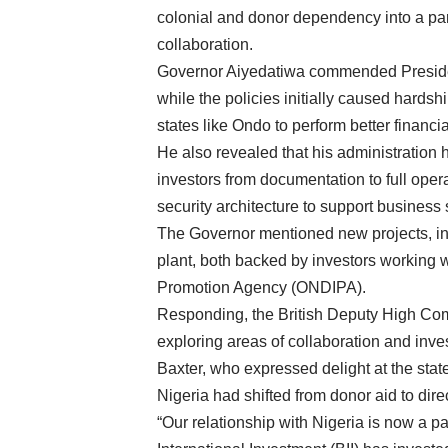
colonial and donor dependency into a par
collaboration.
Governor Aiyedatiwa commended Presiden
while the policies initially caused hards
states like Ondo to perform better financia
He also revealed that his administration 
investors from documentation to full opera
security architecture to support business s
The Governor mentioned new projects, in
plant, both backed by investors working
Promotion Agency (ONDIPA).
Responding, the British Deputy High Comm
exploring areas of collaboration and in
Baxter, who expressed delight at the sta
Nigeria had shifted from donor aid to dir
“Our relationship with Nigeria is now a par