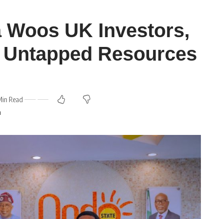
 Woos UK Investors,
s Untapped Resources
Min Read
m