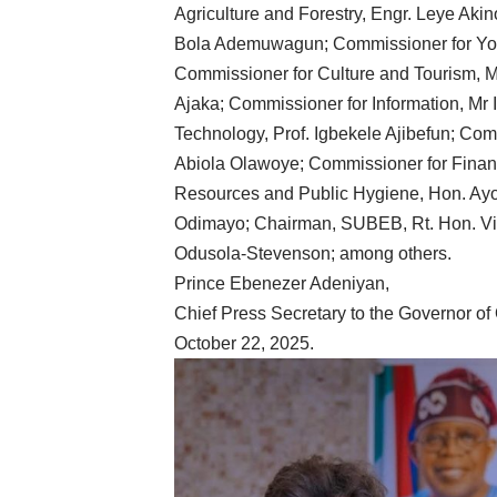
Agriculture and Forestry, Engr. Leye Aki
Bola Ademuwagun; Commissioner for Yo
Commissioner for Culture and Tourism, Mr
Ajaka; Commissioner for Information, Mr
Technology, Prof. Igbekele Ajibefun; Com
Abiola Olawoye; Commissioner for Fina
Resources and Public Hygiene, Hon. Ayo
Odimayo; Chairman, SUBEB, Rt. Hon. Vi
Odusola-Stevenson; among others.
Prince Ebenezer Adeniyan,
Chief Press Secretary to the Governor of
October 22, 2025.