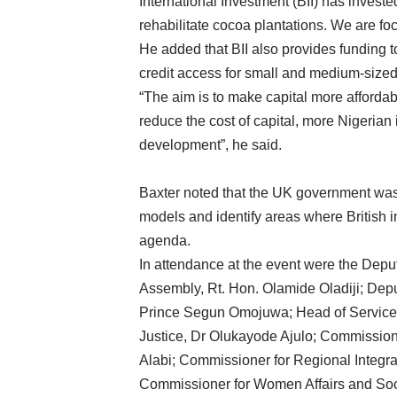
International Investment (BII) has invest
rehabilitate cocoa plantations. We are foc
He added that BII also provides funding 
credit access for small and medium-sized
“The aim is to make capital more affordab
reduce the cost of capital, more Nigerian 
development”, he said.
Baxter noted that the UK government was
models and identify areas where British 
agenda.
In attendance at the event were the Depu
Assembly, Rt. Hon. Olamide Oladiji; Depu
Prince Segun Omojuwa; Head of Service,
Justice, Dr Olukayode Ajulo; Commission
Alabi; Commissioner for Regional Integr
Commissioner for Women Affairs and So