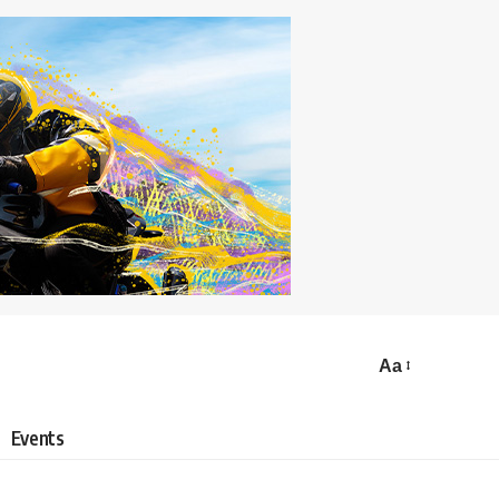
Aa
Events