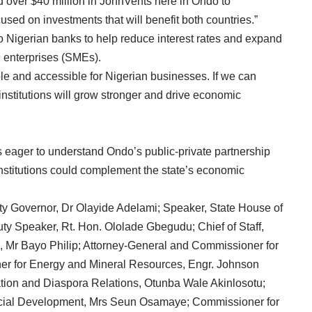
ed over $40 million in JohnVents here in Ondo to
used on investments that will benefit both countries.”
to Nigerian banks to help reduce interest rates and expand
 enterprises (SMEs).
le and accessible for Nigerian businesses. If we can
institutions will grow stronger and drive economic
 eager to understand Ondo’s public-private partnership
institutions could complement the state’s economic
ty Governor, Dr Olayide Adelami; Speaker, State House of
ty Speaker, Rt. Hon. Ololade Gbegudu; Chief of Staff,
 Mr Bayo Philip; Attorney-General and Commissioner for
er for Energy and Mineral Resources, Engr. Johnson
ation and Diaspora Relations, Otunba Wale Akinlosotu;
cial Development, Mrs Seun Osamaye; Commissioner for