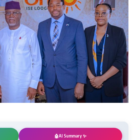
AI Summary ✨
🤖