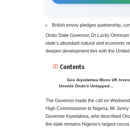
British envoy pledges partnership, co
Ondo State Governor, Dr Lucky Orimisan Ai
state’s abundant natural and economic res
deepen development ties with the Unite
Contents
Gov Aiyedatiwa Woos UK Invest
Unveils Ondo’s Untapped…
The Governor made the call on Wednesday
High Commissioner to Nigeria, Mr Jonny B
Governor Aiyedatiwa, who described Ondo a
the state remains Nigeria’s largest cocoa 