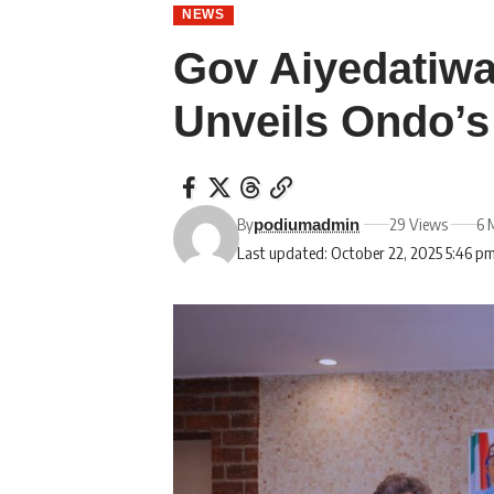
NEWS
Gov Aiyedatiwa
Unveils Ondo’
By
29 Views
6 
podiumadmin
Last updated: October 22, 2025 5:46 p