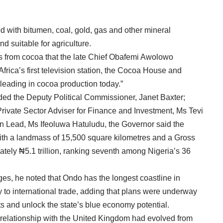
 with bitumen, coal, gold, gas and other mineral
d suitable for agriculture.
 was from cocoa that the late Chief Obafemi Awolowo
rica’s first television station, the Cocoa House and
l leading in cocoa production today.”
ded the Deputy Political Commissioner, Janet Baxter;
Private Sector Adviser for Finance and Investment, Ms Tevi
 Lead, Ms Ifeoluwa Hatuludu, the Governor said the
 with a landmass of 15,500 square kilometres and a Gross
tely ₦5.1 trillion, ranking seventh among Nigeria’s 36
ages, he noted that Ondo has the longest coastline in
 to international trade, adding that plans were underway
s and unlock the state’s blue economy potential.
relationship with the United Kingdom had evolved from