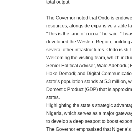
total output.
The Governor noted that Ondo is endowed
resources, alongside expansive arable lan
“This is the land of cocoa,” he said. “It
developed the Western Region, building Af
several other infrastructures. Ondo is stil
Welcoming the visiting team, which inclu
Senior Political Adviser, Wale Adebadu; 
Hake Demadi; and Digital Communication
state’s population stands at 5.3 million,
Domestic Product (GDP) that is approxima
states.
Highlighting the state’s strategic advant
Nigeria, which serves as a major gateway
to develop a deep seaport to boost export
The Governor emphasised that Nigeria’s 