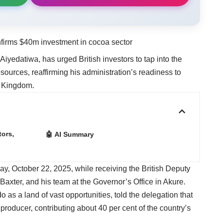
nfirms $40m investment in cocoa sector
yedatiwa, has urged British investors to tap into the
ources, reaffirming his administration’s readiness to
d Kingdom.
ors,
🤖 AI Summary
, October 22, 2025, while receiving the British Deputy
axter, and his team at the Governor’s Office in Akure.
s a land of vast opportunities, told the delegation that
producer, contributing about 40 per cent of the country’s