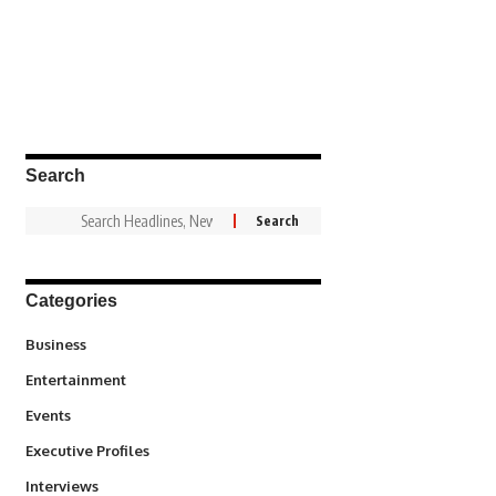
Search
Categories
3
Business
1,836
Entertainment
100
Events
340
Executive Profiles
258
Interviews