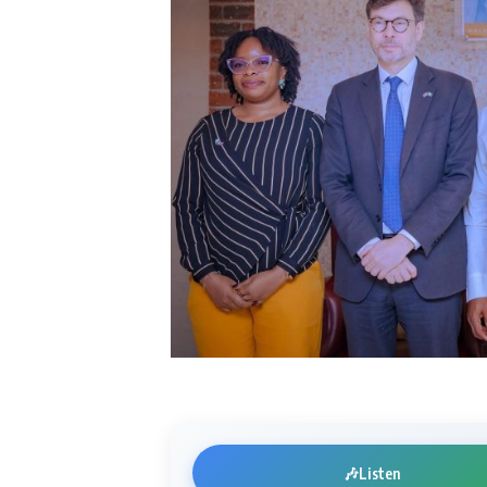
🎶
Listen