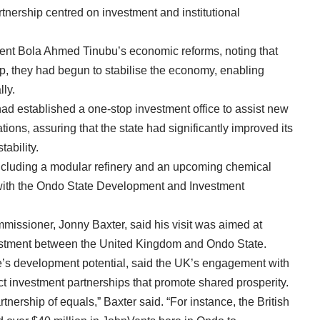
tnership centred on investment and institutional
t Bola Ahmed Tinubu’s economic reforms, noting that
hip, they had begun to stabilise the economy, enabling
lly.
had established a one-stop investment office to assist new
tions, assuring that the state had significantly improved its
tability.
cluding a modular refinery and an upcoming chemical
 with the Ondo State Development and Investment
issioner, Jonny Baxter, said his visit was aimed at
vestment between the United Kingdom and Ondo State.
te’s development potential, said the UK’s engagement with
ect investment partnerships that promote shared prosperity.
tnership of equals,” Baxter said. “For instance, the British