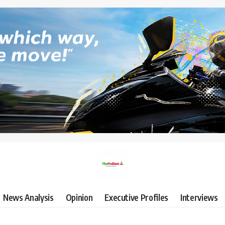
News Analysis
Opinion
Executive Profiles
Interviews