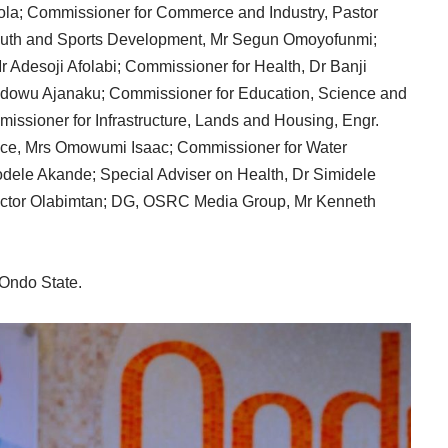
nola; Commissioner for Commerce and Industry, Pastor
uth and Sports Development, Mr Segun Omoyofunmi;
 Adesoji Afolabi; Commissioner for Health, Dr Banji
 Idowu Ajanaku; Commissioner for Education, Science and
missioner for Infrastructure, Lands and Housing, Engr.
nce, Mrs Omowumi Isaac; Commissioner for Water
dele Akande; Special Adviser on Health, Dr Simidele
ctor Olabimtan; DG, OSRC Media Group, Mr Kenneth
 Ondo State.