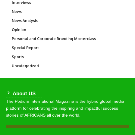
Interviews
258
News
34,564
News Analysis
234
Opinion
2,993
Personal and Corporate Branding Masterclass
6
Special Report
390
Sports
769
Uncategorized
290
About US
The Podium International Magazine is the hybrid global media
platform for celebrating the inspiring and impactful success
stories of AFRICANS all over the world.