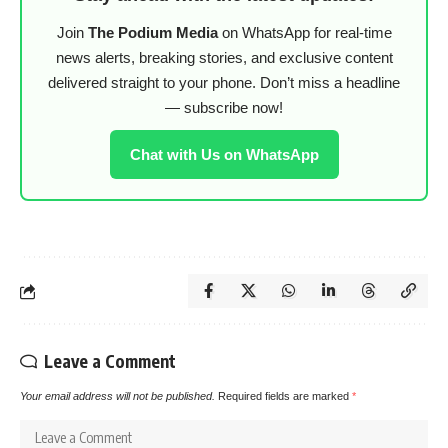
Join
The Podium Media
on WhatsApp for real-time
news alerts, breaking stories, and exclusive content
delivered straight to your phone. Don’t miss a headline
— subscribe now!
Chat with Us on WhatsApp
Leave a Comment
Your email address will not be published.
Required fields are marked
*