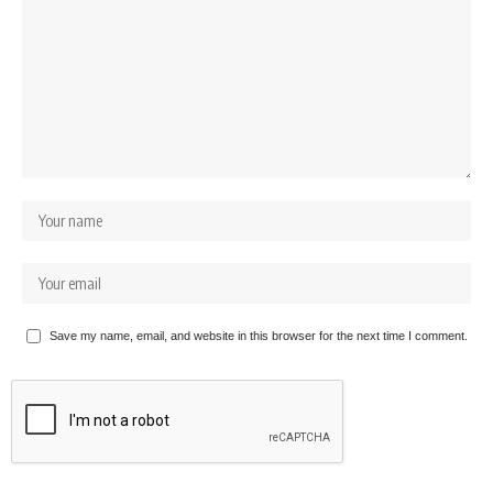
Save my name, email, and website in this browser for the next time I comment.