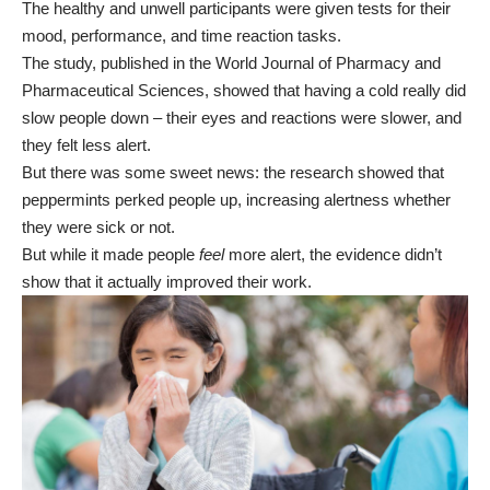
The healthy and unwell participants were given tests for their
mood, performance, and time reaction tasks.
The study, published in the World Journal of Pharmacy and
Pharmaceutical Sciences, showed that having a cold really did
slow people down – their eyes and reactions were slower, and
they felt less alert.
But there was some sweet news: the research showed that
peppermints perked people up, increasing alertness whether
they were sick or not.
But while it made people
feel
more alert, the evidence didn’t
show that it actually improved their work.