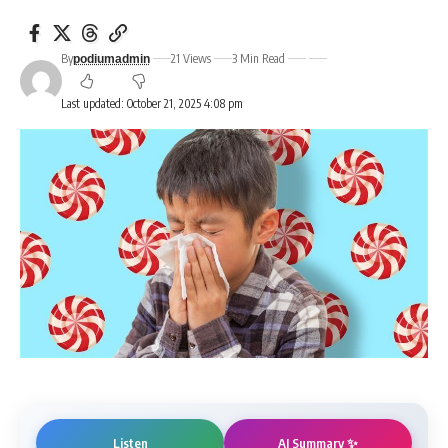
By
21 Views
3 Min Read
podiumadmin
Last updated: October 21, 2025 4:08 pm
AI Summary ✨
Listen