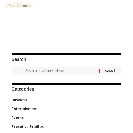
Search
Categories
Business
3
Entertainment
1,837
Events
100
Executive Profiles
340