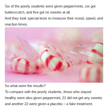
Six of the poorly students were given peppermints, six got
butterscotch, and five got no sweets at all.
And they took special tests to measure their mood, speed, and
reaction times.
So what were the results?
To compare with the poorly students, those who stayed
healthy were also given peppermint, 21 did not get any sweets
and another 22 were given a placebo – a fake treatment.