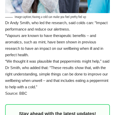
Image caption,Having a cold can make you feel pretty fed up
Dr Andy Smith, who led the research, said colds can: “Impact
performance and reduce our alertness.
“Vapours are known to have therapeutic benefits – and
aromatics, such as mint, have been shown in previous
research to have an impact on our wellbeing when ill and in
perfect health.
“We thought it was plausible that peppermints might help,” said
Dr Smith, who added that: “These results show that, with the
right understanding, simple things can be done to improve our
wellbeing when unwell – and that includes eating a peppermint
to help with a cold.”
Source: BBC
Stay ahead with the latest updates!