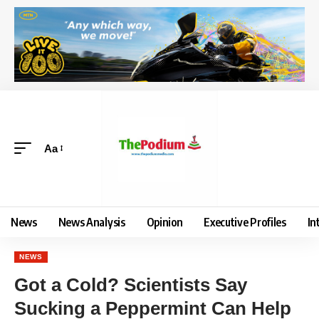
Aa
News
News Analysis
Opinion
Executive Profiles
In
NEWS
Got a Cold? Scientists Say
Sucking a Peppermint Can Help