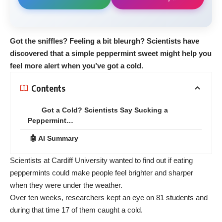
Got the sniffles? Feeling a bit bleurgh? Scientists have
discovered that a simple peppermint sweet might help you
feel more alert when you’ve got a cold.
Contents
Got a Cold? Scientists Say Sucking a
Peppermint…
🤖 AI Summary
Scientists at Cardiff University wanted to find out if eating
peppermints could make people feel brighter and sharper
when they were under the weather.
Over ten weeks, researchers kept an eye on 81 students and
during that time 17 of them caught a cold.