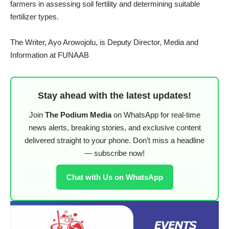
farmers in assessing soil fertility and determining suitable
fertilizer types.
The Writer, Ayo Arowojolu, is Deputy Director, Media and
Information at FUNAAB
Stay ahead with the latest updates!
Join
The Podium Media
on WhatsApp for real-time
news alerts, breaking stories, and exclusive content
delivered straight to your phone. Don’t miss a headline
— subscribe now!
Chat with Us on WhatsApp