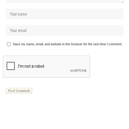
Save my name, email, and website in this browser for the next time I comment.