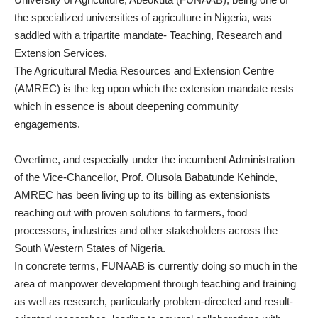
the specialized universities of agriculture in Nigeria, was
saddled with a tripartite mandate- Teaching, Research and
Extension Services.
The Agricultural Media Resources and Extension Centre
(AMREC) is the leg upon which the extension mandate rests
which in essence is about deepening community
engagements.
Overtime, and especially under the incumbent Administration
of the Vice-Chancellor, Prof. Olusola Babatunde Kehinde,
AMREC has been living up to its billing as extensionists
reaching out with proven solutions to farmers, food
processors, industries and other stakeholders across the
South Western States of Nigeria.
In concrete terms, FUNAAB is currently doing so much in the
area of manpower development through teaching and training
as well as research, particularly problem-directed and result-