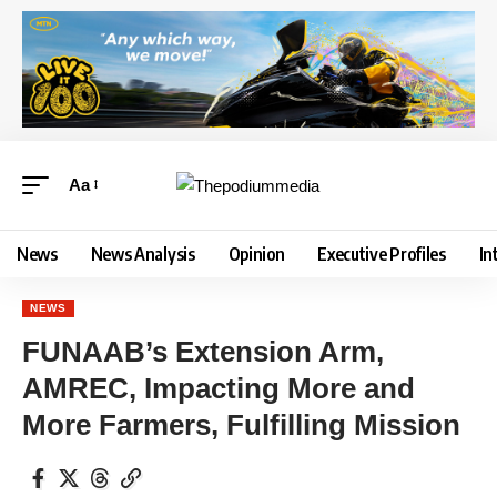
Aa
News
News Analysis
Opinion
Executive Profiles
In
NEWS
FUNAAB’s Extension Arm,
AMREC, Impacting More and
More Farmers, Fulfilling Mission