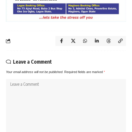
Leave a Comment
Your email address will not be published.
Required fields are marked
*