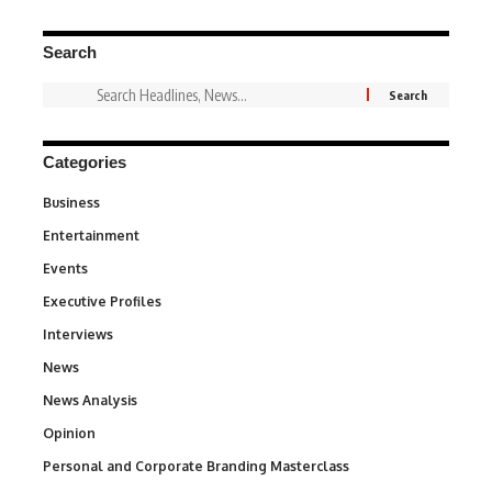
Search
Categories
Business
3
Entertainment
1,846
Events
100
Executive Profiles
340
Interviews
258
News
34,595
News Analysis
234
Opinion
2,993
Personal and Corporate Branding Masterclass
6