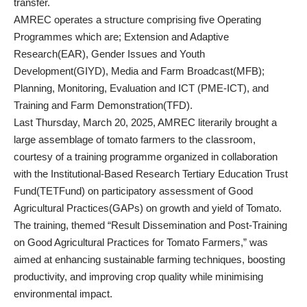
transfer.
AMREC operates a structure comprising five Operating
Programmes which are; Extension and Adaptive
Research(EAR), Gender Issues and Youth
Development(GIYD), Media and Farm Broadcast(MFB);
Planning, Monitoring, Evaluation and ICT (PME-ICT), and
Training and Farm Demonstration(TFD).
Last Thursday, March 20, 2025, AMREC literarily brought a
large assemblage of tomato farmers to the classroom,
courtesy of a training programme organized in collaboration
with the Institutional-Based Research Tertiary Education Trust
Fund(TETFund) on participatory assessment of Good
Agricultural Practices(GAPs) on growth and yield of Tomato.
The training, themed “Result Dissemination and Post-Training
on Good Agricultural Practices for Tomato Farmers,” was
aimed at enhancing sustainable farming techniques, boosting
productivity, and improving crop quality while minimising
environmental impact.