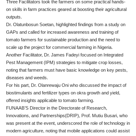
Three Facilitators took the farmers on some practical hands-
on skills in farm practices geared at boosting their agricultural
outputs.
Dr. Olatunbosun Soetan, highlighted findings from a study on
GAPs and called for increased awareness and training of
tomato farmers for sustainable production and the need to
scale up the project for commercial farming in Nigeria.
Another Facilitator, Dr. James Fadeyi focused on Integrated
Pest Management (IPM) strategies to mitigate crop losses,
noting that farmers must have basic knowledge on key pests,
diseases and weeds.
For his part, Dr. Olanrewaju Oni who discussed the impact of
biostimulants and fertilizer types on okra growth and yield,
offered insights applicable to tomato farming.
FUNAAB’S Director in the Directorate of Research,
Innovations, and Partnerships(DRIP), Prof. Mutiu Busari, who
was present at the event, underscored the role of technology in
modern agriculture, noting that mobile applications could assist