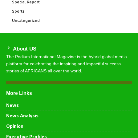
Special Report
390
Sports
771
Uncategorized
290
About US
The Podium International Magazine is the hybrid global media
platform for celebrating the inspiring and impactful success
stories of AFRICANS all over the world.
More Links
News
News Analysis
Opinion
Executive Profiles