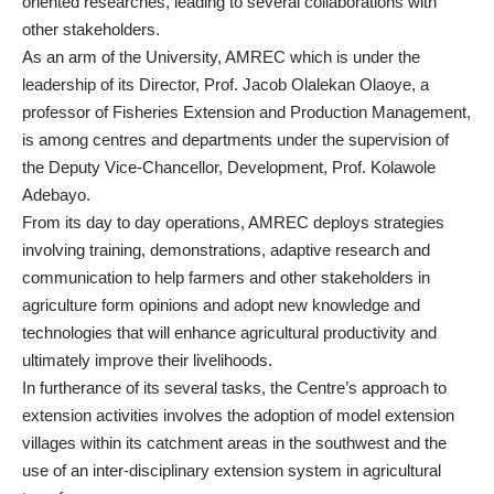
oriented researches, leading to several collaborations with
other stakeholders.
As an arm of the University, AMREC which is under the
leadership of its Director, Prof. Jacob Olalekan Olaoye, a
professor of Fisheries Extension and Production Management,
is among centres and departments under the supervision of
the Deputy Vice-Chancellor, Development, Prof. Kolawole
Adebayo.
From its day to day operations, AMREC deploys strategies
involving training, demonstrations, adaptive research and
communication to help farmers and other stakeholders in
agriculture form opinions and adopt new knowledge and
technologies that will enhance agricultural productivity and
ultimately improve their livelihoods.
In furtherance of its several tasks, the Centre’s approach to
extension activities involves the adoption of model extension
villages within its catchment areas in the southwest and the
use of an inter-disciplinary extension system in agricultural