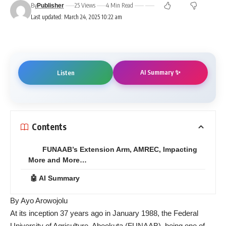
By
25 Views
4 Min Read
Publisher
Last updated: March 24, 2025 10:22 am
AI Summary ✨
Listen
Contents
FUNAAB’s Extension Arm, AMREC, Impacting
More and More…
🤖 AI Summary
By Ayo Arowojolu
At its inception 37 years ago in January 1988, the Federal
University of Agriculture, Abeokuta (FUNAAB), being one of