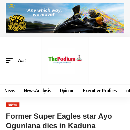
Aa
News
News Analysis
Opinion
Executive Profiles
In
NEWS
Former Super Eagles star Ayo
Ogunlana dies in Kaduna