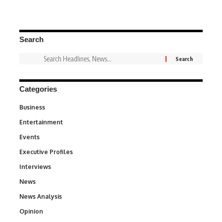
Search
Categories
Business
3
Entertainment
1,828
Events
100
Executive Profiles
340
Interviews
258
News
34,480
News Analysis
234
Opinion
2,993