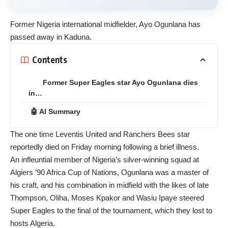
Former Nigeria international midfielder, Ayo Ogunlana has
passed away in Kaduna.
Contents
Former Super Eagles star Ayo Ogunlana dies
in…
🤖 AI Summary
The one time Leventis United and Ranchers Bees star
reportedly died on Friday morning following a brief illness.
An infleuntial member of Nigeria’s silver-winning squad at
Algiers ’90 Africa Cup of Nations, Ogunlana was a master of
his craft, and his combination in midfield with the likes of late
Thompson, Oliha, Moses Kpakor and Wasiu Ipaye steered
Super Eagles to the final of the tournament, which they lost to
hosts Algeria.