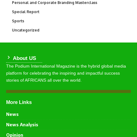
Personal and Corporate Branding Masterclass
6
Special Report
390
Sports
765
Uncategorized
290
About US
The Podium International Magazine is the hybrid global media
platform for celebrating the inspiring and impactful success
stories of AFRICANS all over the world.
More Links
News
News Analysis
Opinion