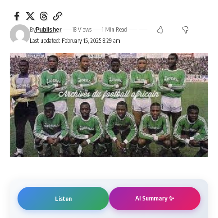
By
18 Views
1 Min Read
Publisher
Last updated: February 15, 2025 8:29 am
AI Summary ✨
Listen