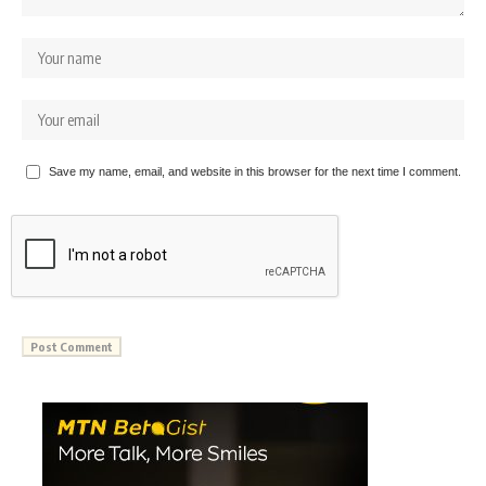
Save my name, email, and website in this browser for the next time I comment.