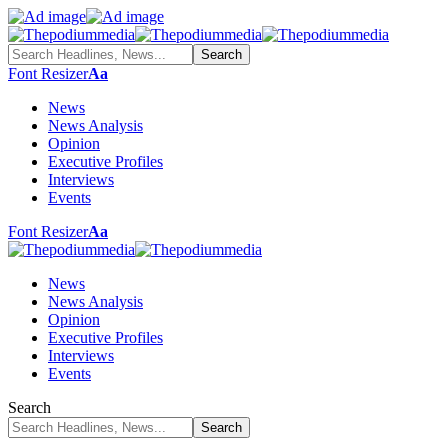
Font Resizer
Aa
News
News Analysis
Opinion
Executive Profiles
Interviews
Events
Font Resizer
Aa
News
News Analysis
Opinion
Executive Profiles
Interviews
Events
Search