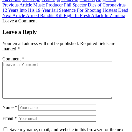
Previous Article
Music Producer Phil Spector Dies of Coronavirus
12 Years Into His 19-Year Jail Sentence For Shooting Hostess Dead
Next Article
Armed Bandits Kill Eight In Fresh Attack In Zamfara
Leave a Comment
Leave a Reply
Your email address will not be published.
Required fields are
marked
*
Comment
*
Name
*
Email
*
Save my name, email, and website in this browser for the next