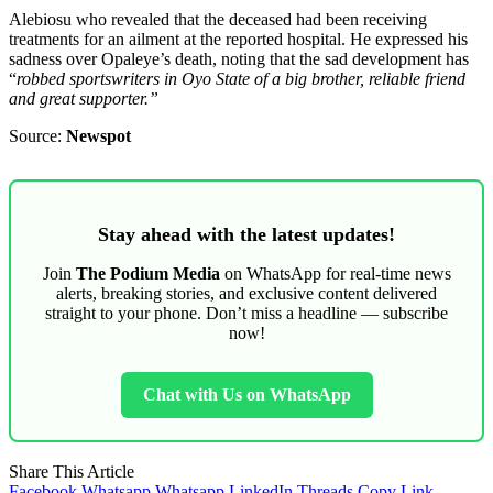
Alebiosu who revealed that the deceased had been receiving
treatments for an ailment at the reported hospital. He expressed his
sadness over Opaleye’s death, noting that the sad development has
“
robbed sportswriters in Oyo State of a big brother, reliable friend
and great supporter.”
Source:
Newspot
Stay ahead with the latest updates!
Join
The Podium Media
on WhatsApp for real-time news
alerts, breaking stories, and exclusive content delivered
straight to your phone. Don’t miss a headline — subscribe
now!
Chat with Us on WhatsApp
Share This Article
Facebook
Whatsapp
Whatsapp
LinkedIn
Threads
Copy Link