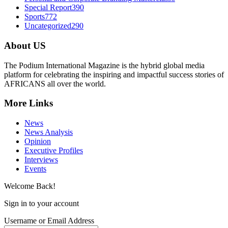
Special Report
390
Sports
772
Uncategorized
290
About US
The Podium International Magazine is the hybrid global media
platform for celebrating the inspiring and impactful success stories of
AFRICANS all over the world.
More Links
News
News Analysis
Opinion
Executive Profiles
Interviews
Events
Welcome Back!
Sign in to your account
Username or Email Address