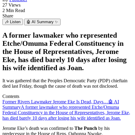
27 Views
2 Min Read
Share
🎶
Listen
🤖
AI Summary ✨
A former lawmaker who represented
Etche/Omuma Federal Constituency in
the House of Representatives, Jerome
Eke, has died barely 10 days after losing
his wife identified as Joan.
It was gathered that the Peoples Democratic Party (PDP) chieftain
died last Friday, though the cause of death was not disclosed.
Contents
Former Rivers Lawmaker Jerome Eke Is Dead, Days…
🤖 AI
Summary
A former lawmaker who represented Etche/Omuma
Federal Constituency in the House of Representatives, Jerome Eke,
has died barely 10 days after losing his wife identified as Joan.
Jerome Eke’s death was confirmed to
The Punch
by his
predecessor in the House of Reps, Ogbonna Nwuke.