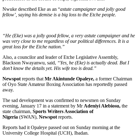
Nwuke described Eke as an “
astute campaigner and jolly good
fellow’, saying his demise is a big loss to the Etche people.
“He (Eke) was a jolly good fellow, a very astute campaigner and he
was very close to me regardless of our political differences. It is a
great loss for the Etche nation.”
Also, a councilor and leader of Etche Legislative Assembly,
Blackson Nwayanwu, said,
“Yes, he (Eke) is actually dead. But I
don’t know the details yet. His wife too is dead.”
Newspot
reports that
Mr Akintunde Opaleye,
a former Chairman
of Oyo State Amateur Boxing Association has reportedly passed
away.
The sad development was confirmed to newsmen on Sunday
evening, January 17 in a statement by Mr
Adeniyi Alebiosu,
the
state chairman,
Sports Writers Association of
Nigeria
(SWAN),
Newspot
reports.
Reports had it Opaleye passed out on Sunday morning at the
University College Hospital (UCH), Ibadan.