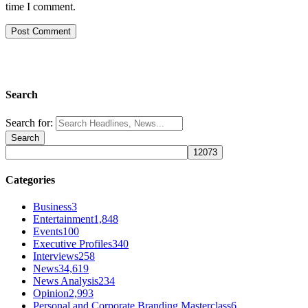
time I comment.
Search
Search for:
Categories
Business
3
Entertainment
1,848
Events
100
Executive Profiles
340
Interviews
258
News
34,619
News Analysis
234
Opinion
2,993
Personal and Corporate Branding Masterclass
6