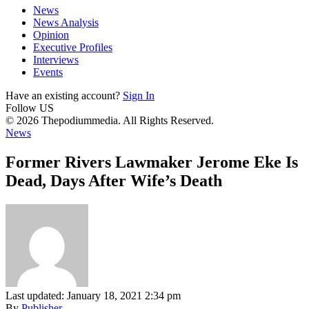
News
News Analysis
Opinion
Executive Profiles
Interviews
Events
Have an existing account?
Sign In
Follow US
© 2026 Thepodiummedia. All Rights Reserved.
News
Former Rivers Lawmaker Jerome Eke Is
Dead, Days After Wife’s Death
Last updated: January 18, 2021 2:34 pm
By
Publisher