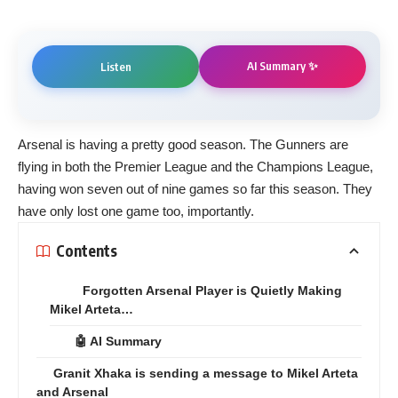
AI Summary ✨
Listen
Arsenal is having a pretty good season. The Gunners are
flying in both the Premier League and the Champions League,
having won seven out of nine games so far this season. They
have only lost one game too, importantly.
Contents
Forgotten Arsenal Player is Quietly Making
Mikel Arteta…
🤖 AI Summary
Granit Xhaka is sending a message to Mikel Arteta
and Arsenal