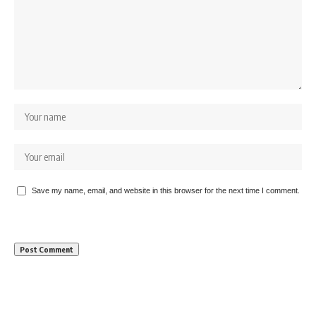
Save my name, email, and website in this browser for the next time I comment.