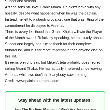
Sunderland season.
Arsenal fans still love Granit Xhaka. He didn’t leave with any
hostility, despite what happened when he was the captain.
Instead, he left to a standing ovation, one that was fitting of the
commitment he displayed to Arsenal.
There is every likelihood that Granit Xhaka will win the Player
of the Month award. Relatively speaking, he absolutely should.
Sunderland largely has him to thank for their complete
turnaround, and it is far more impressive than anyone else on
this list.
It seems weird to say, but Mikel Arteta probably does regret
selling Granit Xhaka. He has actually improved since leaving
Arsenal, which we don’t think anybody saw coming.
Credit: www.paininthearsenal.com
Stay ahead with the latest updates!
Join
The Podium Media
on WhatsApp for real-time