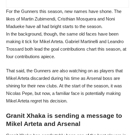
For the Gunners this season, new names have shone. The
likes of Martin Zubimendi, Cristhian Mosquera and Noni
Madueke have all had bright starts to the season.
In the background, though, the same old faces have been
making it tick for Mikel Arteta. Gabriel Martinelli and Leandro
Trossard both lead the goal contributions chart this season, at
four contributions apiece.
That said, the Gunners are also watching on as players that
Mikel Arteta discarded during his time as Arsenal boss are
shining for their new clubs. At the start of the season, it was
Nicolas Pepe, but now, a familiar face is potentially making
Mikel Arteta regret his decision.
Granit Xhaka is sending a message to
Mikel Arteta and Arsenal