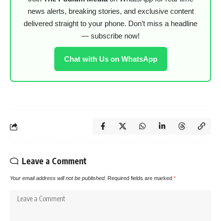
news alerts, breaking stories, and exclusive content
delivered straight to your phone. Don’t miss a headline
— subscribe now!
Chat with Us on WhatsApp
Leave a Comment
Your email address will not be published.
Required fields are marked
*