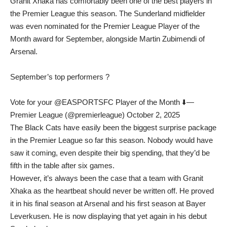
Granit Xhaka has comfortably been one of the best players in
the Premier League this season. The Sunderland midfielder
was even nominated for the Premier League Player of the
Month award for September, alongside Martin Zubimendi of
Arsenal.
September’s top performers ?
Vote for your @EASPORTSFC Player of the Month ⬇️—
Premier League (@premierleague) October 2, 2025
The Black Cats have easily been the biggest surprise package
in the Premier League so far this season. Nobody would have
saw it coming, even despite their big spending, that they’d be
fifth in the table after six games.
However, it’s always been the case that a team with Granit
Xhaka as the heartbeat should never be written off. He proved
it in his final season at Arsenal and his first season at Bayer
Leverkusen. He is now displaying that yet again in his debut