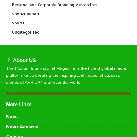
Personal and Corporate Branding Masterclass
6
Special Report
390
Sports
769
Uncategorized
290
About US
The Podium International Magazine is the hybrid global media
platform for celebrating the inspiring and impactful success
stories of AFRICANS all over the world.
More Links
News
News Analysis