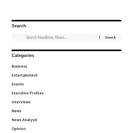
Search
Categories
Business
3
Entertainment
1,837
Events
100
Executive Profiles
340
Interviews
258
News
34,564
News Analysis
234
Opinion
2,993