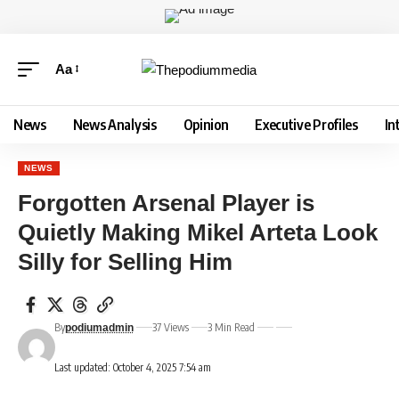
Aa
News
News Analysis
Opinion
Executive Profiles
In
NEWS
Forgotten Arsenal Player is
Quietly Making Mikel Arteta Look
Silly for Selling Him
By
37 Views
3 Min Read
podiumadmin
Last updated: October 4, 2025 7:54 am