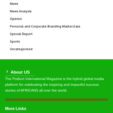
News
34,564
News Analysis
234
Opinion
2,993
Personal and Corporate Branding Masterclass
6
Special Report
390
Sports
769
Uncategorized
290
About US
The Podium International Magazine is the hybrid global media
platform for celebrating the inspiring and impactful success
stories of AFRICANS all over the world.
More Links