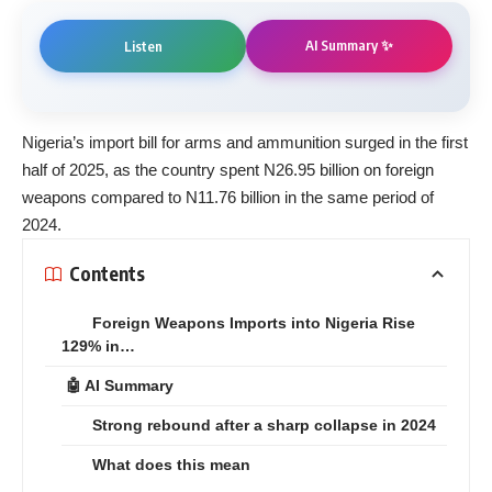
AI Summary ✨
Listen
Nigeria’s import bill for arms and ammunition surged in the first
half of 2025, as the country spent N26.95 billion on foreign
weapons compared to N11.76 billion in the same period of
2024.
Contents
Foreign Weapons Imports into Nigeria Rise
129% in…
🤖 AI Summary
Strong rebound after a sharp collapse in 2024
What does this mean