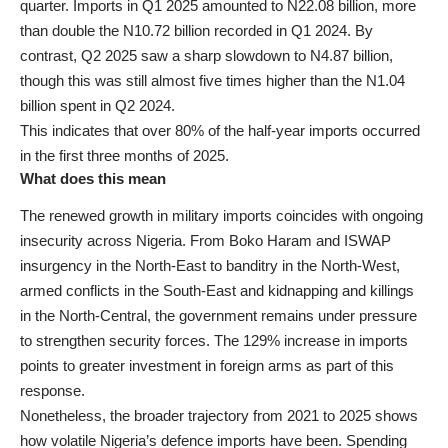
quarter. Imports in Q1 2025 amounted to N22.08 billion, more
than double the N10.72 billion recorded in Q1 2024. By
contrast, Q2 2025 saw a sharp slowdown to N4.87 billion,
though this was still almost five times higher than the N1.04
billion spent in Q2 2024.
This indicates that over 80% of the half-year imports occurred
in the first three months of 2025.
What does this mean
The renewed growth in military imports coincides with ongoing
insecurity across Nigeria. From Boko Haram and ISWAP
insurgency in the North-East to banditry in the North-West,
armed conflicts in the South-East and kidnapping and killings
in the North-Central, the government remains under pressure
to strengthen security forces. The 129% increase in imports
points to greater investment in foreign arms as part of this
response.
Nonetheless, the broader trajectory from 2021 to 2025 shows
how volatile Nigeria’s defence imports have been. Spending