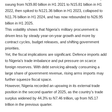
swung from N39.80 billion in H1 2021 to N15.81 billion in H1
2022, then spiked to N121.36 billion in H1 2023, collapsed to
N11.76 billion in H1 2024, and has now rebounded to N26.95
billion in H1 2025.
This volatility shows that Nigeria’s military procurement is
driven less by steady year-on-year growth and more by
contract cycles, budget releases, and shifting government
priorities.
Yet, the fiscal implications are significant. Defence imports add
to Nigeria’s trade imbalance and put pressure on scarce
foreign reserves. With debt servicing already consuming a
large share of government revenue, rising arms imports may
further squeeze fiscal space.
However, Nigeria recorded an upswing in its external trade
position in the second quarter of 2025, as the country’s trade
surplus widened by 44.3% to N7.46 trillion, up from N5.17
trillion in the previous quarter.