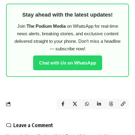
Stay ahead with the latest updates!
Join
The Podium Media
on WhatsApp for real-time
news alerts, breaking stories, and exclusive content
delivered straight to your phone. Don’t miss a headline
— subscribe now!
Chat with Us on WhatsApp
Leave a Comment