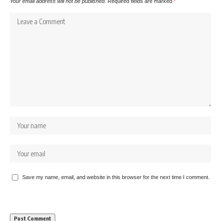
Your email address will not be published.
Required fields are marked
*
Save my name, email, and website in this browser for the next time I comment.