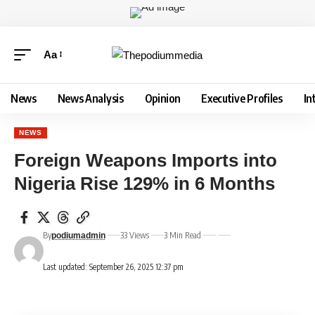
Aa
News
News Analysis
Opinion
Executive Profiles
In
NEWS
Foreign Weapons Imports into
Nigeria Rise 129% in 6 Months
By
33 Views
3 Min Read
podiumadmin
Last updated: September 26, 2025 12:37 pm