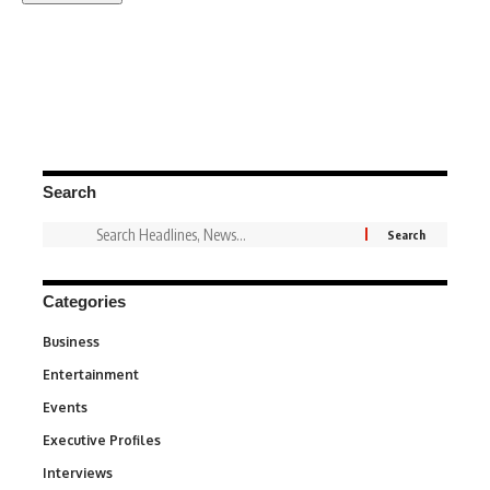
Search
Categories
Business
3
Entertainment
1,837
Events
100
Executive Profiles
340
Interviews
258