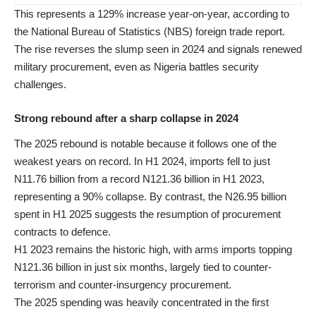
This represents a 129% increase year-on-year, according to
the National Bureau of Statistics (NBS) foreign trade report.
The rise reverses the slump seen in 2024 and signals renewed
military procurement, even as Nigeria battles security
challenges.
Strong rebound after a sharp collapse in 2024
The 2025 rebound is notable because it follows one of the
weakest years on record. In H1 2024, imports fell to just
N11.76 billion from a record N121.36 billion in H1 2023,
representing a 90% collapse. By contrast, the N26.95 billion
spent in H1 2025 suggests the resumption of procurement
contracts to defence.
H1 2023 remains the historic high, with arms imports topping
N121.36 billion in just six months, largely tied to counter-
terrorism and counter-insurgency procurement.
The 2025 spending was heavily concentrated in the first